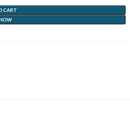
O CART
 NOW