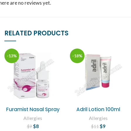
here are no reviews yet.
RELATED PRODUCTS
-13%
-18%
Furamist Nasal Spray
Adril Lotion 100ml
Allergies
Allergies
$
Original price
8
Current
$
Original price
9
Current
$
9
$
11