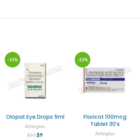
-15%
-22%
Olopat Eye Drops 5ml
Floricot 100mcg
Tablet 30’s
Allergies
Allergies
$
Original price
9
Current
$
10