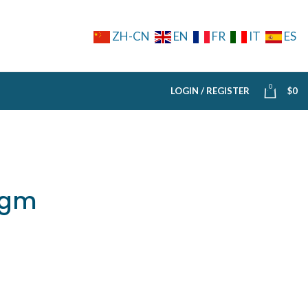
ZH-CN
EN
FR
IT
ES
0
LOGIN / REGISTER
$
0
5gm