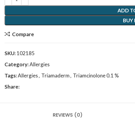
ADD T
BUY
Compare
SKU:
102185
Category:
Allergies
Tags:
Allergies
,
Triamaderm
,
Triamcinolone 0.1 %
Share:
REVIEWS (0)