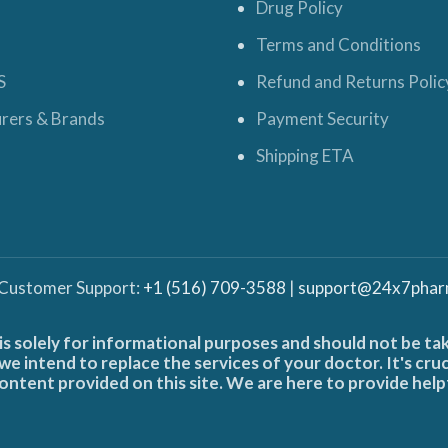
Drug Policy
Terms and Conditions
S
Refund and Returns Polic
rers & Brands
Payment Security
Shipping ETA
 Customer Support:
+1 (516) 709-3588
|
support@24x7phar
is solely for informational purposes and should not be ta
e intend to replace the services of your doctor. It's cru
ontent provided on this site. We are here to provide help