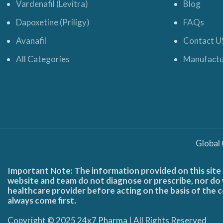
Vardenafil (Levitra)
Blog
Dapoxetine (Priligy)
FAQs
Avanafil
Contact U
All Categories
Manufactu
Global
Important Note: The information provided on this site 
website and team do not diagnose or prescribe, nor do w
healthcare provider before acting on the basis of the c
always come first.
Copyright © 2025 24x7 Pharma | All Rights Reserved