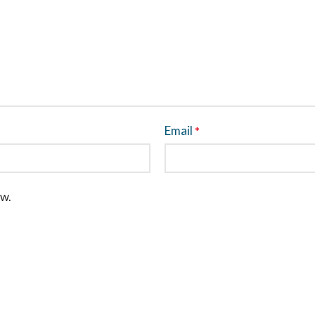
Email
*
ew.