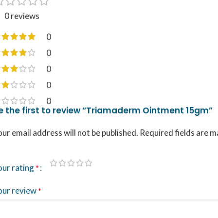
0 reviews
0
0
0
0
0
e the first to review “Triamaderm Ointment 15gm”
ur email address will not be published.
Required fields are 
our rating
*
our review
*