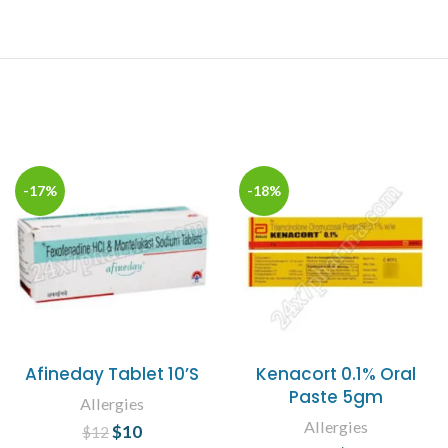
-17%
-18%
Afineday Tablet 10’S
Kenacort 0.1% Oral
Paste 5gm
Allergies
Allergies
$
Original price
10
Current
$
12