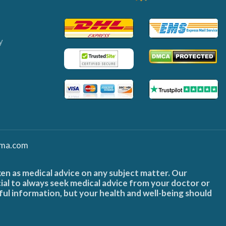
y
ma.com
ken as medical advice on any subject matter. Our
cial to always seek medical advice from your doctor or
ful information, but your health and well-being should