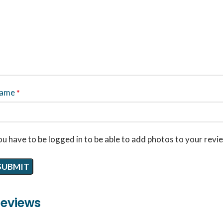
ame
*
u have to be logged in to be able to add photos to your revi
eviews