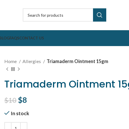
BLOG
FAQS
CONTACT US
Home
Allergies
Triamaderm Ointment 15gm
Triamaderm Ointment 1
Original price was: $10.
$
8
Current price is: $8.
$
10
In stock