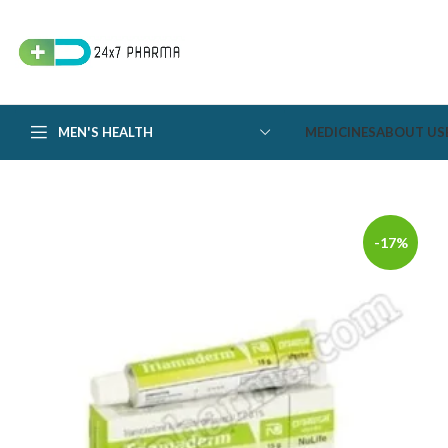
MEN'S HEALTH
MEDICINES
ABOUT US
-17%