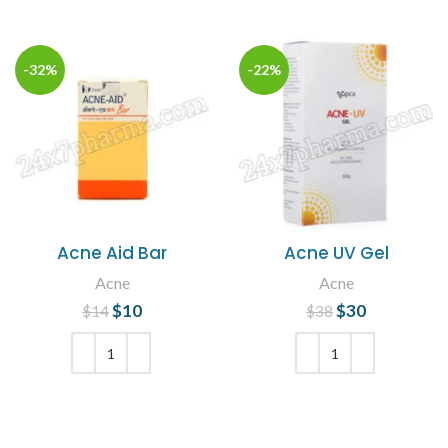
-32%
-22%
Acne Aid Bar
Acne UV Gel
Acne
Acne
$
Original price
10
Current
$
Original price
30
Current
$
14
$
38
was: $14.
price is:
was: $38.
price is:
$10.
$30.
ADD TO CART
ADD TO CART