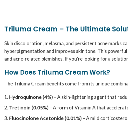
Triluma Cream – The Ultimate Sol
Skin discoloration, melasma, and persistent acne marks c
hyperpigmentation and improves skin tone. This powerful 
and acne-related blemishes. If you’re looking for a solutio
How Does Triluma Cream Work?
The Triluma Cream benefits come from its unique combinat
Hydroquinone (4%)
– A skin-lightening agent that red
Tretinoin (0.05%)
– A form of Vitamin A that accelerate
Fluocinolone Acetonide (0.01%)
– A mild corticosteroi