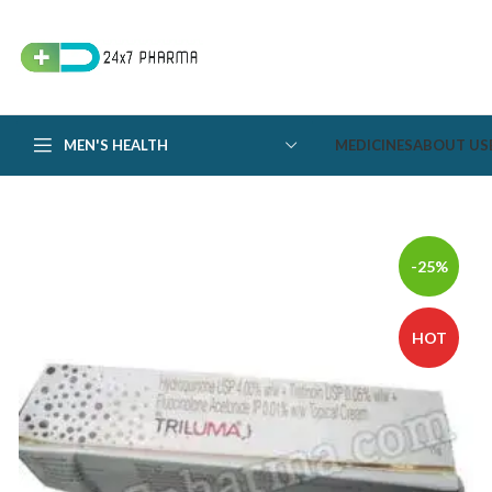
MEN'S HEALTH
MEDICINES
ABOUT US
-25%
HOT