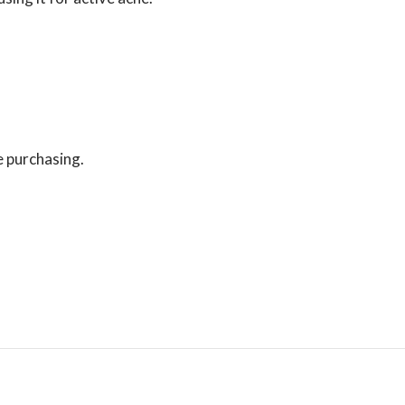
e purchasing.