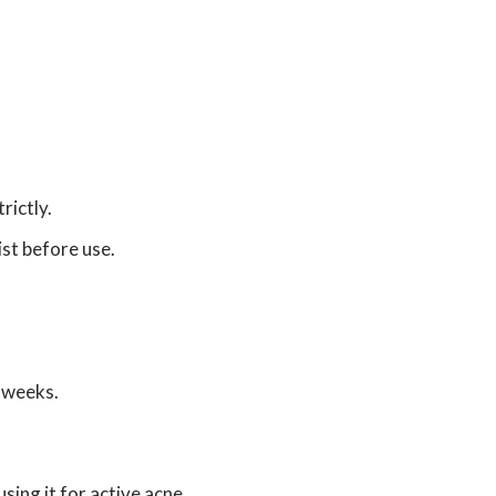
rictly.
ist before use.
2 weeks.
ing it for active acne.