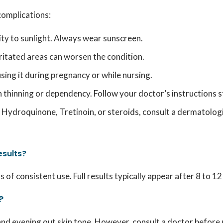
complications:
ity to sunlight. Always wear sunscreen.
ritated areas can worsen the condition.
sing it during pregnancy or while nursing.
thinning or dependency. Follow your doctor’s instructions st
to Hydroquinone, Tretinoin, or steroids, consult a dermatolog
esults?
of consistent use. Full results typically appear after 8 to 1
?
d evening out skin tone. However, consult a doctor before us