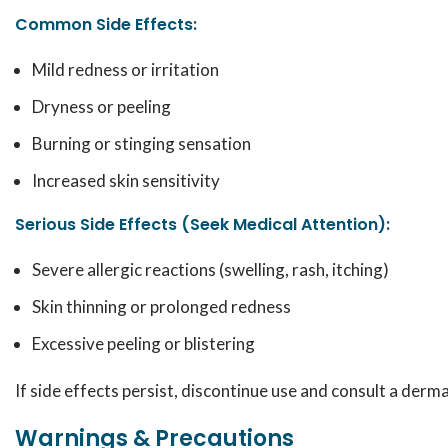
Common Side Effects:
Mild redness or irritation
Dryness or peeling
Burning or stinging sensation
Increased skin sensitivity
Serious Side Effects (Seek Medical Attention):
Severe allergic reactions (swelling, rash, itching)
Skin thinning or prolonged redness
Excessive peeling or blistering
If side effects persist, discontinue use and consult a derm
Warnings & Precautions