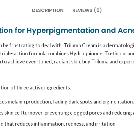
DESCRIPTION
REVIEWS (0)
ution for Hyperpigmentation and Acn
an be frustrating to deal with. Triluma Cream is a dermatol
triple-action formula combines Hydroquinone, Tretinoin, an
n to achieve even-toned, radiant skin, buy Triluma and experie
ion of three active ingredients:
uces melanin production, fading dark spots and pigmentation.
s skin cell turnover, preventing clogged pores and reducing 
d that reduces inflammation, redness, and irritation.