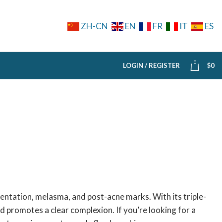
ZH-CN
EN
FR
IT
ES
0
LOGIN / REGISTER
$
0
entation, melasma, and post-acne marks. With its triple-
nd promotes a clear complexion. If you’re looking for a