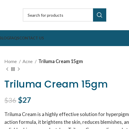
BLOG
FAQS
CONTACT US
Home
Acne
Triluma Cream 15gm
Triluma Cream 15gm
Original price was: $36.
$
27
Current price is: $27.
$
36
Triluma Cream is a highly effective solution for hyperpigm
action formula, it brightens the skin, reduces blemishes, a