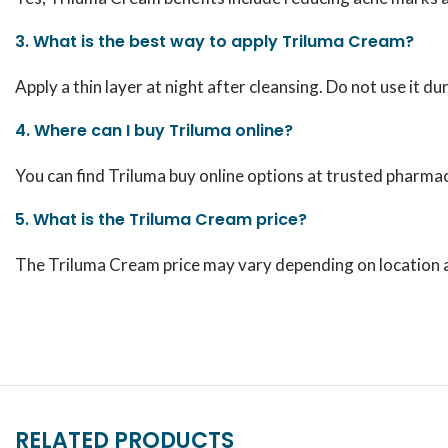
3. What is the best way to apply Triluma Cream?
Apply a thin layer at night after cleansing. Do not use it d
4. Where can I buy Triluma online?
You can find Triluma buy online options at trusted pharmac
5. What is the Triluma Cream price?
The Triluma Cream price may vary depending on location an
RELATED PRODUCTS