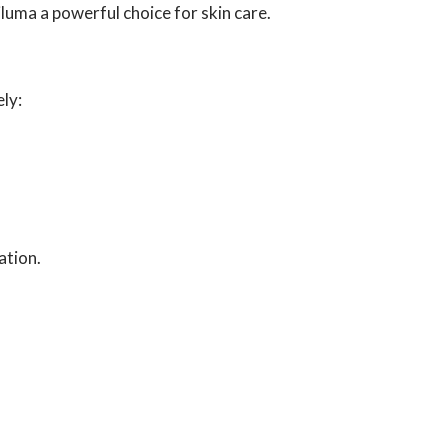
luma a powerful choice for skin care.
ely:
ation.