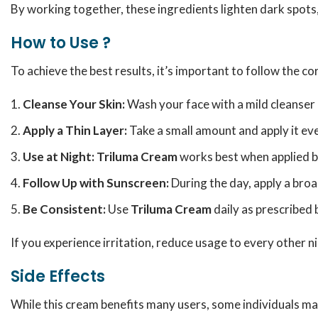
By working together, these ingredients lighten dark spots
How to Use ?
To achieve the best results, it’s important to follow the c
Cleanse Your Skin:
Wash your face with a mild cleanser a
Apply a Thin Layer:
Take a small amount and apply it eve
Use at Night:
Triluma Cream
works best when applied 
Follow Up with Sunscreen:
During the day, apply a bro
Be Consistent:
Use
Triluma Cream
daily as prescribed 
If you experience irritation, reduce usage to every other n
Side Effects
While this cream benefits many users, some individuals ma