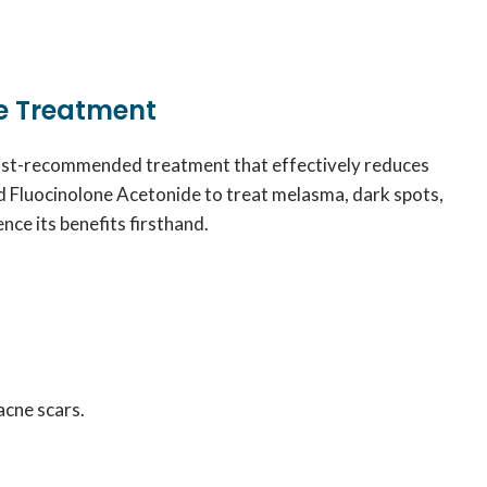
e Treatment
ogist-recommended treatment that effectively reduces
d Fluocinolone Acetonide to treat melasma, dark spots,
nce its benefits firsthand.
acne scars.