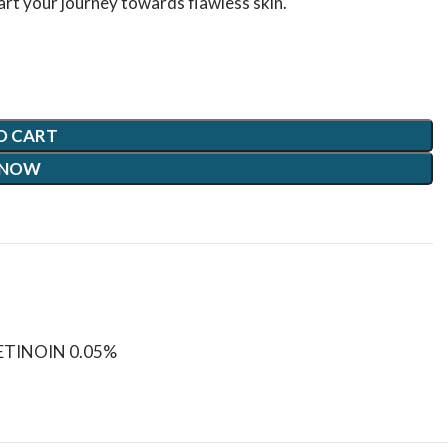
art your journey towards flawless skin.
O CART
 NOW
TINOIN 0.05%