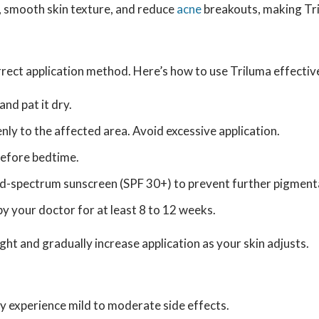
, smooth skin texture, and reduce
acne
breakouts, making Tri
orrect application method. Here’s how to use Triluma effectiv
nd pat it dry.
nly to the affected area. Avoid excessive application.
before bedtime.
ad-spectrum sunscreen (SPF 30+) to prevent further pigment
by your doctor for at least 8 to 12 weeks.
ight and gradually increase application as your skin adjusts.
y experience mild to moderate side effects.