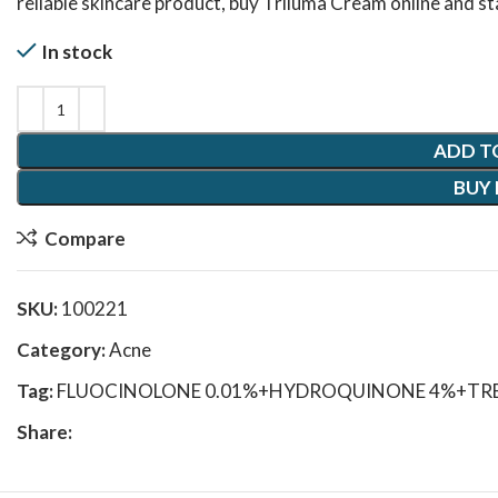
reliable skincare product, buy Triluma Cream online and st
In stock
ADD T
BUY
Compare
SKU:
100221
Category:
Acne
Tag:
FLUOCINOLONE 0.01%+HYDROQUINONE 4%+TRE
Share: