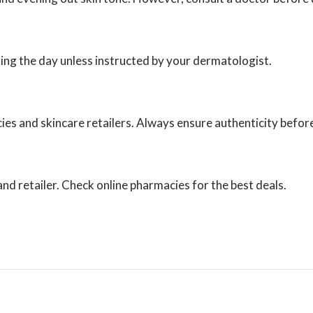
uring the day unless instructed by your dermatologist.
ies and skincare retailers. Always ensure authenticity befor
d retailer. Check online pharmacies for the best deals.