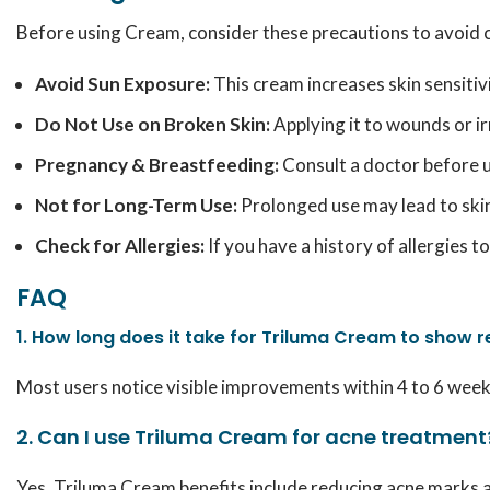
Before using Cream, consider these precautions to avoid 
Avoid Sun Exposure:
This cream increases skin sensitiv
Do Not Use on Broken Skin:
Applying it to wounds or ir
Pregnancy & Breastfeeding:
Consult a doctor before u
Not for Long-Term Use:
Prolonged use may lead to skin 
Check for Allergies:
If you have a history of allergies 
FAQ
1. How long does it take for Triluma Cream to show r
Most users notice visible improvements within 4 to 6 weeks 
2. Can I use Triluma Cream for acne treatment
Yes, Triluma Cream benefits include reducing acne marks an