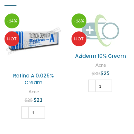
-14%
-16%
HOT
HOT
Aziderm 10% Cream
Acne
$
Original price
25
Current
$
30
Retino A 0.025%
was: $30.
price is:
Cream
$25.
Acne
ADD TO CART
$
Original price
21
Current
$
25
was: $25.
price is:
$21.
ADD TO CART