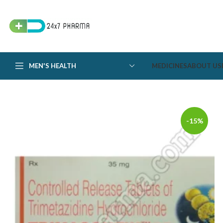
MEN'S HEALTH
MEDICINES
ABOUT US
-15%