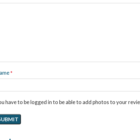
ame
*
u have to be logged in to be able to add photos to your revi