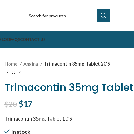
BLOG
FAQS
CONTACT US
Home
Angina
Trimacontin 35mg Tablet 20’S
Trimacontin 35mg Tablet
Original price was: $20.
$
17
Current price is: $17.
$
20
Trimacontin 35mg Tablet 10’S
In stock