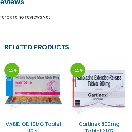
eviews
here are no reviews yet.
RELATED PRODUCTS
-15%
-15%
IVABID OD 10MG Tablet
Cartinex 500mg
10’s
Tablet 30’S