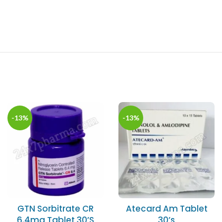
-13%
-13%
GTN Sorbitrate CR
Atecard Am Tablet
6.4mg Tablet 30’S
30’s