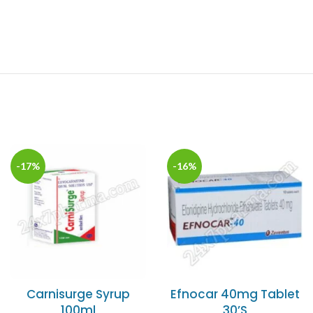
-17%
-16%
Carnisurge Syrup
Efnocar 40mg Tablet
100ml
30’S