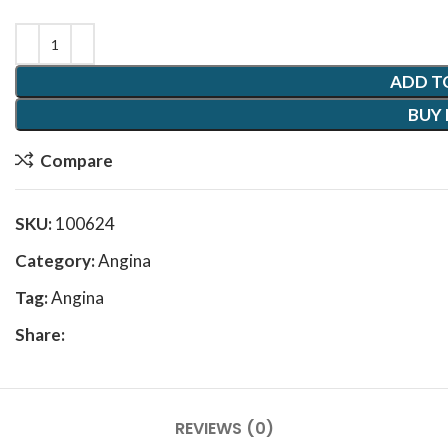
ADD T
BUY
Compare
SKU:
100624
Category:
Angina
Tag:
Angina
Share:
REVIEWS (0)