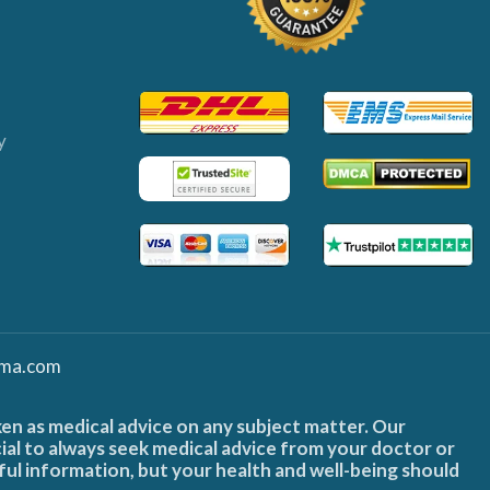
y
ma.com
ken as medical advice on any subject matter. Our
cial to always seek medical advice from your doctor or
ful information, but your health and well-being should