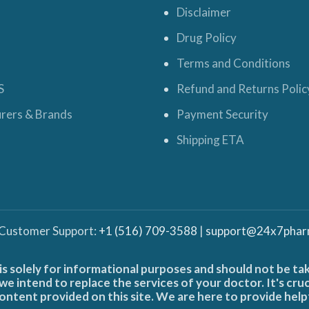
Disclaimer
Drug Policy
Terms and Conditions
S
Refund and Returns Polic
rers & Brands
Payment Security
Shipping ETA
 Customer Support:
+1 (516) 709-3588
|
support@24x7phar
is solely for informational purposes and should not be ta
e intend to replace the services of your doctor. It's cru
ontent provided on this site. We are here to provide help