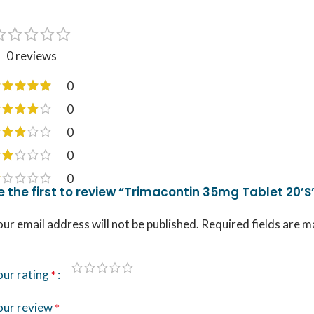
0 reviews
0
0
0
0
0
e the first to review “Trimacontin 35mg Tablet 20’S
ur email address will not be published.
Required fields are 
our rating
*
our review
*