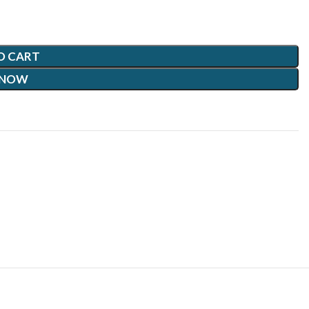
O CART
 NOW