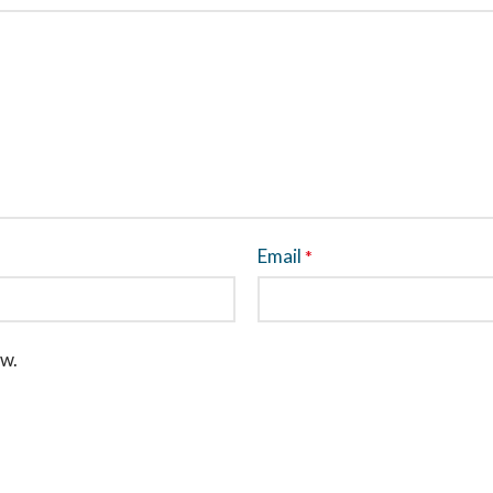
Email
*
ew.