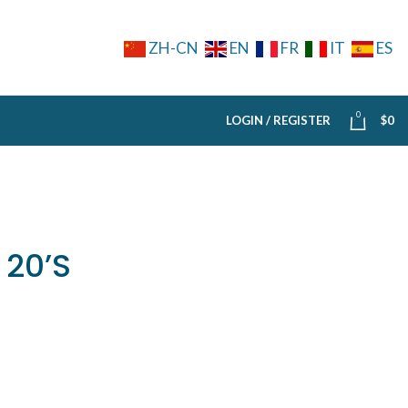
ZH-CN
EN
FR
IT
ES
0
LOGIN / REGISTER
$
0
 20’S