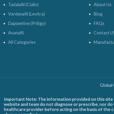
Tadalafil (Cialis)
About Us
Vardenafil (Levitra)
Blog
Dapoxetine (Priligy)
FAQs
Avanafil
Contact U
All Categories
Manufactu
Global
Important Note: The information provided on this site 
website and team do not diagnose or prescribe, nor do w
healthcare provider before acting on the basis of the c