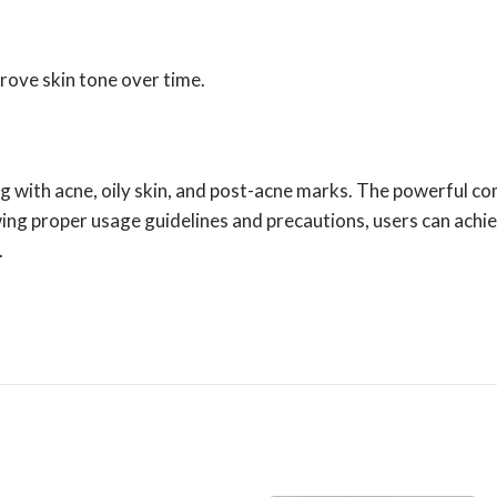
prove skin tone over time.
ng with acne, oily skin, and post-acne marks. The powerful co
owing proper usage guidelines and precautions, users can achiev
.