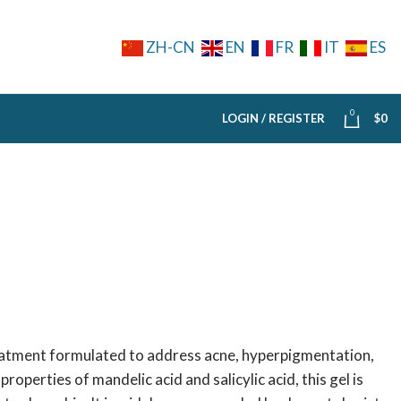
ZH-CN
EN
FR
IT
ES
0
LOGIN / REGISTER
$
0
reatment formulated to address acne, hyperpigmentation,
operties of mandelic acid and salicylic acid, this gel is