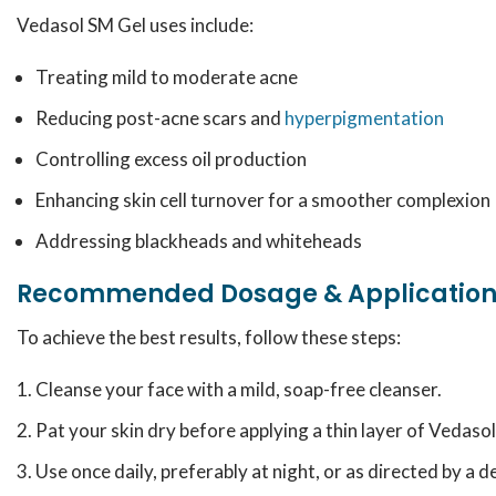
Vedasol SM Gel uses include:
Treating mild to moderate acne
Reducing post-acne scars and
hyperpigmentation
Controlling excess oil production
Enhancing skin cell turnover for a smoother complexion
Addressing blackheads and whiteheads
Recommended Dosage & Applicatio
To achieve the best results, follow these steps:
Cleanse your face with a mild, soap-free cleanser.
Pat your skin dry before applying a thin layer of Vedasol
Use once daily, preferably at night, or as directed by a 