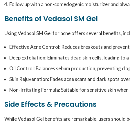
Follow up with a non-comedogenic moisturizer and alway
Benefits of Vedasol SM Gel
Using Vedasol SM Gel for acne offers several benefits, inc
Effective Acne Control: Reduces breakouts and prevent
Deep Exfoliation: Eliminates dead skin cells, leading to 
Oil Control: Balances sebum production, preventing clo
Skin Rejuvenation: Fades acne scars and dark spots over
Non-Irritating Formula: Suitable for sensitive skin when
Side Effects & Precautions
While Vedasol Gel benefits are remarkable, users should be