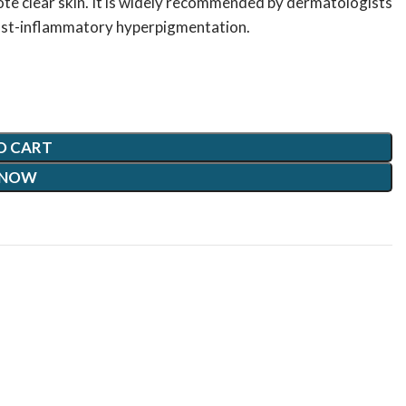
te clear skin. It is widely recommended by dermatologists
 post-inflammatory hyperpigmentation.
O CART
 NOW