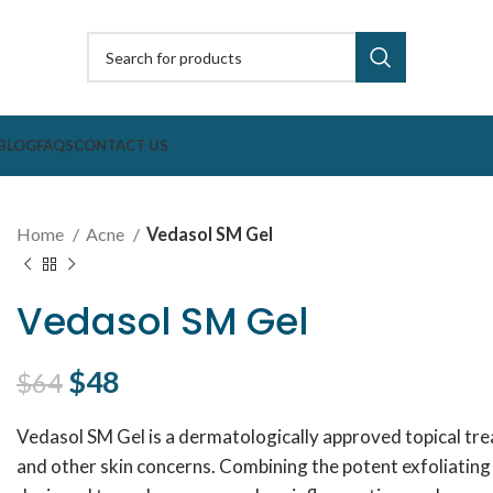
BLOG
FAQS
CONTACT US
Home
Acne
Vedasol SM Gel
Vedasol SM Gel
Original price was: $64.
$
48
Current price is: $48.
$
64
Vedasol SM Gel is a dermatologically approved topical t
and other skin concerns. Combining the potent exfoliating pr