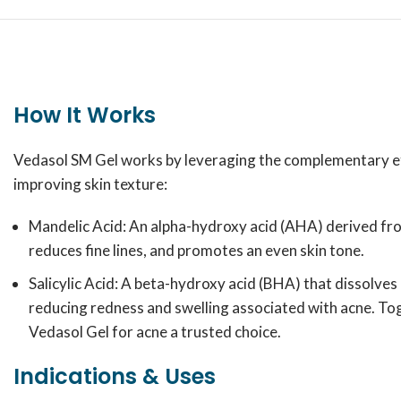
How It Works
Vedasol SM Gel works by leveraging the complementary effe
improving skin texture:
Mandelic Acid: An alpha-hydroxy acid (AHA) derived from 
reduces fine lines, and promotes an even skin tone.
Salicylic Acid: A beta-hydroxy acid (BHA) that dissolves
reducing redness and swelling associated with acne. Tog
Vedasol Gel for acne a trusted choice.
Indications & Uses