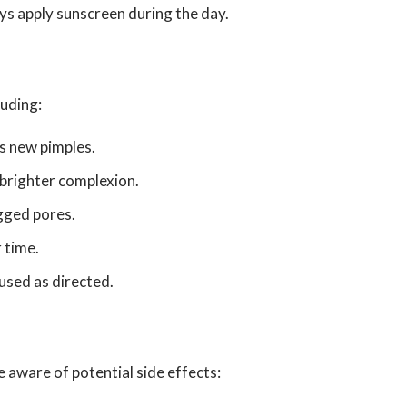
s apply sunscreen during the day.
luding:
s new pimples.
a brighter complexion.
gged pores.
 time.
 used as directed.
 aware of potential side effects: