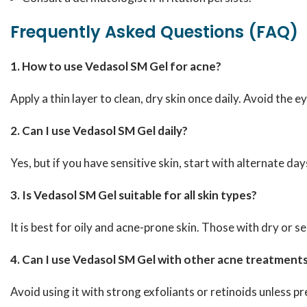
Frequently Asked Questions (FAQ)
1. How to use Vedasol SM Gel for acne?
Apply a thin layer to clean, dry skin once daily. Avoid the ey
2. Can I use Vedasol SM Gel daily?
Yes, but if you have sensitive skin, start with alternate da
3. Is Vedasol SM Gel suitable for all skin types?
It is best for oily and acne-prone skin. Those with dry or se
4. Can I use Vedasol SM Gel with other acne treatment
Avoid using it with strong exfoliants or retinoids unless p