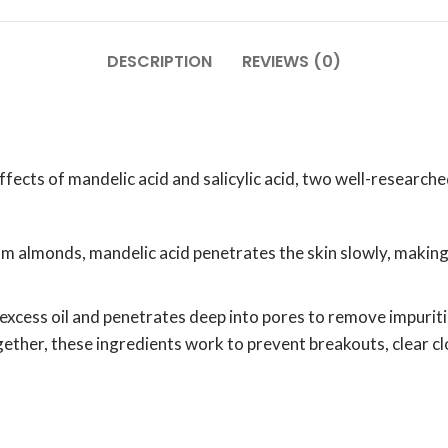
DESCRIPTION
REVIEWS (0)
cts of mandelic acid and salicylic acid, two well-researched
almonds, mandelic acid penetrates the skin slowly, making it 
 excess oil and penetrates deep into pores to remove impuritie
ether, these ingredients work to prevent breakouts, clear c