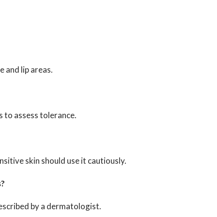
e and lip areas.
ys to assess tolerance.
nsitive skin should use it cautiously.
s?
rescribed by a dermatologist.