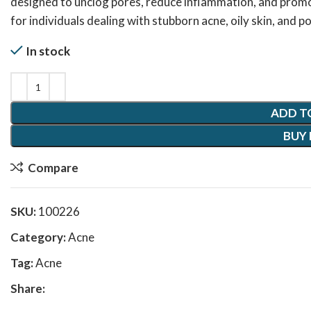
designed to unclog pores, reduce inflammation, and promo
for individuals dealing with stubborn acne, oily skin, and
In stock
ADD T
BUY
Compare
SKU:
100226
Category:
Acne
Tag:
Acne
Share: