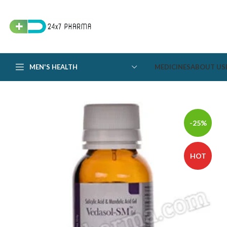
MEN'S HEALTH
MEDICINES
ABOUT US
-25%
HOT