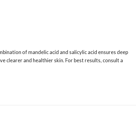
mbination of mandelic acid and salicylic acid ensures deep
e clearer and healthier skin. For best results, consult a