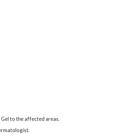
n
 Gel to the affected areas.
dermatologist.