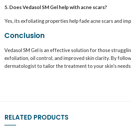
5. Does Vedasol SM Gel help with acne scars?
Yes, its exfoliating properties help fade acne scars and im
Conclusion
Vedasol SM Gel is an effective solution for those struggli
exfoliation, oil control, and improved skin clarity. By foll
dermatologist to tailor the treatment to your skin’s needs
RELATED PRODUCTS