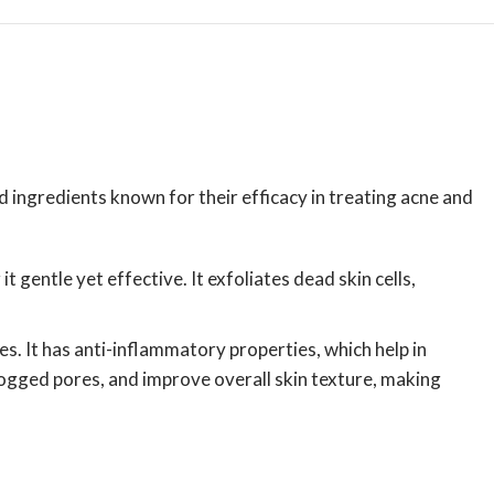
 ingredients known for their efficacy in treating acne and
gentle yet effective. It exfoliates dead skin cells,
s. It has anti-inflammatory properties, which help in
logged pores, and improve overall skin texture, making