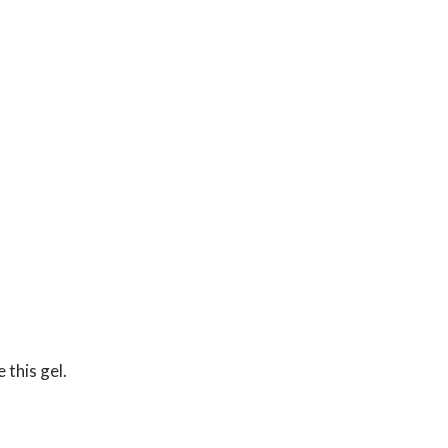
 this gel.