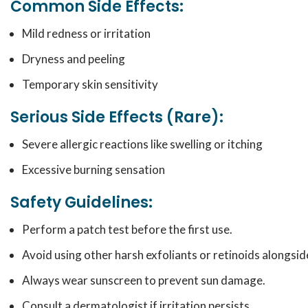
Common Side Effects:
Mild redness or irritation
Dryness and peeling
Temporary skin sensitivity
Serious Side Effects (Rare):
Severe allergic reactions like swelling or itching
Excessive burning sensation
Safety Guidelines:
Perform a patch test before the first use.
Avoid using other harsh exfoliants or retinoids alongside
Always wear sunscreen to prevent sun damage.
Consult a dermatologist if irritation persists.