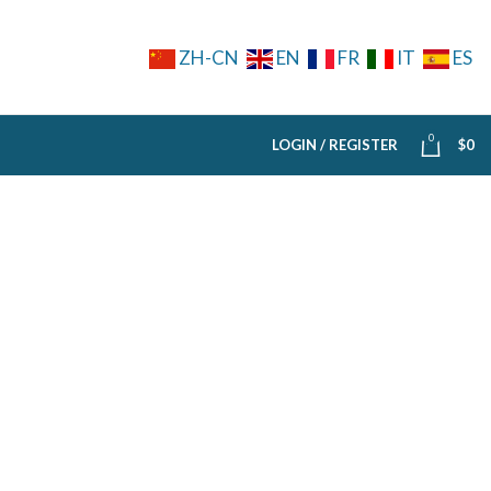
ZH-CN
EN
FR
IT
ES
0
LOGIN / REGISTER
$
0