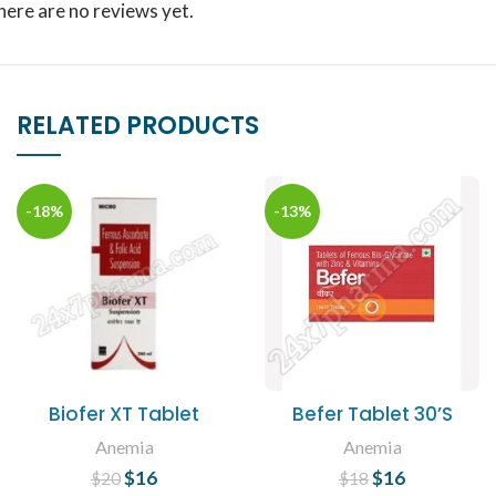
here are no reviews yet.
RELATED PRODUCTS
-18%
-13%
Biofer XT Tablet
Befer Tablet 30’S
Anemia
Anemia
$
Original price
16
Current
$
Original price
16
Current
$
20
$
18