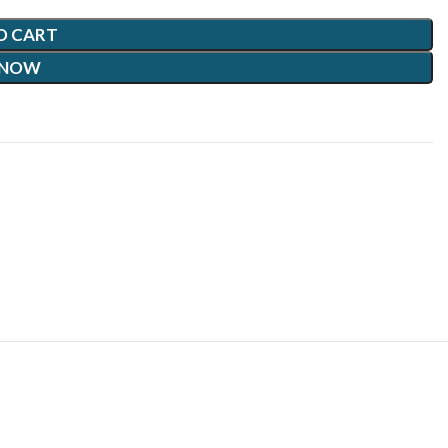
O CART
 NOW