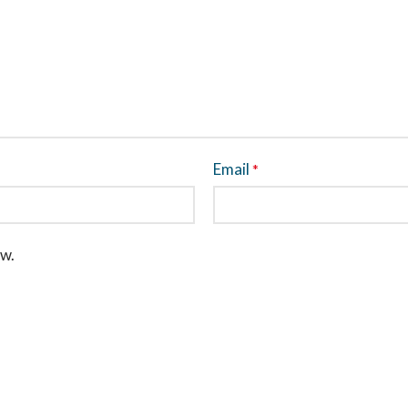
Email
*
ew.