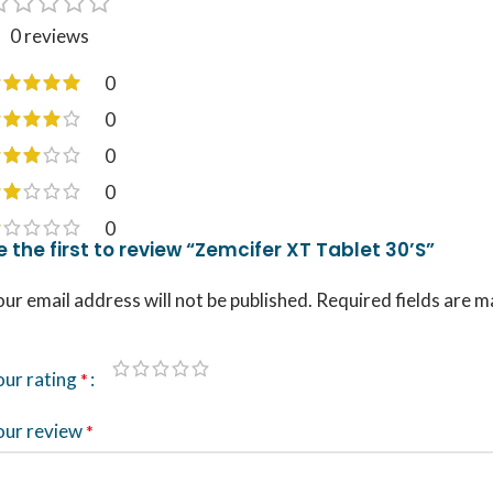
0 reviews
0
0
0
0
0
e the first to review “Zemcifer XT Tablet 30’S”
ur email address will not be published.
Required fields are 
our rating
*
our review
*