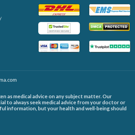
y
ma.com
ken as medical advice on any subject matter. Our
cial to always seek medical advice from your doctor or
ful information, but your health and well-being should