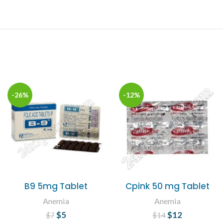
-26%
-12%
B9 5mg Tablet
Cpink 50 mg Tablet
Anemia
Anemia
$
Original price
5
Current
$
Original price
12
Current
$
7
$
14