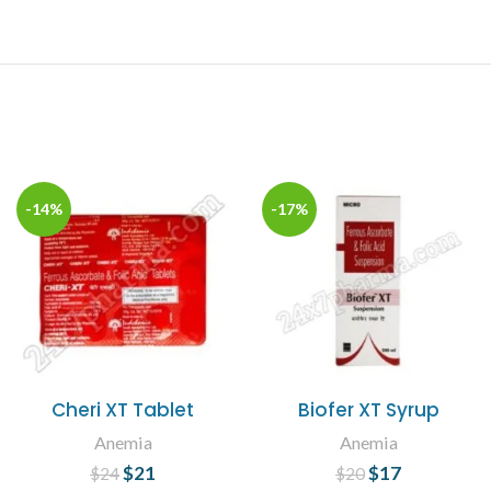
-14%
-17%
Cheri XT Tablet
Biofer XT Syrup
Anemia
Anemia
$
Original price
21
Current
$
Original price
17
Current
$
24
$
20