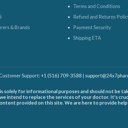
Terms and Conditions
S
Refund and Returns Polic
rers & Brands
Payment Security
Shipping ETA
 Customer Support:
+1 (516) 709-3588
|
support@24x7phar
is solely for informational purposes and should not be ta
e intend to replace the services of your doctor. It's cru
ontent provided on this site. We are here to provide help