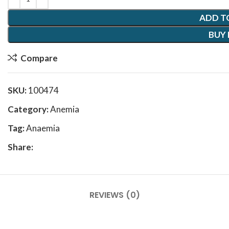
ADD T
BUY
Compare
SKU:
100474
Category:
Anemia
Tag:
Anaemia
Share:
REVIEWS (0)