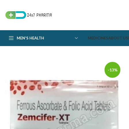
MEN'S HEALTH
MEDICINES
ABOUT US
-13%