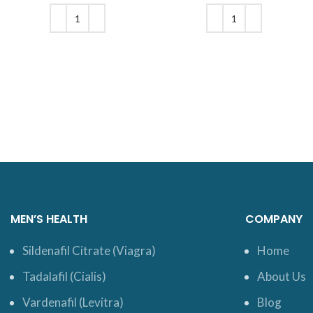
was: $20.
price is:
was: $18.
price is:
$16.
$16.
ADD TO CART
ADD TO CART
MEN’S HEALTH
COMPANY
Sildenafil Citrate (Viagra)
Home
Tadalafil (Cialis)
About Us
Vardenafil (Levitra)
Blog