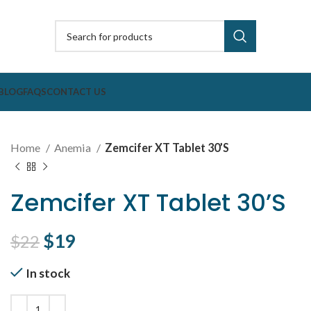
BLOG
FAQS
CONTACT US
Home
Anemia
Zemcifer XT Tablet 30’S
Zemcifer XT Tablet 30’S
Original price was: $22.
$
19
Current price is: $19.
$
22
In stock