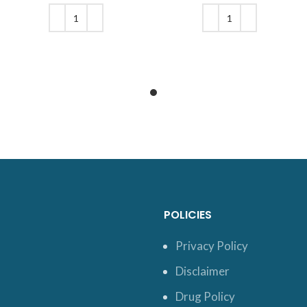
was: $24.
price is:
was: $20.
price is:
$21.
$17.
ADD TO CART
ADD TO CART
POLICIES
Privacy Policy
Disclaimer
Drug Policy