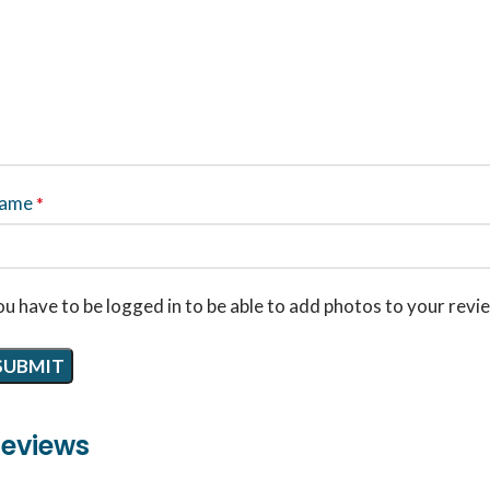
ame
*
u have to be logged in to be able to add photos to your revi
eviews