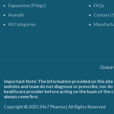
Dapoxetine (Priligy)
FAQs
Avanafil
Contact U
All Categories
Manufactu
Global
Important Note: The information provided on this site 
website and team do not diagnose or prescribe, nor do w
healthcare provider before acting on the basis of the c
always come first.
Copyright © 2025 24x7 Pharma | All Rights Reserved