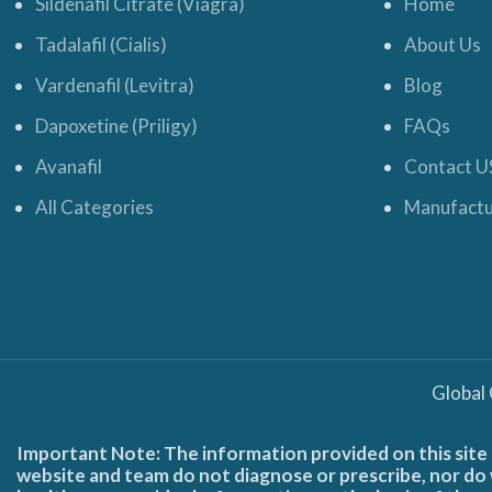
Sildenafil Citrate (Viagra)
Home
Tadalafil (Cialis)
About Us
Vardenafil (Levitra)
Blog
Dapoxetine (Priligy)
FAQs
Avanafil
Contact U
All Categories
Manufactu
Global
Important Note: The information provided on this site 
website and team do not diagnose or prescribe, nor do w