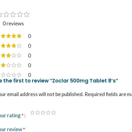
0 reviews
0
0
0
0
0
e the first to review “Zoclar 500mg Tablet 8’s”
ur email address will not be published.
Required fields are 
our rating
*
our review
*