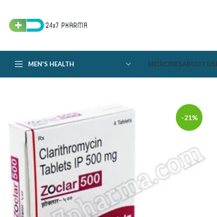
MEN'S HEALTH
MEDICINES
ABOUT US
-21%