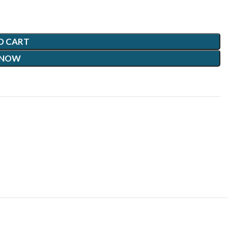
O CART
 NOW