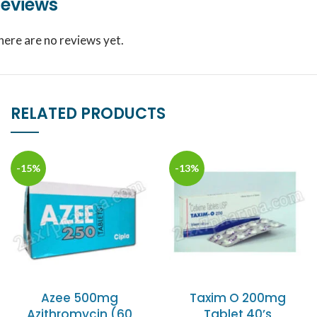
eviews
here are no reviews yet.
RELATED PRODUCTS
-15%
-13%
Azee 500mg
Taxim O 200mg
Azithromycin (60
Tablet 40’s