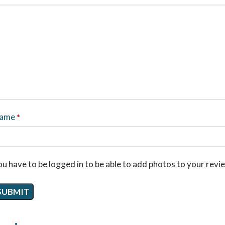
ame
*
u have to be logged in to be able to add photos to your revi