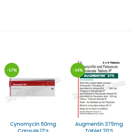
-17%
-14%
Cynomycin 50mg
Augmentin 375mg
Capsule 12’s
Tablet 20’S