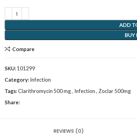
ADD T
BUY
Compare
SKU:
101299
Category:
Infection
Tags:
Clarithromycin 500 mg
,
Infection
,
Zoclar 500mg
Share:
REVIEWS (0)