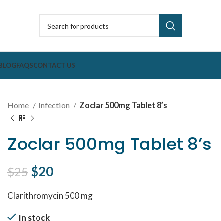
BLOG
FAQS
CONTACT US
Home
Infection
Zoclar 500mg Tablet 8’s
Zoclar 500mg Tablet 8’s
Original price was: $25.
$
20
Current price is: $20.
$
25
Clarithromycin 500 mg
In stock