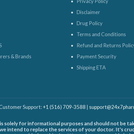
Privacy Policy
Disclaimer
Drug Policy
Terms and Conditions
S
Refund and Returns Polic
rers & Brands
Payment Security
Shipping ETA
 Customer Support:
+1 (516) 709-3588
|
support@24x7phar
is solely for informational purposes and should not be ta
e intend to replace the services of your doctor. It's cru