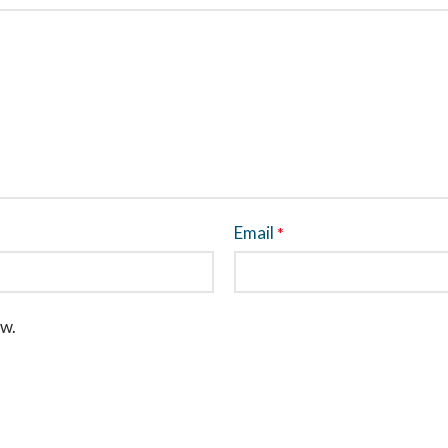
Email
*
ew.