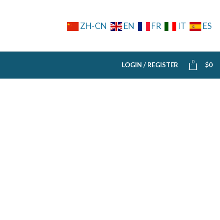
ZH-CN
EN
FR
IT
ES
0
LOGIN / REGISTER
$
0