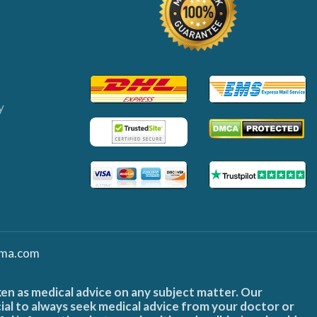
y
ma.com
ken as medical advice on any subject matter. Our
cial to always seek medical advice from your doctor or