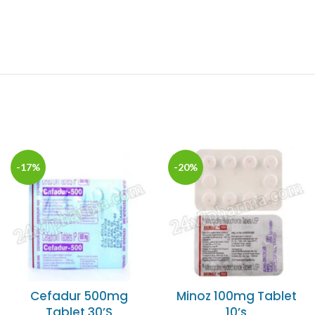
-17%
-20%
Cefadur 500mg
Minoz 100mg Tablet
Tablet 30’S
10’s