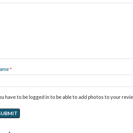
ame
*
u have to be logged in to be able to add photos to your revi