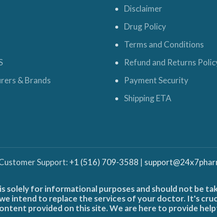
Disclaimer
Drug Policy
Terms and Conditions
S
Refund and Returns Polic
rers & Brands
Payment Security
Shipping ETA
 Customer Support:
+1 (516) 709-3588
|
support@24x7phar
is solely for informational purposes and should not be ta
e intend to replace the services of your doctor. It's cru
ontent provided on this site. We are here to provide help