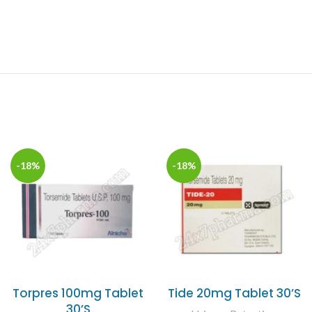
-18%
-18%
Torpres 100mg Tablet
Tide 20mg Tablet 30’S
30’S