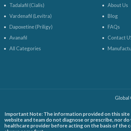
Tadalafil (Cialis)
About Us
Vardenafil (Levitra)
Blog
Dapoxetine (Priligy)
FAQs
Avanafil
Contact U
All Categories
Manufactu
Global
Important Note: The information provided on this site 
website and team do not diagnose or prescribe, nor do w
healthcare provider before acting on the basis of the c