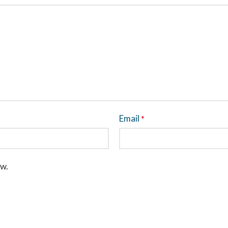
Email
*
ew.