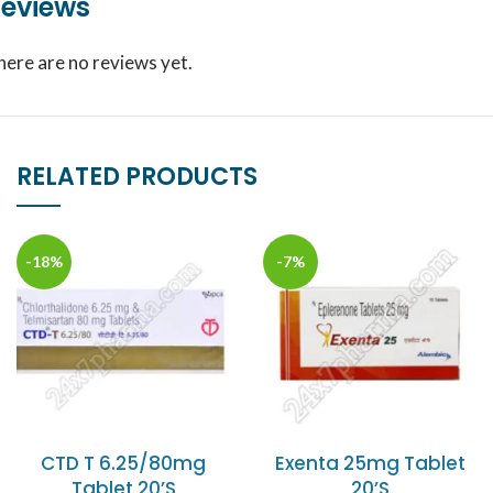
eviews
here are no reviews yet.
RELATED PRODUCTS
-18%
-7%
CTD T 6.25/80mg
Exenta 25mg Tablet
Tablet 20’S
20’S