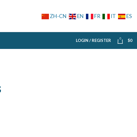
ZH-CN
EN
FR
IT
ES
0
LOGIN / REGISTER
$
0
S