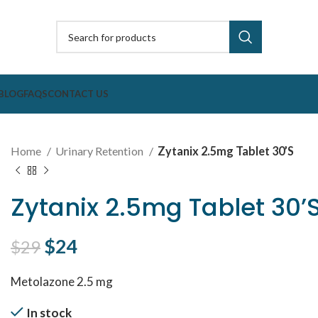
BLOG
FAQS
CONTACT US
Home
Urinary Retention
Zytanix 2.5mg Tablet 30’S
Zytanix 2.5mg Tablet 30’
Original price was: $29.
$
24
Current price is: $24.
$
29
Metolazone 2.5 mg
In stock