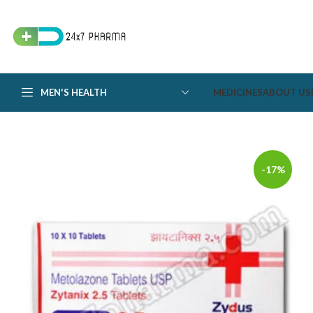
MEN'S HEALTH
MEDICINES
ABOUT US
-17%