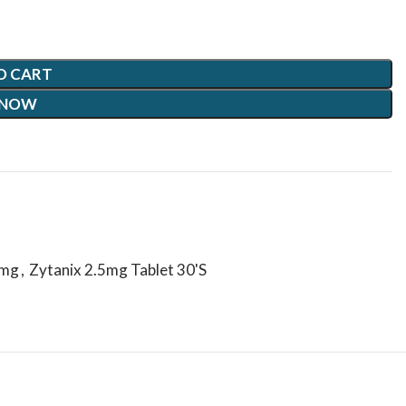
O CART
 NOW
5mg
,
Zytanix 2.5mg Tablet 30'S