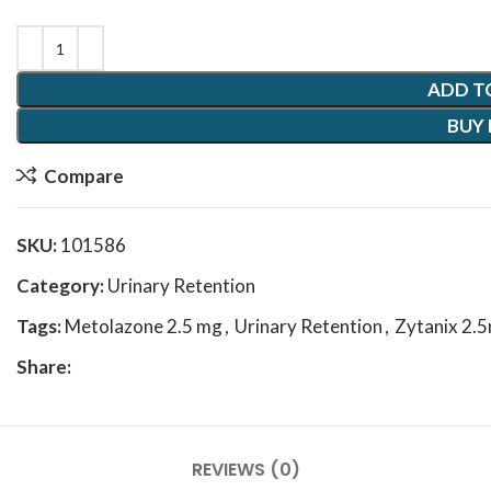
ADD T
BUY
Compare
SKU:
101586
Category:
Urinary Retention
Tags:
Metolazone 2.5 mg
,
Urinary Retention
,
Zytanix 2.
Share:
REVIEWS (0)