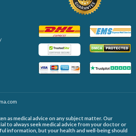
y
ma.com
ken as medical advice on any subject matter. Our
cial to always seek medical advice from your doctor or
ful information, but your health and well-being should