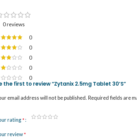
0 reviews
0
0
0
0
0
e the first to review “Zytanix 2.5mg Tablet 30’S”
ur email address will not be published.
Required fields are 
our rating
*
our review
*