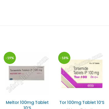
-19%
-18%
Meltor 100mg Tablet
Tor 100mg Tablet 10’S
10’S