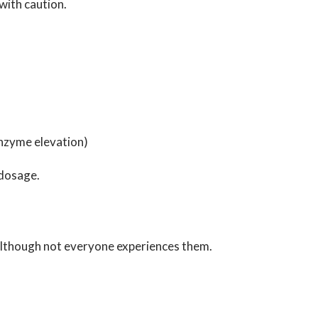
 with caution.
enzyme elevation)
 dosage.
 although not everyone experiences them.