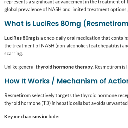
represents a significant advancement in the treatment of f
global prevalence of NASH and limited treatment options,
What is LuciRes 80mg (Resmetirom
LuciRes 80mg
is a once-daily oral medication that contai
the treatment of NASH (non-alcoholic steatohepatitis) and 
scarring.
Unlike general
thyroid hormone therapy,
Resmetirom is li
How It Works / Mechanism of Actio
Resmetirom selectively targets the thyroid hormone recept
thyroid hormone (T3) in hepatic cells but avoids unwanted 
Key mechanisms include: