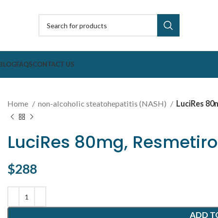
BLOG
FAQS
CONTACT US
Home
non-alcoholic steatohepatitis (NASH)
LuciRes 80
LuciRes 80mg, Resmetiro
$
288
ADD T