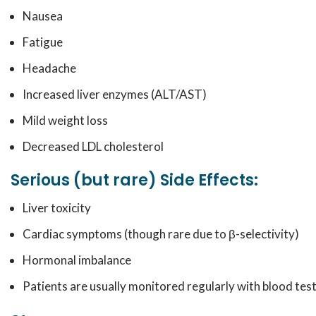
Nausea
Fatigue
Headache
Increased liver enzymes (ALT/AST)
Mild weight loss
Decreased LDL cholesterol
Serious (but rare) Side Effects:
Liver toxicity
Cardiac symptoms (though rare due to β-selectivity)
Hormonal imbalance
Patients are usually monitored regularly with blood test