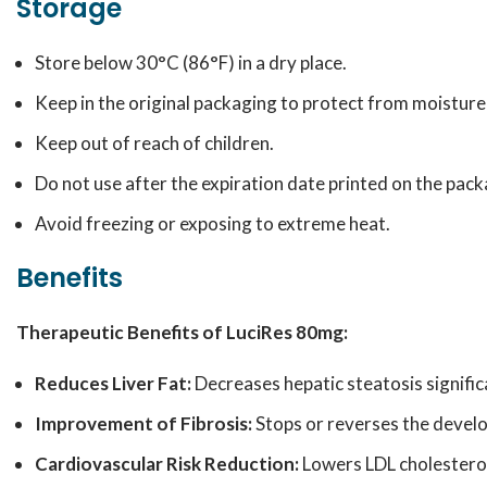
Storage
Store below 30°C (86°F) in a dry place.
Keep in the original packaging to protect from moisture 
Keep out of reach of children.
Do not use after the expiration date printed on the pack
Avoid freezing or exposing to extreme heat.
Benefits
Therapeutic Benefits of LuciRes 80mg:
Reduces Liver Fat:
Decreases hepatic steatosis signific
Improvement of Fibrosis:
Stops or reverses the develo
Cardiovascular Risk Reduction:
Lowers LDL cholesterol 