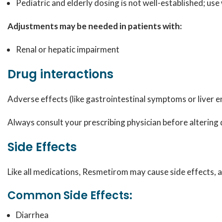
Pediatric and elderly dosing is not well-established; use
Adjustments may be needed in patients with:
Renal or hepatic impairment
Drug interactions
Adverse effects (like gastrointestinal symptoms or liver 
Always consult your prescribing physician before altering
Side Effects
Like all medications, Resmetirom may cause side effects,
Common Side Effects:
Diarrhea