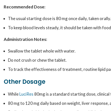
Recommended Dose:
The usual starting dose is 80 mg once daily, taken orally.
To keep blood levels steady, it should be taken with food
Administration Notes:
Swallow the tablet whole with water.
Do not crush or chew the tablet.
To track the effectiveness of treatment, routine lipid pa
Other Dosage
While
LuciRes
80mg is a standard starting dose, clinical 
80 mg to 120 mg daily based on weight, liver response, 