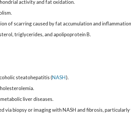
hondrial activity and fat oxidation.
olism.
sion of scarring caused by fat accumulation and inflammation
sterol, triglycerides, and apolipoprotein B.
coholic steatohepatitis (
NASH
).
cholesterolemia.
 metabolic liver diseases.
ed via biopsy or imaging with NASH and fibrosis, particularly 