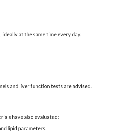
, ideally at the same time every day.
nels and liver function tests are advised.
trials have also evaluated:
and lipid parameters.