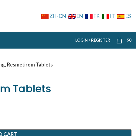
ZH-CN
EN
FR
IT
ES
0
LOGIN / REGISTER
$
0
mg, Resmetirom Tablets
m Tablets
O CART