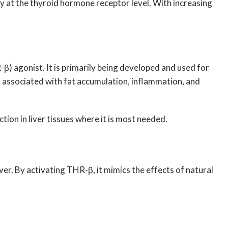
ly at the thyroid hormone receptor level. With increasing
β) agonist. It is primarily being developed and used for
ns associated with fat accumulation, inflammation, and
ion in liver tissues where it is most needed.
er. By activating THR-β, it mimics the effects of natural