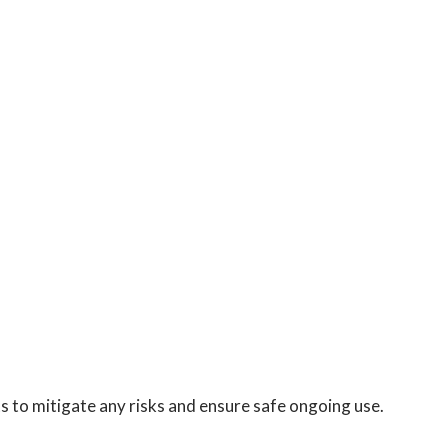
s to mitigate any risks and ensure safe ongoing use.