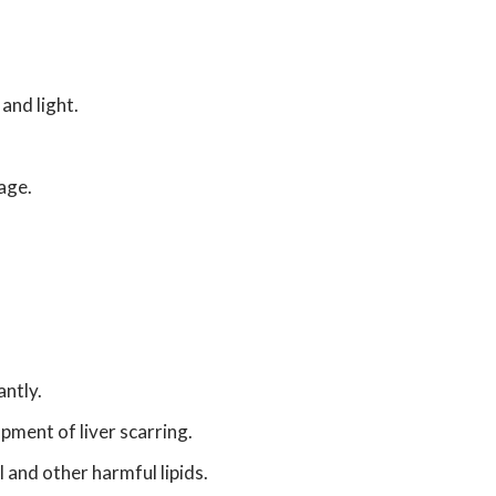
and light.
age.
antly.
pment of liver scarring.
and other harmful lipids.