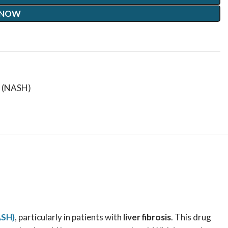
 NOW
s (NASH)
ASH)
, particularly in patients with
liver fibrosis
. This drug