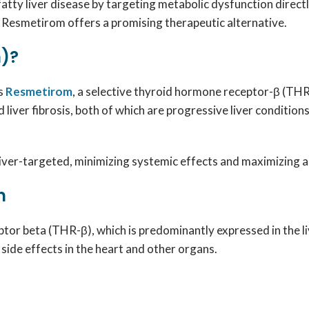
atty liver disease by targeting metabolic dysfunction direct
 Resmetirom offers a promising therapeutic alternative.
)?
ns
Resmetirom
, a selective thyroid hormone receptor-β (THR-
liver fibrosis, both of which are progressive liver conditio
ver-targeted, minimizing systemic effects and maximizing act
n
or beta (THR-β), which is predominantly expressed in the liv
side effects in the heart and other organs.