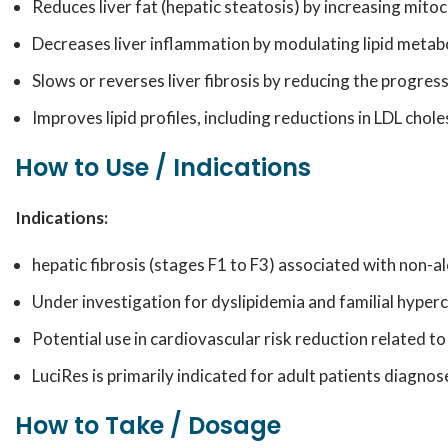
Reduces liver fat (hepatic steatosis) by increasing mitoc
Decreases liver inflammation by modulating lipid metab
Slows or reverses liver fibrosis by reducing the progres
Improves lipid profiles, including reductions in LDL chole
How to Use / Indications
Indications:
hepatic fibrosis (stages F1 to F3) associated with non-al
Under investigation for dyslipidemia and familial hyper
Potential use in cardiovascular risk reduction related to
LuciRes is primarily indicated for adult patients diagnos
How to Take / Dosage