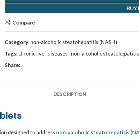
BUY
Compare
Category:
non-alcoholic steatohepatitis (NASH)
Tags:
chronic liver diseases
,
non-alcoholic steatohepatiti
Share:
DESCRIPTION
blets
ation designed to address
non-alcoholic steatohepatitis (N