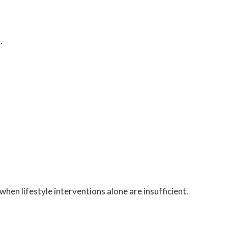
.
when lifestyle interventions alone are insufficient.