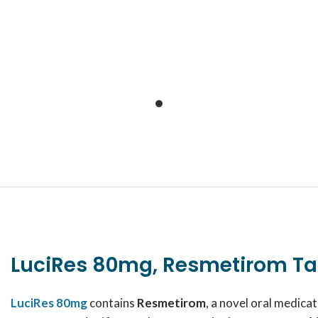
LuciRes 80mg, Resmetirom Ta
LuciRes 80mg
contains
Resmetirom
, a novel oral medic