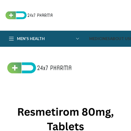
MEN'S HEALTH
MEDICINES
ABOUT US