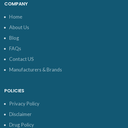
COMPANY
Home
About Us
Blog
FAQs
Contact US
Manufacturers & Brands
POLICIES
Privacy Policy
Disclaimer
Drug Policy