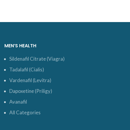
MEN’S HEALTH
Sildenafil Citrate (Viagra)
Tadalafil (Cialis)
Vardenafil (Levitra)
Dapoxetine (Priligy)
Avanafil
All Categories