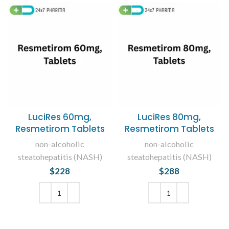
LuciRes 60mg,
LuciRes 80mg,
Resmetirom Tablets
Resmetirom Tablets
non-alcoholic
non-alcoholic
steatohepatitis (NASH)
steatohepatitis (NASH)
$
228
$
288
ADD TO CART
ADD TO CART