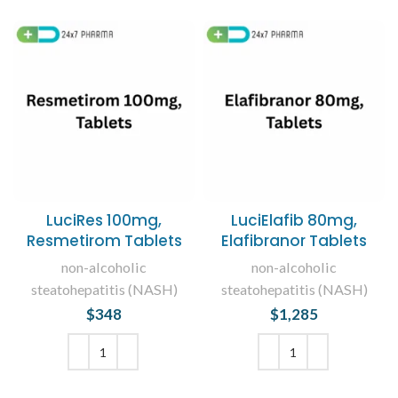
LuciRes 100mg,
LuciElafib 80mg,
Resmetirom Tablets
Elafibranor Tablets
non-alcoholic
non-alcoholic
steatohepatitis (NASH)
steatohepatitis (NASH)
$
348
$
1,285
ADD TO CART
ADD TO CART