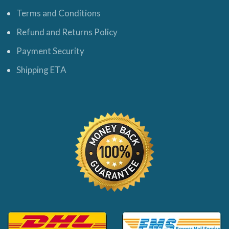
Terms and Conditions
Refund and Returns Policy
Payment Security
Shipping ETA