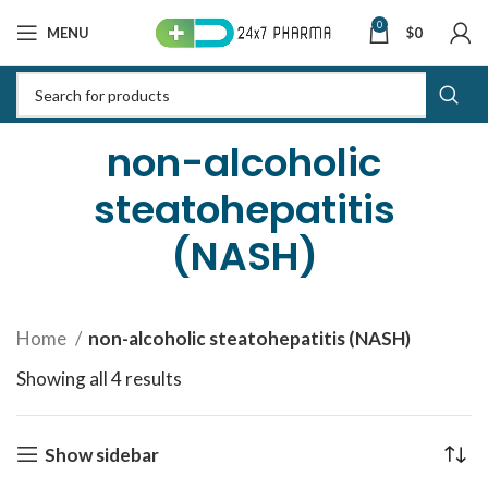
0
MENU
$
0
non-alcoholic
steatohepatitis
(NASH)
Home
non-alcoholic steatohepatitis (NASH)
Showing all 4 results
Sorted by latest
Show sidebar