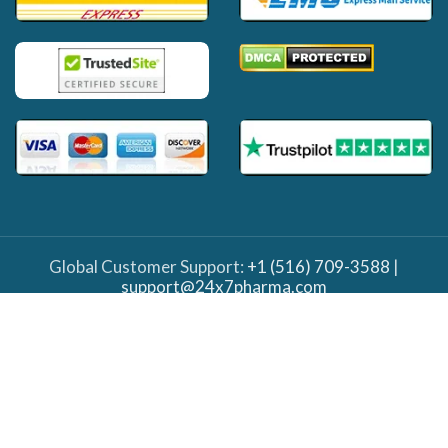
Global Customer Support:
+1 (516) 709-3588
|
support@24x7pharma.com
Important Note: The information provided on this
site is solely for informational purposes and should
not be taken as medical advice on any subject matter.
Our website and team do not diagnose or prescribe,
nor do we intend to replace the services of your
doctor. It's crucial to always seek medical advice