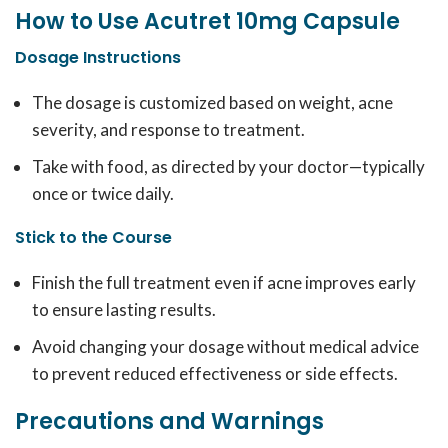
How to Use Acutret 10mg Capsule
Dosage Instructions
The dosage is customized based on weight, acne
severity, and response to treatment.
Take with food, as directed by your doctor—typically
once or twice daily.
Stick to the Course
Finish the full treatment even if acne improves early
to ensure lasting results.
Avoid changing your dosage without medical advice
to prevent reduced effectiveness or side effects.
Precautions and Warnings