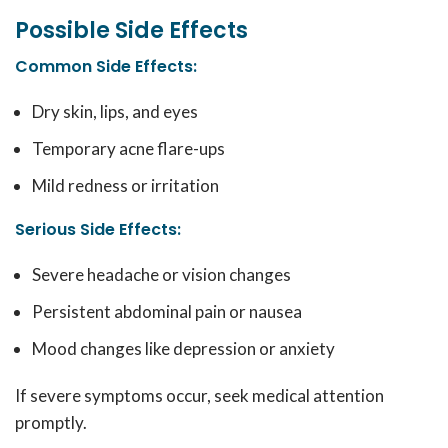
Possible Side Effects
Common Side Effects
:
Dry skin, lips, and eyes
Temporary acne flare-ups
Mild redness or irritation
Serious Side Effects
:
Severe headache or vision changes
Persistent abdominal pain or nausea
Mood changes like depression or anxiety
If severe symptoms occur, seek medical attention
promptly.