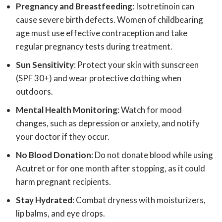
Pregnancy and Breastfeeding
: Isotretinoin can
cause severe birth defects. Women of childbearing
age must use effective contraception and take
regular pregnancy tests during treatment.
Sun Sensitivity
: Protect your skin with sunscreen
(SPF 30+) and wear protective clothing when
outdoors.
Mental Health Monitoring
: Watch for mood
changes, such as depression or anxiety, and notify
your doctor if they occur.
No Blood Donation
: Do not donate blood while using
Acutret or for one month after stopping, as it could
harm pregnant recipients.
Stay Hydrated
: Combat dryness with moisturizers,
lip balms, and eye drops.