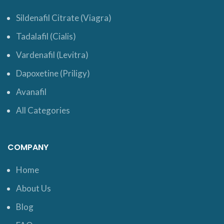
Sildenafil Citrate (Viagra)
Tadalafil (Cialis)
Vardenafil (Levitra)
Dapoxetine (Priligy)
Avanafil
All Categories
COMPANY
Home
About Us
Blog