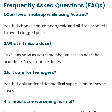
Frequently Asked Questions (FAQs)
1.Can I wear makeup while using Acutret?
Yes, but choose non-comedogenic and oil-free products
to avoid clogged pores.
2.What if I miss a dose?
Take it as soon as you remember unless it’s near the
next dose. Never double doses.
3.Is it safe for teenagers?
Yes, but only under strict medical supervision for severe
cases.
4.Is initial acne worsening normal?