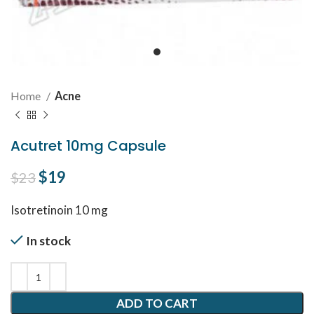
Home
Acne
Acutret 10mg Capsule
Original price was: $23.
$
19
Current price is: $19.
$
23
Isotretinoin 10 mg
In stock
ADD TO CART