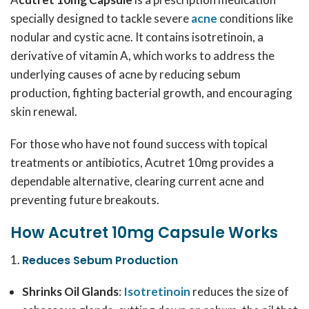
specially designed to tackle severe
acne
conditions like
nodular and cystic acne. It contains isotretinoin, a
derivative of vitamin A, which works to address the
underlying causes of acne by reducing sebum
production, fighting bacterial growth, and encouraging
skin renewal.
For those who have not found success with topical
treatments or antibiotics, Acutret 10mg provides a
dependable alternative, clearing current acne and
preventing future breakouts.
How Acutret 10mg Capsule Works
Reduces Sebum Production
Shrinks Oil Glands
:
Isotretinoin
reduces the size of