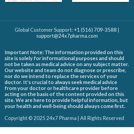
Global Customer Support:
+1 (516) 709-3588
|
support@24x7pharma.com
Important Note: The information provided on this
site is solely for informational purposes and should
not be taken as medical advice on any subject matter.
Our website and team do not diagnose or prescribe,
nor do we intend to replace the services of your
doctor. It's crucial to always seek medical advice
from your doctor or healthcare provider before
acting on the basis of the content provided on this
site. We are here to provide helpful information, but
your health and well-being should always come first.
Copyright © 2025 24x7 Pharma | All Rights Reserved