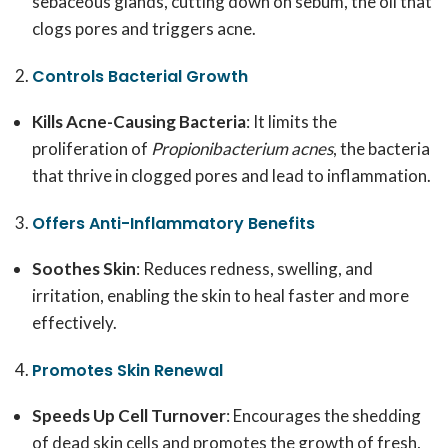
sebaceous glands, cutting down on sebum, the oil that
clogs pores and triggers acne.
Controls Bacterial Growth
Kills Acne-Causing Bacteria
: It limits the
proliferation of
Propionibacterium acnes
, the bacteria
that thrive in clogged pores and lead to inflammation.
Offers Anti-Inflammatory Benefits
Soothes Skin
: Reduces redness, swelling, and
irritation, enabling the skin to heal faster and more
effectively.
Promotes Skin Renewal
Speeds Up Cell Turnover
: Encourages the shedding
of dead skin cells and promotes the growth of fresh,