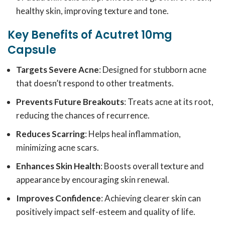
healthy skin, improving texture and tone.
Key Benefits of Acutret 10mg
Capsule
Targets Severe Acne
: Designed for stubborn acne
that doesn’t respond to other treatments.
Prevents Future Breakouts
: Treats acne at its root,
reducing the chances of recurrence.
Reduces Scarring
: Helps heal inflammation,
minimizing acne scars.
Enhances Skin Health
: Boosts overall texture and
appearance by encouraging skin renewal.
Improves Confidence
: Achieving clearer skin can
positively impact self-esteem and quality of life.