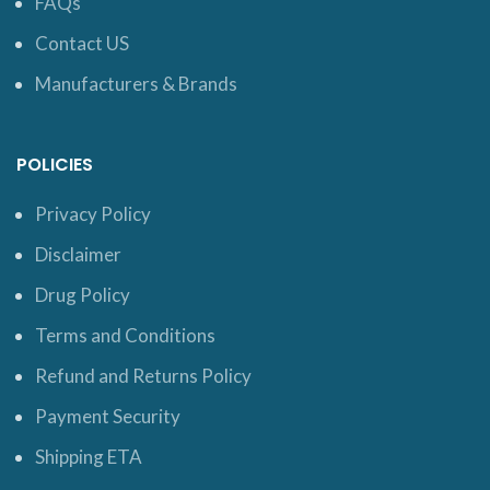
FAQs
Contact US
Manufacturers & Brands
POLICIES
Privacy Policy
Disclaimer
Drug Policy
Terms and Conditions
Refund and Returns Policy
Payment Security
Shipping ETA