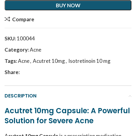
BUY NOW
Compare
SKU:
100044
Category:
Acne
Tags:
Acne
,
Acutret 10mg
,
Isotretinoin 10 mg
Share:
DESCRIPTION
Acutret 10mg Capsule: A Powerful
Solution for Severe Acne
A
cutret 10mg Capsule
is a prescription medication