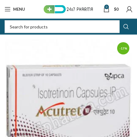
0
MENU
$
0
-17%