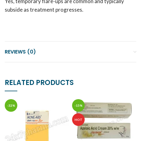
Yes, temporary flare-ups are common and typically
subside as treatment progresses.
REVIEWS (0)
RELATED PRODUCTS
-32%
-15%
HOT