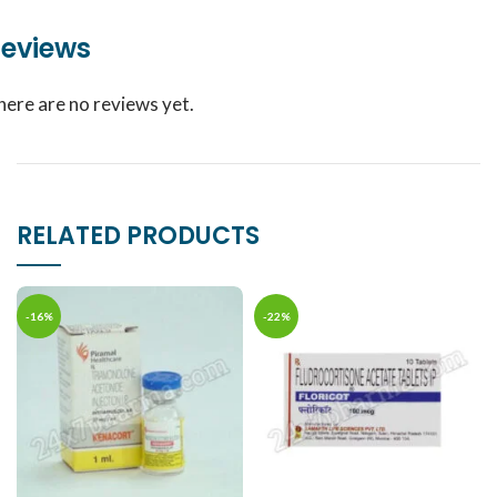
eviews
here are no reviews yet.
RELATED PRODUCTS
-16%
-22%