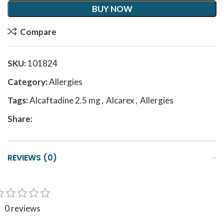
BUY NOW
Compare
SKU:
101824
Category:
Allergies
Tags:
Alcaftadine 2.5 mg
,
Alcarex
,
Allergies
Share:
REVIEWS (0)
0 reviews