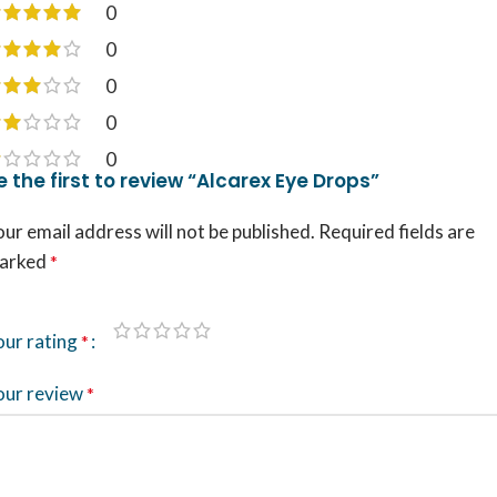
0
0
0
0
0
e the first to review “Alcarex Eye Drops”
ur email address will not be published.
Required fields are
arked
*
our rating
*
our review
*