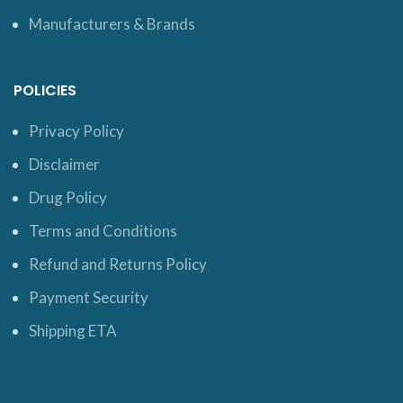
Manufacturers & Brands
POLICIES
Privacy Policy
Disclaimer
Drug Policy
Terms and Conditions
Refund and Returns Policy
Payment Security
Shipping ETA