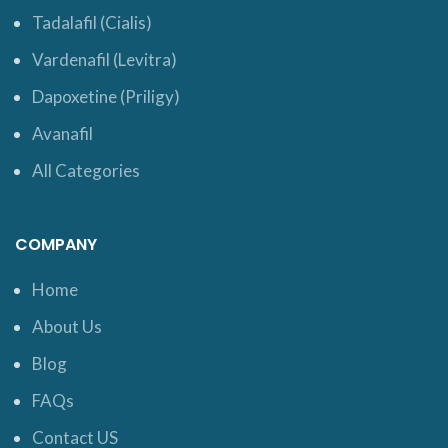
Tadalafil (Cialis)
Vardenafil (Levitra)
Dapoxetine (Priligy)
Avanafil
All Categories
COMPANY
Home
About Us
Blog
FAQs
Contact US