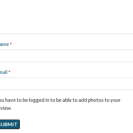
ame
*
mail
*
u have to be logged in to be able to add photos to your
eview.