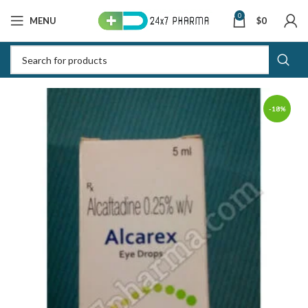
0
MENU
$
0
-18%