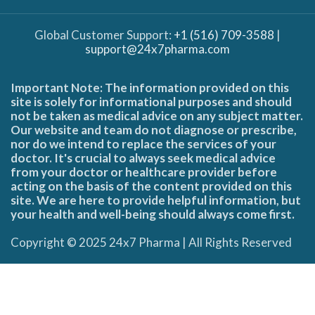
Global Customer Support:
+1 (516) 709-3588
|
support@24x7pharma.com
Important Note: The information provided on this
site is solely for informational purposes and should
not be taken as medical advice on any subject matter.
Our website and team do not diagnose or prescribe,
nor do we intend to replace the services of your
doctor. It's crucial to always seek medical advice
from your doctor or healthcare provider before
acting on the basis of the content provided on this
site. We are here to provide helpful information, but
your health and well-being should always come first.
Copyright © 2025 24x7 Pharma | All Rights Reserved