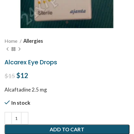
Home
Allergies
Alcarex Eye Drops
Original price was: $15.
$
12
Current price is: $12.
$
15
Alcaftadine 2.5 mg
In stock
ADD TO CART