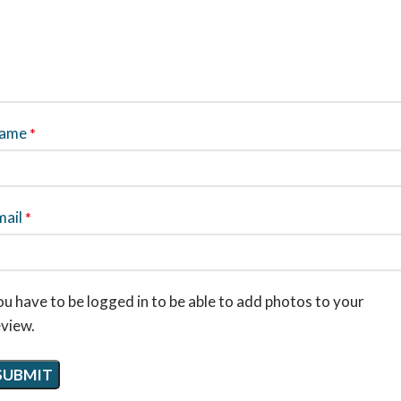
ame
*
mail
*
u have to be logged in to be able to add photos to your
eview.