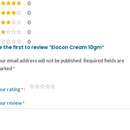
0
0
0
0
0
e the first to review “Elocon Cream 10gm”
ur email address will not be published.
Required fields are
arked
*
our rating
*
our review
*