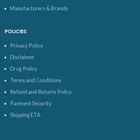
Manufacturers & Brands
POLICIES
Privacy Policy
Disclaimer
Drug Policy
Terms and Conditions
Refund and Returns Policy
Payment Security
Shipping ETA