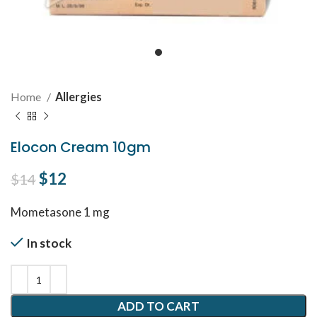
Home
Allergies
Elocon Cream 10gm
Original price was: $14.
$
12
Current price is: $12.
$
14
Mometasone 1 mg
In stock
ADD TO CART