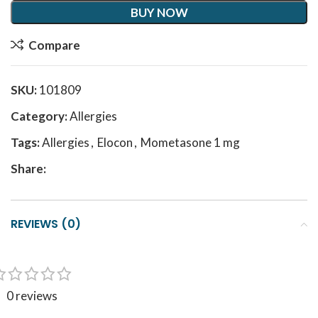
BUY NOW
Compare
SKU:
101809
Category:
Allergies
Tags:
Allergies
,
Elocon
,
Mometasone 1 mg
Share:
REVIEWS (0)
0 reviews