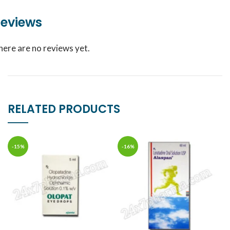
eviews
here are no reviews yet.
RELATED PRODUCTS
-15%
-16%