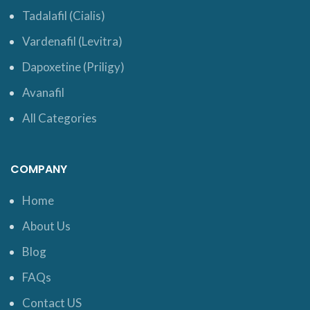
Tadalafil (Cialis)
Vardenafil (Levitra)
Dapoxetine (Priligy)
Avanafil
All Categories
COMPANY
Home
About Us
Blog
FAQs
Contact US