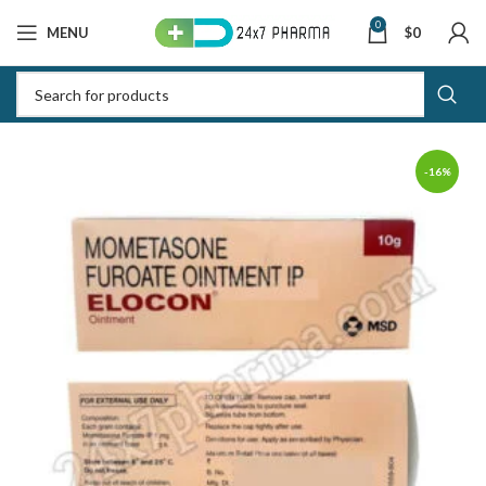
0
MENU
$
0
-16%