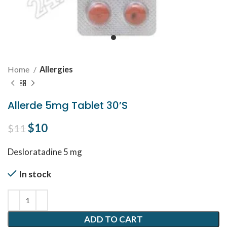
Home
Allergies
Allerde 5mg Tablet 30’S
Original price was: $11.
$
10
Current price is: $10.
$
11
Desloratadine 5 mg
In stock
ADD TO CART