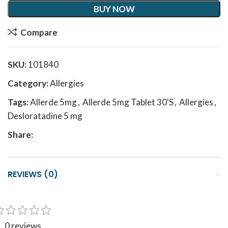
BUY NOW
Compare
SKU:
101840
Category:
Allergies
Tags:
Allerde 5mg
,
Allerde 5mg Tablet 30'S
,
Allergies
,
Desloratadine 5 mg
Share:
REVIEWS (0)
0 reviews