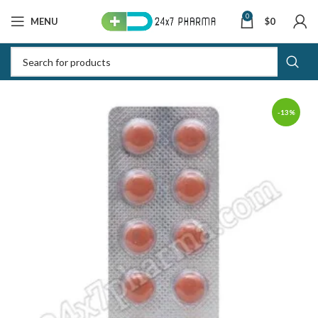
0
MENU
$
0
-13%