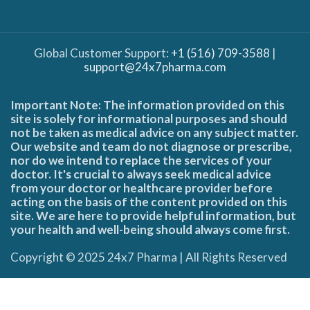
Global Customer Support:
+1 (516) 709-3588
|
support@24x7pharma.com
Important Note: The information provided on this
site is solely for informational purposes and should
not be taken as medical advice on any subject matter.
Our website and team do not diagnose or prescribe,
nor do we intend to replace the services of your
doctor. It's crucial to always seek medical advice
from your doctor or healthcare provider before
acting on the basis of the content provided on this
site. We are here to provide helpful information, but
your health and well-being should always come first.
Copyright © 2025 24x7 Pharma | All Rights Reserved