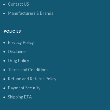
Contact US
Manufacturers & Brands
POLICIES
Privacy Policy
Disclaimer
Drug Policy
Terms and Conditions
Refund and Returns Policy
Payment Security
Shipping ETA