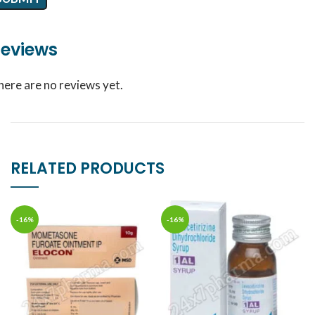
eviews
here are no reviews yet.
RELATED PRODUCTS
-16%
-16%