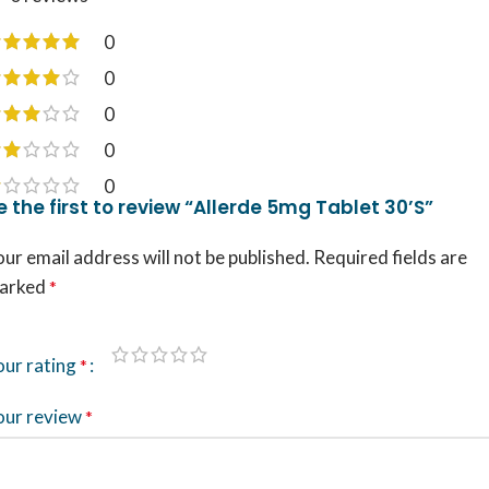
0
0
0
0
0
e the first to review “Allerde 5mg Tablet 30’S”
ur email address will not be published.
Required fields are
arked
*
our rating
*
our review
*