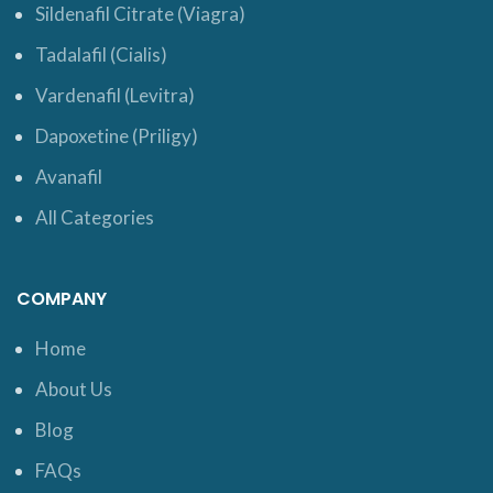
Sildenafil Citrate (Viagra)
Tadalafil (Cialis)
Vardenafil (Levitra)
Dapoxetine (Priligy)
Avanafil
All Categories
COMPANY
Home
About Us
Blog
FAQs