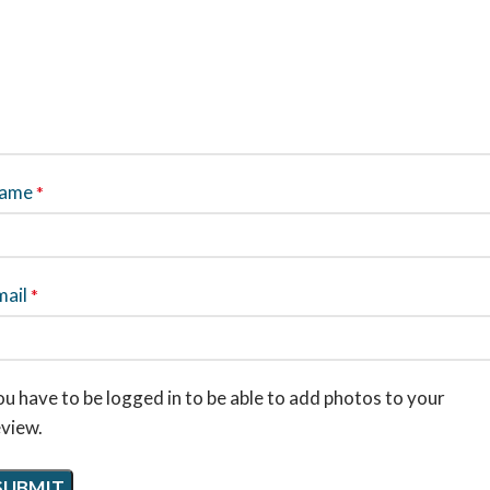
ame
*
mail
*
u have to be logged in to be able to add photos to your
eview.