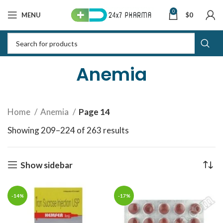
0
MENU
$
0
Anemia
Home
Anemia
Page 14
Showing 209–224 of 263 results
Sorted by latest
Show sidebar
-14%
-17%