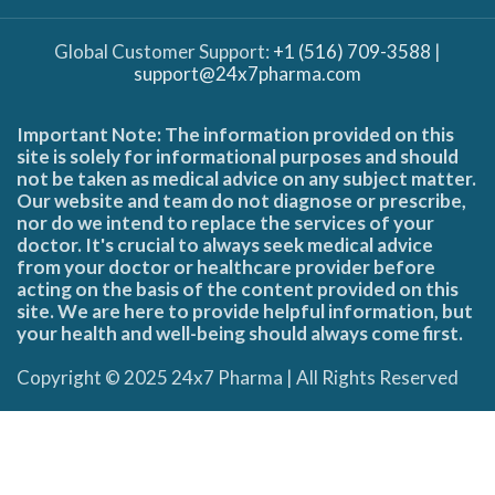
Global Customer Support:
+1 (516) 709-3588
|
support@24x7pharma.com
Important Note: The information provided on this
site is solely for informational purposes and should
not be taken as medical advice on any subject matter.
Our website and team do not diagnose or prescribe,
nor do we intend to replace the services of your
doctor. It's crucial to always seek medical advice
from your doctor or healthcare provider before
acting on the basis of the content provided on this
site. We are here to provide helpful information, but
your health and well-being should always come first.
Copyright © 2025 24x7 Pharma | All Rights Reserved