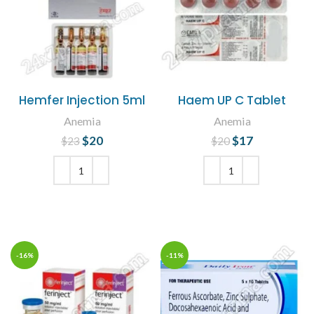
Hemfer Injection 5ml
Haem UP C Tablet
Anemia
Anemia
$
Original price
20
Current
$
Original price
17
Current
$
23
$
20
was: $23.
price is:
was: $20.
price is:
$20.
$17.
ADD TO CART
ADD TO CART
-16%
-11%