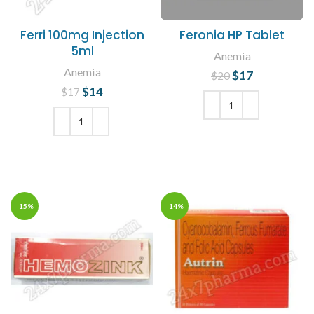
Ferri 100mg Injection
Feronia HP Tablet
5ml
Anemia
Anemia
$
Original price
17
Current
$
20
was: $20.
price is:
$
Original price
14
Current
$
17
$17.
was: $17.
price is:
$14.
ADD TO CART
ADD TO CART
-15%
-14%