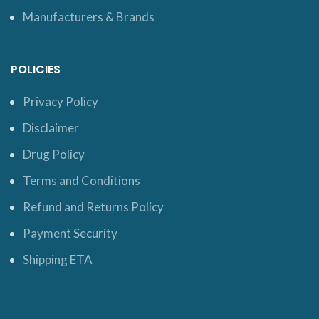
Manufacturers & Brands
POLICIES
Privacy Policy
Disclaimer
Drug Policy
Terms and Conditions
Refund and Returns Policy
Payment Security
Shipping ETA