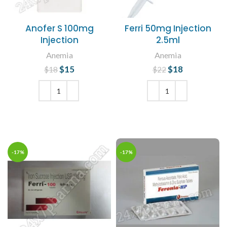
Anofer S 100mg
Ferri 50mg Injection
Injection
2.5ml
Anemia
Anemia
$
Original price
15
Current
$
Original price
18
Current
$
18
$
22
was: $18.
price is:
was: $22.
price is:
$15.
$18.
ADD TO CART
ADD TO CART
-17%
-17%