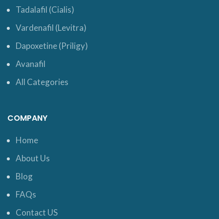
Tadalafil (Cialis)
Vardenafil (Levitra)
Dapoxetine (Priligy)
Avanafil
All Categories
COMPANY
Home
About Us
Blog
FAQs
Contact US