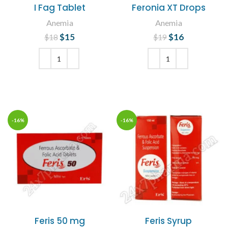
I Fag Tablet
Feronia XT Drops
Anemia
Anemia
$
Original price
15
Current
$
Original price
16
Current
$
18
$
19
was: $18.
price is:
was: $19.
price is:
$15.
$16.
ADD TO CART
ADD TO CART
-16%
-16%
Feris 50 mg
Feris Syrup