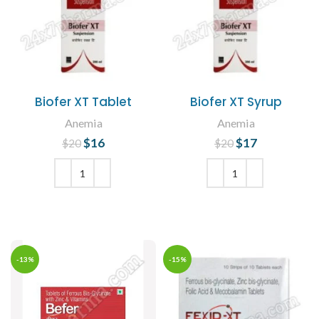
Biofer XT Tablet
Biofer XT Syrup
Anemia
Anemia
$
Original price
16
Current
$
Original price
17
Current
$
20
$
20
was: $20.
price is:
was: $20.
price is:
$16.
$17.
ADD TO CART
ADD TO CART
-13%
-15%