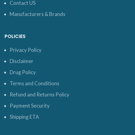
Contact US
Manufacturers & Brands
POLICIES
Privacy Policy
Disclaimer
Drug Policy
Terms and Conditions
Refund and Returns Policy
Payment Security
Shipping ETA