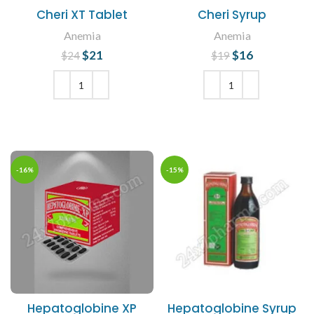
Cheri XT Tablet
Cheri Syrup
Anemia
Anemia
$
Original price
21
Current
$
Original price
16
Current
$
24
$
19
was: $24.
price is:
was: $19.
price is:
$21.
$16.
ADD TO CART
ADD TO CART
-16%
-15%
Hepatoglobine XP
Hepatoglobine Syrup