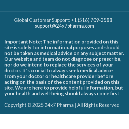
Global Customer Support:
+1 (516) 709-3588
|
support@24x7pharma.com
Important Note: The information provided on this
site is solely for informational purposes and should
not be taken as medical advice on any subject matter.
Our website and team do not diagnose or prescribe,
nor do we intend to replace the services of your
doctor. It's crucial to always seek medical advice
from your doctor or healthcare provider before
acting on the basis of the content provided on this
site. We are here to provide helpful information, but
your health and well-being should always come first.
Copyright © 2025 24x7 Pharma | All Rights Reserved