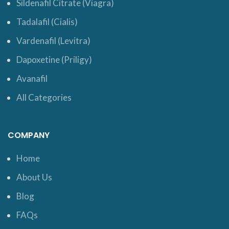
Sildenafil Citrate (Viagra)
Tadalafil (Cialis)
Vardenafil (Levitra)
Dapoxetine (Priligy)
Avanafil
All Categories
COMPANY
Home
About Us
Blog
FAQs