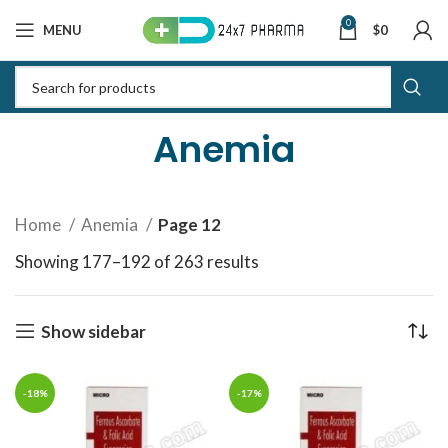
0
MENU
$
0
Anemia
Home
Anemia
Page 12
Showing 177–192 of 263 results
Sorted by latest
Show sidebar
-18%
-17%