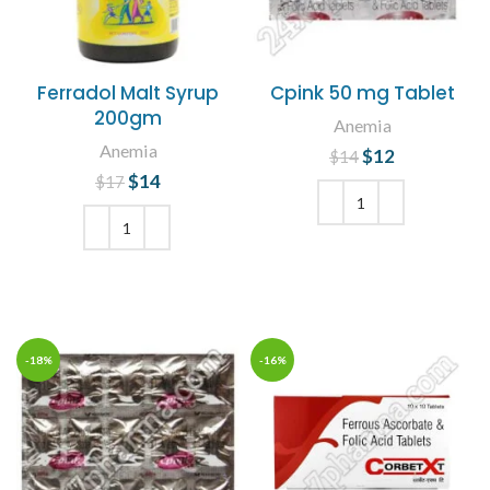
Ferradol Malt Syrup
Cpink 50 mg Tablet
200gm
Anemia
Anemia
$
Original price
12
Current
$
14
was: $14.
price is:
$
Original price
14
Current
$
17
$12.
was: $17.
price is:
$14.
ADD TO CART
ADD TO CART
-18%
-16%