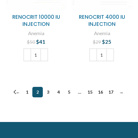
RENOCRIT 10000 IU
RENOCRIT 4000 IU
INJECTION
INJECTION
Anemia
Anemia
$
Original price
41
Current
$
Original price
25
Current
$
50
$
29
was: $50.
price is:
was: $29.
price is:
$41.
$25.
ADD TO CART
ADD TO CART
←
1
2
3
4
5
…
15
16
17
→