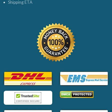
Shipping ETA