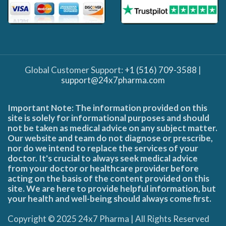
Global Customer Support:
+1 (516) 709-3588
|
support@24x7pharma.com
Important Note: The information provided on this
site is solely for informational purposes and should
not be taken as medical advice on any subject matter.
Our website and team do not diagnose or prescribe,
nor do we intend to replace the services of your
doctor. It's crucial to always seek medical advice
from your doctor or healthcare provider before
acting on the basis of the content provided on this
site. We are here to provide helpful information, but
your health and well-being should always come first.
Copyright © 2025 24x7 Pharma | All Rights Reserved