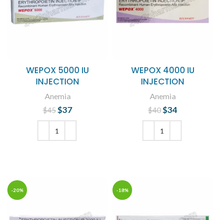
WEPOX 5000 IU
WEPOX 4000 IU
INJECTION
INJECTION
Anemia
Anemia
$
Original price
37
Current
$
Original price
34
Current
$
45
$
40
was: $45.
price is:
was: $40.
price is:
$37.
$34.
ADD TO CART
ADD TO CART
-20%
-18%