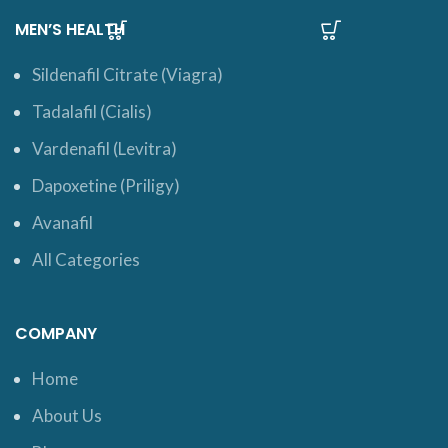
MEN’S HEALTH
Sildenafil Citrate (Viagra)
Tadalafil (Cialis)
Vardenafil (Levitra)
Dapoxetine (Priligy)
Avanafil
All Categories
COMPANY
Home
About Us