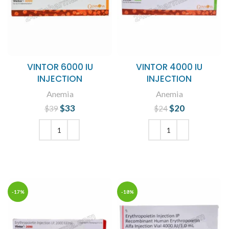
VINTOR 6000 IU
VINTOR 4000 IU
INJECTION
INJECTION
Anemia
Anemia
$
Original price
33
Current
$
Original price
20
Current
$
39
$
24
was: $39.
price is:
was: $24.
price is:
$33.
$20.
ADD TO CART
ADD TO CART
-17%
-18%