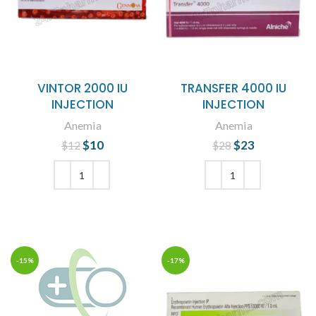
VINTOR 2000 IU
TRANSFER 4000 IU
INJECTION
INJECTION
Anemia
Anemia
$
Original price
10
Current
$
Original price
23
Current
$
12
$
28
was: $12.
price is:
was: $28.
price is:
$10.
$23.
ADD TO CART
ADD TO CART
-15%
-17%