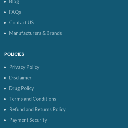
Blog
FAQs
Contact US
Manufacturers & Brands
POLICIES
Privacy Policy
Disclaimer
Drug Policy
Terms and Conditions
Refund and Returns Policy
Payment Security