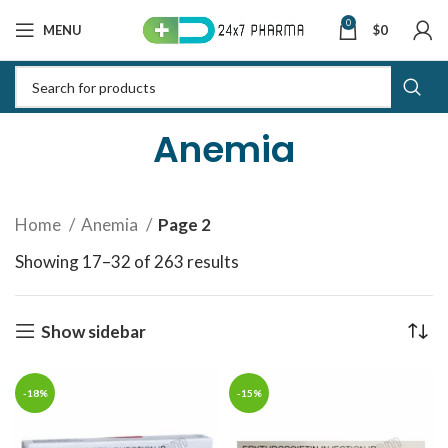
0
MENU
$
0
Anemia
Home
Anemia
Page 2
Showing 17–32 of 263 results
Sorted by latest
Show sidebar
-18%
-15%