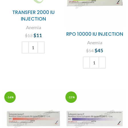
TRANSFER 2000 IU
INJECTION
Anemia
RPO 10000 IU INJECTION
$
Original price
11
Current
$
13
was: $13.
price is:
Anemia
$11.
$
Original price
45
Current
$
54
was: $54.
price is:
ADD TO CART
$45.
ADD TO CART
-16%
-15%