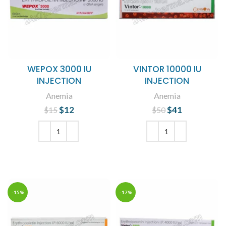
WEPOX 3000 IU
VINTOR 10000 IU
INJECTION
INJECTION
Anemia
Anemia
$
Original price
12
Current
$
Original price
41
Current
$
15
$
50
was: $15.
price is:
was: $50.
price is:
$12.
$41.
ADD TO CART
ADD TO CART
-15%
-17%