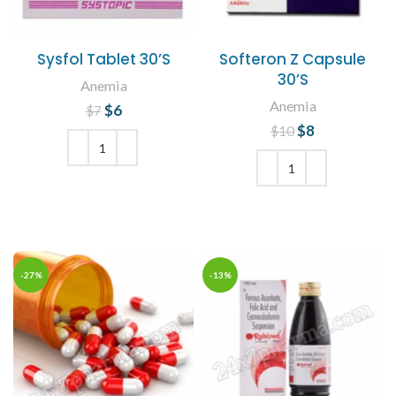
Sysfol Tablet 30’S
Softeron Z Capsule
30’S
Anemia
Anemia
$
Original price
6
Current
$
7
price is: $6.
was: $7.
$
Original price
8
Current
$
10
was: $10.
price is: $8.
ADD TO CART
ADD TO CART
-27%
-13%