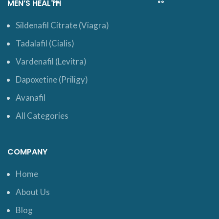
MEN’S HEALTH
Sildenafil Citrate (Viagra)
Tadalafil (Cialis)
Vardenafil (Levitra)
Dapoxetine (Priligy)
Avanafil
All Categories
COMPANY
Home
About Us
Blog