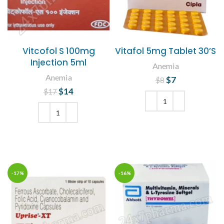
Vitcofol S 100mg
Vitafol 5mg Tablet 30’S
Injection 5ml
Anemia
Anemia
$
Original price
7
Current
$
8
price is: $7.
was: $8.
$
Original price
14
Current
$
17
was: $17.
price is:
$14.
ADD TO CART
ADD TO CART
-17%
-16%