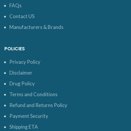
FAQs
Contact US
Manufacturers & Brands
POLICIES
Privacy Policy
Disclaimer
Drug Policy
Terms and Conditions
Refund and Returns Policy
Payment Security
Shipping ETA