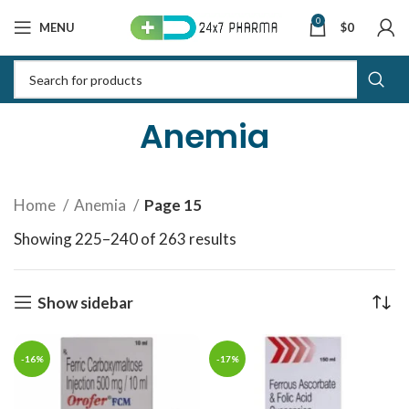
0
MENU
$
0
Anemia
Home
Anemia
Page 15
Showing 225–240 of 263 results
Sorted by latest
Show sidebar
-16%
-17%