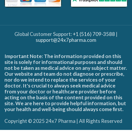
Global Customer Support:
+1 (516) 709-3588
|
support@24x7pharma.com
Important Note: The information provided on this
site is solely for informational purposes and should
not be taken as medical advice on any subject matter.
Our website and team do not diagnose or prescribe,
nor do we intend to replace the services of your
doctor. It's crucial to always seek medical advice
from your doctor or healthcare provider before
acting on the basis of the content provided on this
site. We are here to provide helpful information, but
your health and well-being should always come first.
Copyright © 2025 24x7 Pharma | All Rights Reserved