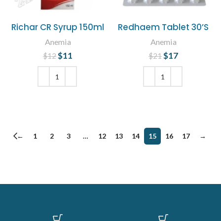
Richar CR Syrup 150ml
Redhaem Tablet 30’S
Anemia
Anemia
$
Original price
11
Current
$
Original price
17
Current
$
12
$
21
was: $12.
price is:
was: $21.
price is:
$11.
$17.
ADD TO CART
ADD TO CART
←
1
2
3
…
12
13
14
15
16
17
→