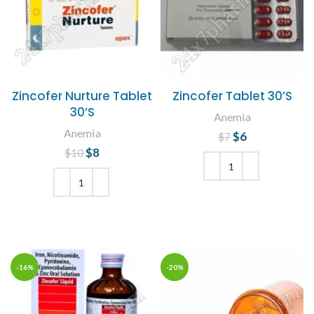
Zincofer Nurture Tablet
Zincofer Tablet 30’S
30’S
Anemia
Anemia
$
Original price
6
Current
$
7
price is: $6.
was: $7.
$
Original price
8
Current
$
10
was: $10.
price is: $8.
ADD TO CART
ADD TO CART
-16%
-20%