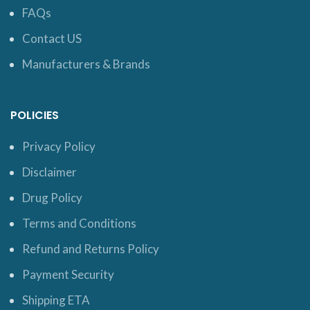
FAQs
Contact US
Manufacturers & Brands
POLICIES
Privacy Policy
Disclaimer
Drug Policy
Terms and Conditions
Refund and Returns Policy
Payment Security
Shipping ETA