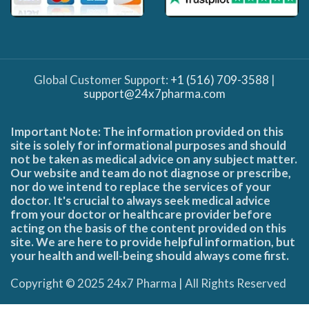
Global Customer Support:
+1 (516) 709-3588
|
support@24x7pharma.com
Important Note: The information provided on this
site is solely for informational purposes and should
not be taken as medical advice on any subject matter.
Our website and team do not diagnose or prescribe,
nor do we intend to replace the services of your
doctor. It's crucial to always seek medical advice
from your doctor or healthcare provider before
acting on the basis of the content provided on this
site. We are here to provide helpful information, but
your health and well-being should always come first.
Copyright © 2025 24x7 Pharma | All Rights Reserved