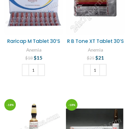
Raricap M Tablet 30’S
R B Tone XT Tablet 30’S
Anemia
Anemia
$
Original price
15
Current
$
Original price
21
Current
$
18
$
25
was: $18.
price is:
was: $25.
price is:
$15.
$21.
ADD TO CART
ADD TO CART
-18%
-18%