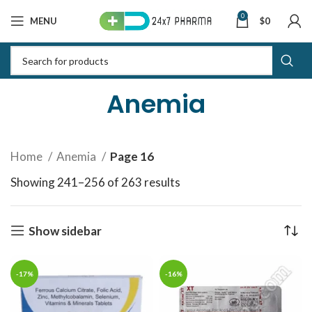
0
MENU
$
0
Anemia
Home
Anemia
Page 16
Showing 241–256 of 263 results
Sorted by latest
Show sidebar
-17%
-16%