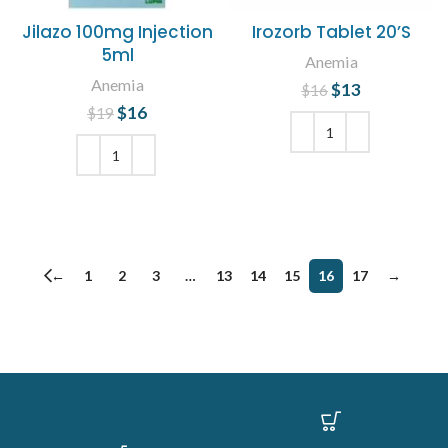
Jilazo 100mg Injection
Irozorb Tablet 20’S
5ml
Anemia
Anemia
$
Original price
13
Current
$
16
was: $16.
price is:
$
Original price
16
Current
$
19
$13.
was: $19.
price is:
$16.
ADD TO CART
ADD TO CART
←
1
2
3
…
13
14
15
16
17
→