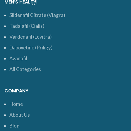
MEN’S HEALTH
Sildenafil Citrate (Viagra)
Tadalafil (Cialis)
Vardenafil (Levitra)
Dapoxetine (Priligy)
Avanafil
All Categories
COMPANY
Home
About Us
Blog