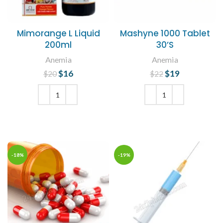
Mimorange L Liquid
Mashyne 1000 Tablet
200ml
30’S
Anemia
Anemia
$
Original price
16
Current
$
Original price
19
Current
$
20
$
22
was: $20.
price is:
was: $22.
price is:
$16.
$19.
ADD TO CART
ADD TO CART
-18%
-19%