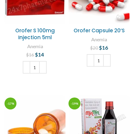
Orofer S 100mg
Orofer Capsule 20’S
Injection 5ml
Anemia
Anemia
$
Original price
16
Current
$
20
was: $20.
price is:
$
Original price
14
Current
$
16
$16.
was: $16.
price is:
$14.
ADD TO CART
ADD TO CART
-17%
-19%