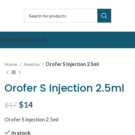
BLOG
FAQS
CONTACT US
Home
Anemia
Orofer S Injection 2.5ml
Orofer S Injection 2.5ml
Original price was: $17.
$
14
Current price is: $14.
$
17
Orofer S Injection 2.5ml
In stock