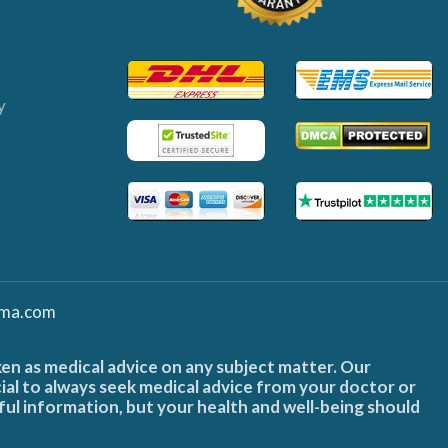
y
ma.com
ken as medical advice on any subject matter. Our
cial to always seek medical advice from your doctor or
ful information, but your health and well-being should