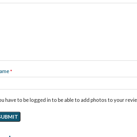
ame
*
u have to be logged in to be able to add photos to your revi