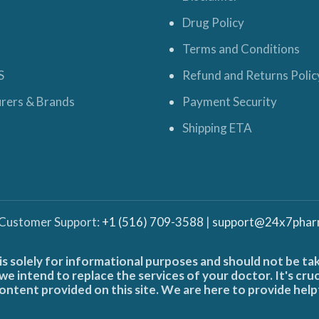
Drug Policy
Terms and Conditions
S
Refund and Returns Polic
rers & Brands
Payment Security
Shipping ETA
 Customer Support:
+1 (516) 709-3588
|
support@24x7phar
is solely for informational purposes and should not be ta
e intend to replace the services of your doctor. It's cru
ontent provided on this site. We are here to provide help