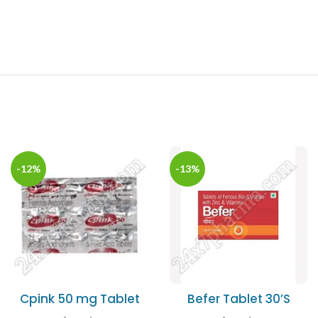
-12%
-13%
Cpink 50 mg Tablet
Befer Tablet 30’S