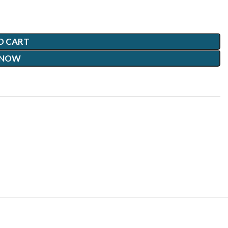
O CART
 NOW