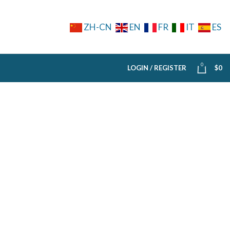
ZH-CN
EN
FR
IT
ES
0
LOGIN / REGISTER
$
0