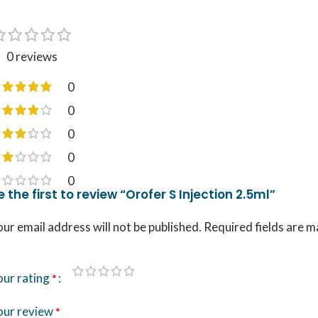
0 reviews
0
0
0
0
0
e the first to review “Orofer S Injection 2.5ml”
ur email address will not be published.
Required fields are 
our rating
*
our review
*