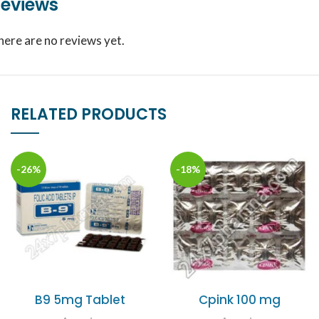
eviews
here are no reviews yet.
RELATED PRODUCTS
-26%
-18%
B9 5mg Tablet
Cpink 100 mg