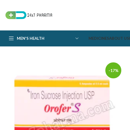
MEN'S HEALTH
MEDICINES
ABOUT US
-17%