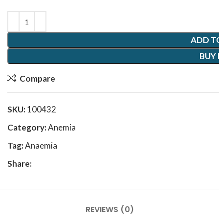
ADD T
BUY
Compare
SKU:
100432
Category:
Anemia
Tag:
Anaemia
Share:
REVIEWS (0)