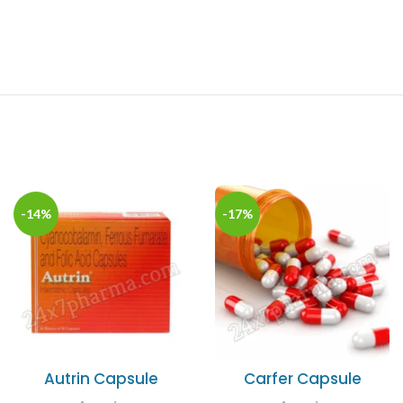
-14%
-17%
Autrin Capsule
Carfer Capsule