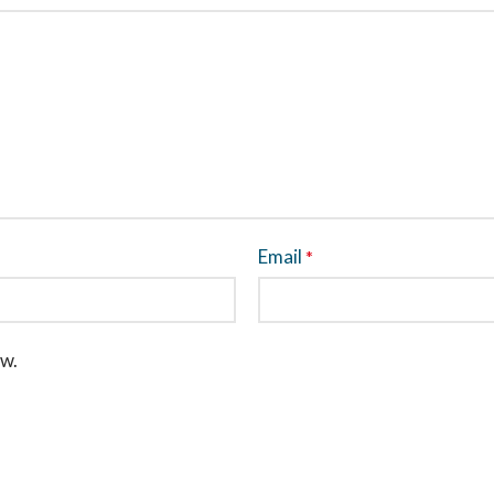
Email
*
ew.