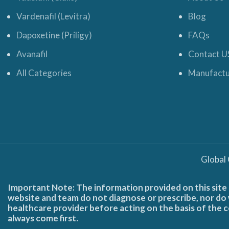
Vardenafil (Levitra)
Blog
Dapoxetine (Priligy)
FAQs
Avanafil
Contact U
All Categories
Manufactu
Global
Important Note: The information provided on this site 
website and team do not diagnose or prescribe, nor do w
healthcare provider before acting on the basis of the c
always come first.