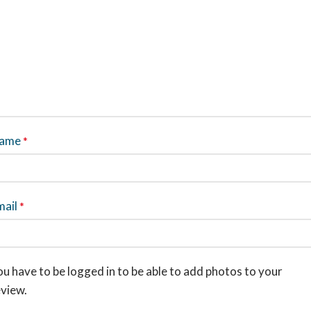
ame
*
mail
*
u have to be logged in to be able to add photos to your
eview.