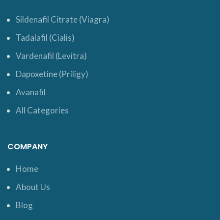
Sildenafil Citrate (Viagra)
Tadalafil (Cialis)
Vardenafil (Levitra)
Dapoxetine (Priligy)
Avanafil
All Categories
COMPANY
Home
About Us
Blog