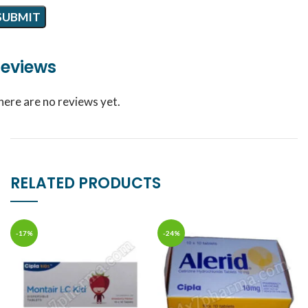
eviews
here are no reviews yet.
RELATED PRODUCTS
-17%
-24%