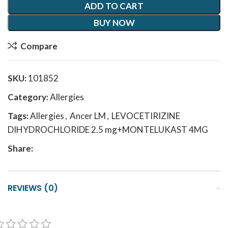
ADD TO CART
BUY NOW
Compare
SKU:
101852
Category:
Allergies
Tags:
Allergies
,
Ancer LM
,
LEVOCETIRIZINE
DIHYDROCHLORIDE 2.5 mg+MONTELUKAST 4MG
Share:
REVIEWS (0)