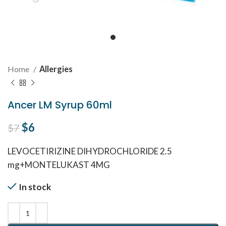
Home
Allergies
Ancer LM Syrup 60ml
Original price was: $7.
$
6
Current price is: $6.
$
7
LEVOCETIRIZINE DIHYDROCHLORIDE 2.5
mg+MONTELUKAST 4MG
In stock