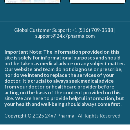
Global Customer Support:
+1 (516) 709-3588
|
support@24x7pharma.com
Important Note: The information provided on this
site is solely for informational purposes and should
not be taken as medical advice on any subject matter.
Our website and team do not diagnose or prescribe,
nor do we intend to replace the services of your
doctor. It's crucial to always seek medical advice
from your doctor or healthcare provider before
acting on the basis of the content provided on this
site. We are here to provide helpful information, but
your health and well-being should always come first.
Copyright © 2025 24x7 Pharma | All Rights Reserved