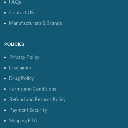
FAQs
Contact US
Manufacturers & Brands
POLICIES
Privacy Policy
Disclaimer
Drug Policy
Terms and Conditions
Refund and Returns Policy
Payment Security
Shipping ETA