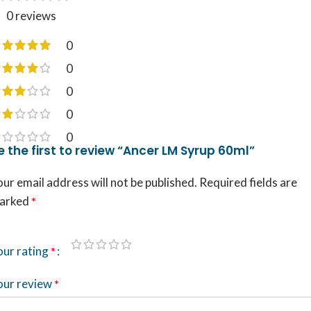
0 reviews
0
0
0
0
0
e the first to review “Ancer LM Syrup 60ml”
ur email address will not be published.
Required fields are
arked
*
our rating
*
our review
*