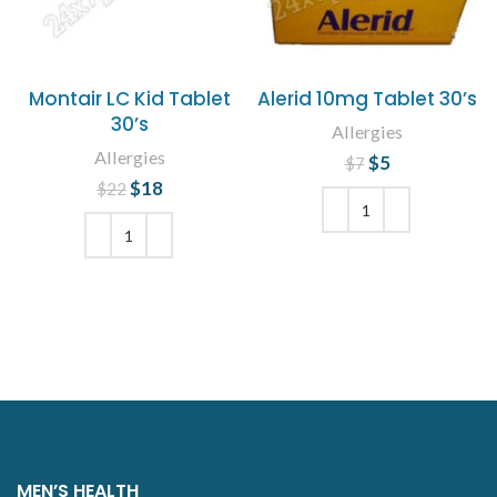
Montair LC Kid Tablet
Alerid 10mg Tablet 30’s
30’s
Allergies
Allergies
$
Original price
5
Current
$
7
price is: $5.
was: $7.
$
Original price
18
Current
$
22
was: $22.
price is:
$18.
ADD TO CART
ADD TO CART
MEN’S HEALTH