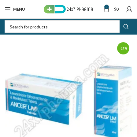
0
MENU
$
0
-17%