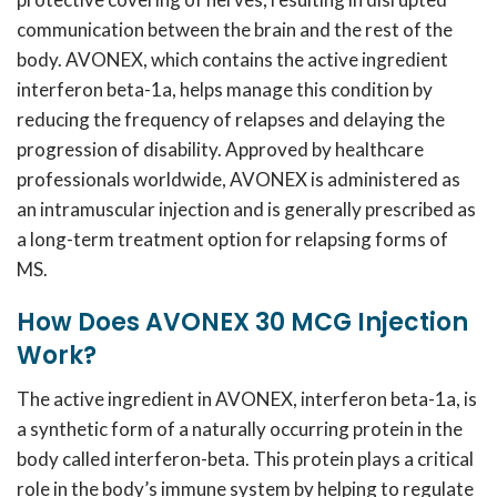
communication between the brain and the rest of the
body. AVONEX, which contains the active ingredient
interferon beta-1a, helps manage this condition by
reducing the frequency of relapses and delaying the
progression of disability. Approved by healthcare
professionals worldwide, AVONEX is administered as
an intramuscular injection and is generally prescribed as
a long-term treatment option for relapsing forms of
MS.
How Does AVONEX 30 MCG Injection
Work?
The active ingredient in AVONEX, interferon beta-1a, is
a synthetic form of a naturally occurring protein in the
body called interferon-beta. This protein plays a critical
role in the body’s immune system by helping to regulate