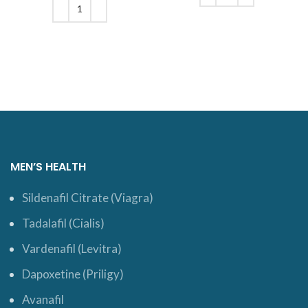
$110.
ADD TO CART
ADD TO CART
MEN’S HEALTH
Sildenafil Citrate (Viagra)
Tadalafil (Cialis)
Vardenafil (Levitra)
Dapoxetine (Priligy)
Avanafil