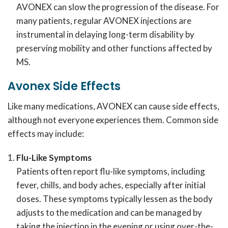
AVONEX can slow the progression of the disease. For
many patients, regular AVONEX injections are
instrumental in delaying long-term disability by
preserving mobility and other functions affected by
MS.
Avonex
Side Effects
Like many medications, AVONEX can cause side effects,
although not everyone experiences them. Common side
effects may include:
Flu-Like Symptoms
Patients often report flu-like symptoms, including
fever, chills, and body aches, especially after initial
doses. These symptoms typically lessen as the body
adjusts to the medication and can be managed by
taking the injection in the evening or using over-the-