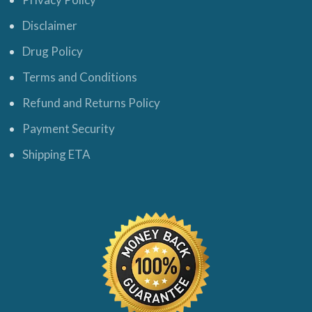
Disclaimer
Drug Policy
Terms and Conditions
Refund and Returns Policy
Payment Security
Shipping ETA