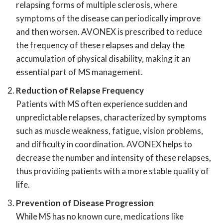
relapsing forms of multiple sclerosis, where
symptoms of the disease can periodically improve
and then worsen. AVONEX is prescribed to reduce
the frequency of these relapses and delay the
accumulation of physical disability, making it an
essential part of MS management.
Reduction of Relapse Frequency
Patients with MS often experience sudden and
unpredictable relapses, characterized by symptoms
such as muscle weakness, fatigue, vision problems,
and difficulty in coordination. AVONEX helps to
decrease the number and intensity of these relapses,
thus providing patients with a more stable quality of
life.
Prevention of Disease Progression
While MS has no known cure, medications like