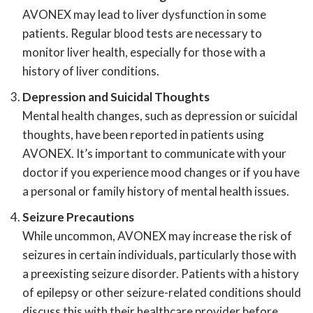
AVONEX may lead to liver dysfunction in some
patients. Regular blood tests are necessary to
monitor liver health, especially for those with a
history of liver conditions.
Depression and Suicidal Thoughts
Mental health changes, such as depression or suicidal
thoughts, have been reported in patients using
AVONEX. It’s important to communicate with your
doctor if you experience mood changes or if you have
a personal or family history of mental health issues.
Seizure Precautions
While uncommon, AVONEX may increase the risk of
seizures in certain individuals, particularly those with
a preexisting seizure disorder. Patients with a history
of epilepsy or other seizure-related conditions should
discuss this with their healthcare provider before