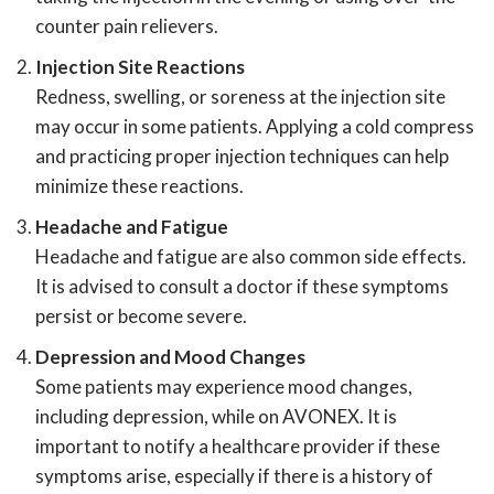
counter pain relievers.
Injection Site Reactions
Redness, swelling, or soreness at the injection site
may occur in some patients. Applying a cold compress
and practicing proper injection techniques can help
minimize these reactions.
Headache and Fatigue
Headache and fatigue are also common side effects.
It is advised to consult a doctor if these symptoms
persist or become severe.
Depression and Mood Changes
Some patients may experience mood changes,
including depression, while on AVONEX. It is
important to notify a healthcare provider if these
symptoms arise, especially if there is a history of