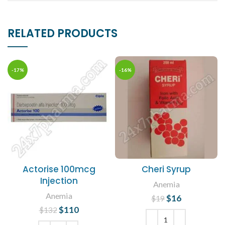
RELATED PRODUCTS
-17%
-16%
Actorise 100mcg
Cheri Syrup
Injection
Anemia
Anemia
$
Original price
16
Current
$
19
was: $19.
price is:
$
Original price
110
Current
$
132
$16.
was: $132.
price is: