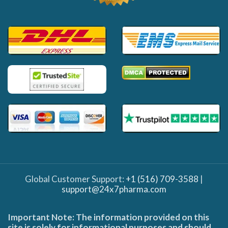
Global Customer Support:
+1 (516) 709-3588
|
support@24x7pharma.com
Important Note: The information provided on this
site is solely for informational purposes and should