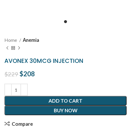
Home
Anemia
AVONEX 30MCG INJECTION
Original price was: $229.
$
208
Current price is: $208.
$
229
ADD TO CART
BUY NOW
Compare