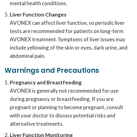
mental health conditions.
Liver Function Changes
AVONEX can affect liver function, so periodic liver
tests are recommended for patients on long-term
AVONEX treatment. Symptoms of liver issues may
include yellowing of the skin or eyes, dark urine, and
abdominal pain.
Warnings and Precautions
Pregnancy and Breastfeeding
AVONEX is generally not recommended for use
during pregnancy or breastfeeding. If you are
pregnant or planning to become pregnant, consult
with your doctor to discuss potential risks and
alternative treatments.
Liver Function Monitoring