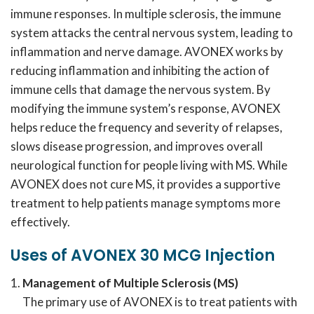
immune responses. In multiple sclerosis, the immune
system attacks the central nervous system, leading to
inflammation and nerve damage. AVONEX works by
reducing inflammation and inhibiting the action of
immune cells that damage the nervous system. By
modifying the immune system’s response, AVONEX
helps reduce the frequency and severity of relapses,
slows disease progression, and improves overall
neurological function for people living with MS. While
AVONEX does not cure MS, it provides a supportive
treatment to help patients manage symptoms more
effectively.
Uses of AVONEX 30 MCG Injection
Management of Multiple Sclerosis (MS)
The primary use of AVONEX is to treat patients with