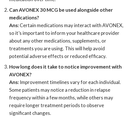
Can AVONEX 30 MCG be used alongside other
medications?
Ans:
Certain medications may interact with AVONEX,
so it’s important to inform your healthcare provider
about any other medications, supplements, or
treatments you are using. This will help avoid
potential adverse effects or reduced efficacy.
How long does it take to notice improvement with
AVONEX?
Ans:
Improvement timelines vary for each individual.
Some patients may notice a reduction in relapse
frequency within a few months, while others may
require longer treatment periods to observe
significant changes.