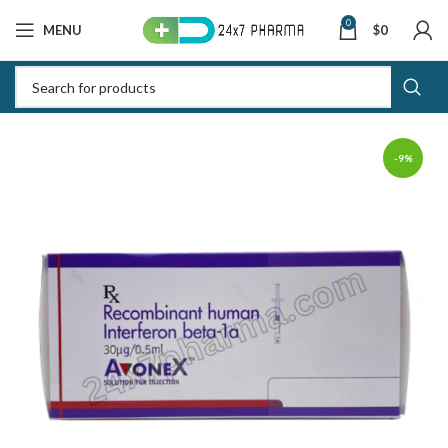
0
MENU
$
0
-9%