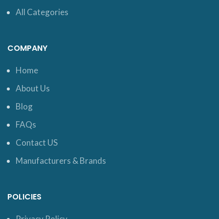
All Categories
COMPANY
Home
About Us
Blog
FAQs
Contact US
Manufacturers & Brands
POLICIES
Privacy Policy