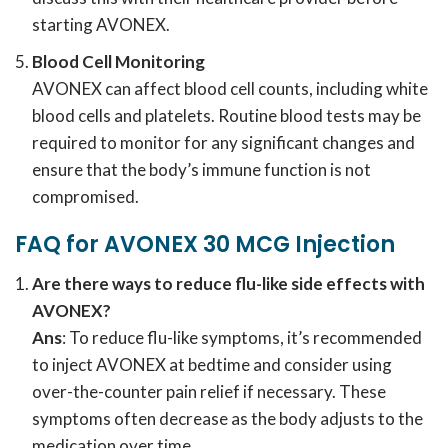
starting AVONEX.
Blood Cell Monitoring
AVONEX can affect blood cell counts, including white
blood cells and platelets. Routine blood tests may be
required to monitor for any significant changes and
ensure that the body’s immune function is not
compromised.
FAQ for AVONEX 30 MCG Injection
Are there ways to reduce flu-like side effects with
AVONEX?
Ans
: To reduce flu-like symptoms, it’s recommended
to inject AVONEX at bedtime and consider using
over-the-counter pain relief if necessary. These
symptoms often decrease as the body adjusts to the
medication over time.