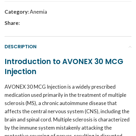
Category:
Anemia
Share:
DESCRIPTION
Introduction to AVONEX 30 MCG
Injection
AVONEX 30 MCG Injection is a widely prescribed
medication used primarily in the treatment of multiple
sclerosis (MS), a chronic autoimmune disease that
affects the central nervous system (CNS), including the
brain and spinal cord. Multiple sclerosis is characterized
by the immune system mistakenly attacking the
protective covering of nerves, resulting in disrupted