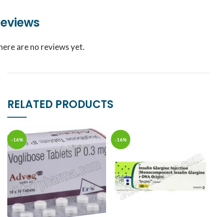
eviews
here are no reviews yet.
RELATED PRODUCTS
-16%
-16%