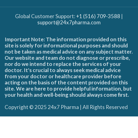
Global Customer Support:
+1 (516) 709-3588
|
support@24x7pharma.com
Important Note: The information provided on this
site is solely for informational purposes and should
not be taken as medical advice on any subject matter.
Our website and team do not diagnose or prescribe,
nor do we intend to replace the services of your
doctor. It's crucial to always seek medical advice
from your doctor or healthcare provider before
acting on the basis of the content provided on this
site. We are here to provide helpful information, but
your health and well-being should always come first.
Copyright © 2025 24x7 Pharma | All Rights Reserved