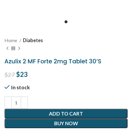
Home
Diabetes
Azulix 2 MF Forte 2mg Tablet 30’S
Original price was: $27.
$
23
Current price is: $23.
$
27
In stock
ADD TO CART
BUY NOW