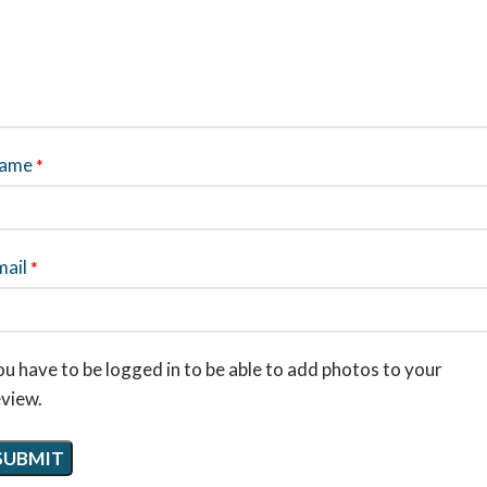
ame
*
mail
*
u have to be logged in to be able to add photos to your
eview.