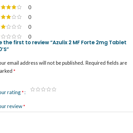
0
0
0
0
e the first to review “Azulix 2 MF Forte 2mg Tablet
0’S”
ur email address will not be published.
Required fields are
arked
*
our rating
*
our review
*