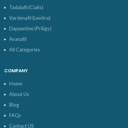
Tadalafil (Cialis)
Vardenafil (Levitra)
Dapoxetine (Priligy)
Avanafil
All Categories
COMPANY
Home
About Us
Blog
FAQs
Contact US