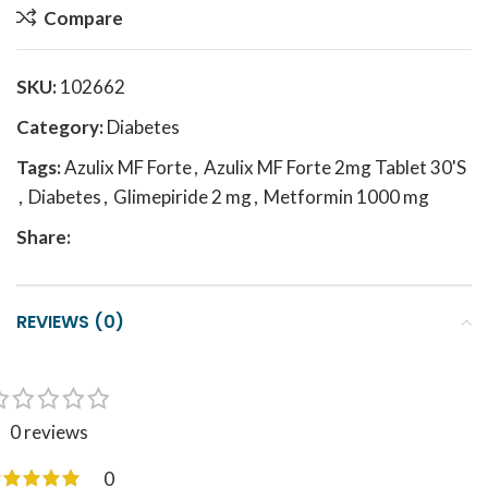
Compare
SKU:
102662
Category:
Diabetes
Tags:
Azulix MF Forte
,
Azulix MF Forte 2mg Tablet 30'S
,
Diabetes
,
Glimepiride 2 mg
,
Metformin 1000 mg
Share:
REVIEWS (0)
0 reviews
0