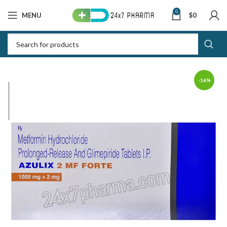
0
MENU
$
0
-16%