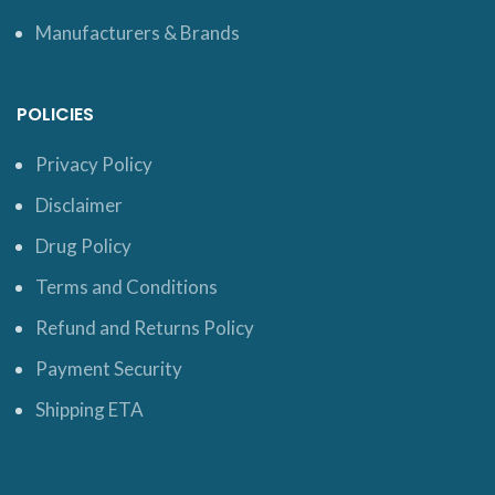
Manufacturers & Brands
POLICIES
Privacy Policy
Disclaimer
Drug Policy
Terms and Conditions
Refund and Returns Policy
Payment Security
Shipping ETA