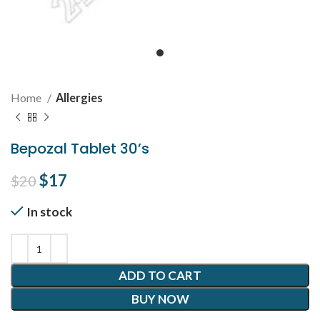
Home
Allergies
Bepozal Tablet 30’s
Original price was: $20.
$
17
Current price is: $17.
$
20
In stock
ADD TO CART
BUY NOW