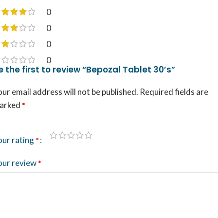
0
0
0
0
e the first to review “Bepozal Tablet 30’s”
ur email address will not be published.
Required fields are
arked
*
our rating
*
our review
*