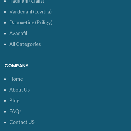
Tadalafil (Cialis)
Vardenafil (Levitra)
Dapoxetine (Priligy)
Avanafil
All Categories
COMPANY
Home
About Us
Blog
FAQs
Contact US