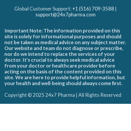
Global Customer Support:
+1 (516) 709-3588
|
support@24x7pharma.com
Important Note: The information provided on this
site is solely for informational purposes and should
not be taken as medical advice on any subject matter.
Our website and team do not diagnose or prescribe,
nor do we intend to replace the services of your
doctor. It's crucial to always seek medical advice
from your doctor or healthcare provider before
acting on the basis of the content provided on this
site. We are here to provide helpful information, but
your health and well-being should always come first.
Copyright © 2025 24x7 Pharma | All Rights Reserved