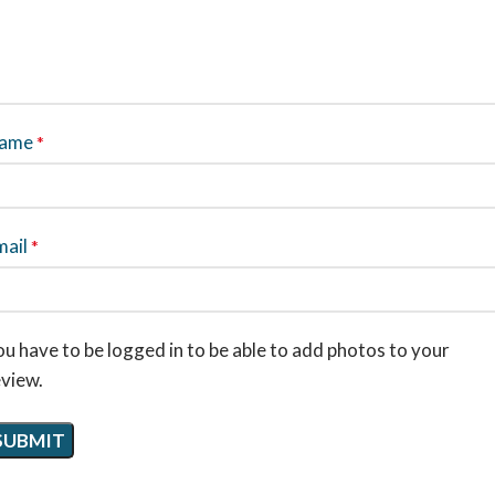
ame
*
mail
*
u have to be logged in to be able to add photos to your
eview.