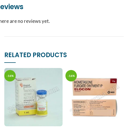
eviews
here are no reviews yet.
RELATED PRODUCTS
-16%
-16%