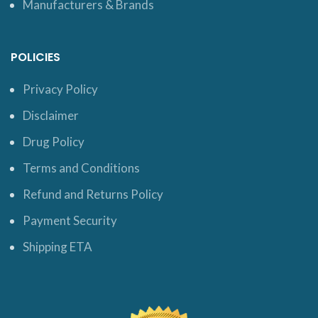
Manufacturers & Brands
POLICIES
Privacy Policy
Disclaimer
Drug Policy
Terms and Conditions
Refund and Returns Policy
Payment Security
Shipping ETA