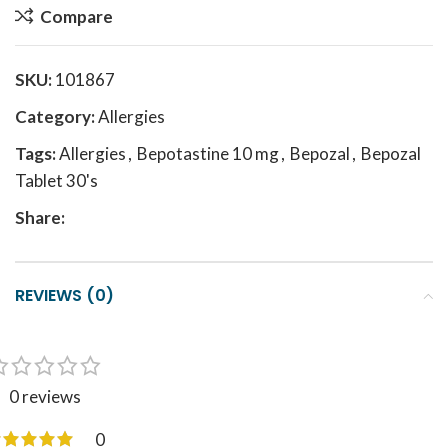
Compare
SKU:
101867
Category:
Allergies
Tags:
Allergies
,
Bepotastine 10 mg
,
Bepozal
,
Bepozal
Tablet 30's
Share:
REVIEWS (0)
0 reviews
0