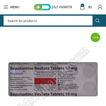
0
MENU
$
0
-17%