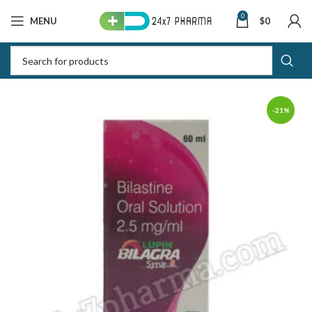
0
MENU
$
0
-21%