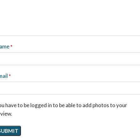
ame
*
mail
*
u have to be logged in to be able to add photos to your
eview.