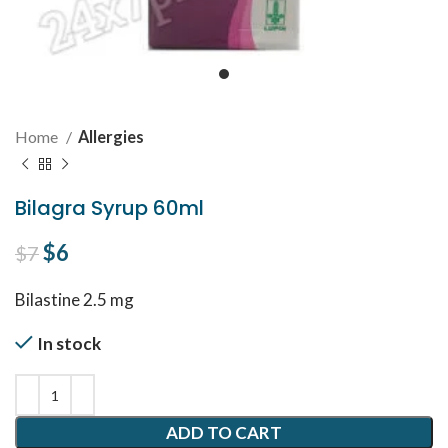
Home
Allergies
Bilagra Syrup 60ml
Original price was: $7.
$
6
Current price is: $6.
$
7
Bilastine 2.5 mg
In stock
ADD TO CART