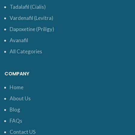
Tadalafil (Cialis)
Vardenafil (Levitra)
Dapoxetine (Priligy)
Avanafil
All Categories
COMPANY
Home
About Us
Blog
FAQs
Contact US