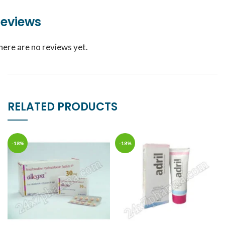
eviews
here are no reviews yet.
RELATED PRODUCTS
-18%
-18%