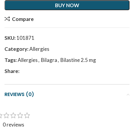
BUY NOW
Compare
SKU:
101871
Category:
Allergies
Tags:
Allergies
,
Bilagra
,
Bilastine 2.5 mg
Share:
REVIEWS (0)
0 reviews