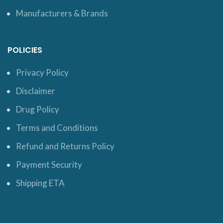
Manufacturers & Brands
POLICIES
Privacy Policy
Disclaimer
Drug Policy
Terms and Conditions
Refund and Returns Policy
Payment Security
Shipping ETA