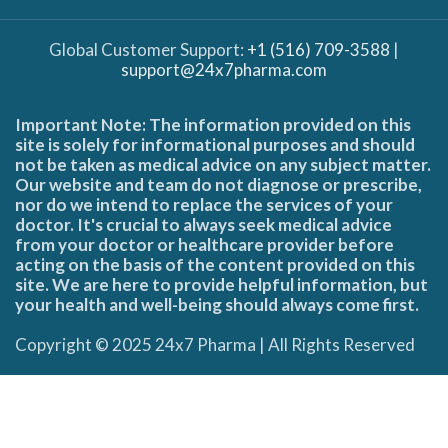
Global Customer Support:
+1 (516) 709-3588
|
support@24x7pharma.com
Important Note: The information provided on this
site is solely for informational purposes and should
not be taken as medical advice on any subject matter.
Our website and team do not diagnose or prescribe,
nor do we intend to replace the services of your
doctor. It's crucial to always seek medical advice
from your doctor or healthcare provider before
acting on the basis of the content provided on this
site. We are here to provide helpful information, but
your health and well-being should always come first.
Copyright © 2025 24x7 Pharma | All Rights Reserved