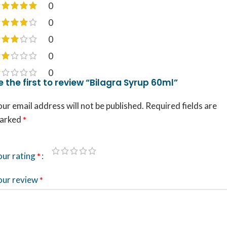
0
0
0
0
0
e the first to review “Bilagra Syrup 60ml”
ur email address will not be published.
Required fields are
arked
*
our rating
*
our review
*