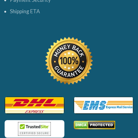
Shipping ETA