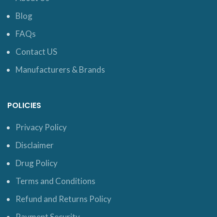
Blog
FAQs
Contact US
Manufacturers & Brands
POLICIES
Privacy Policy
Disclaimer
Drug Policy
Terms and Conditions
Refund and Returns Policy
Payment Security