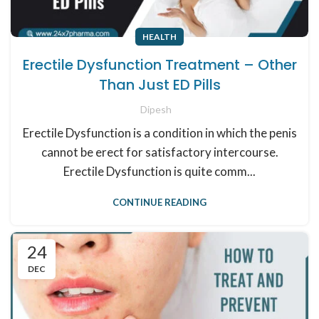
HEALTH
Erectile Dysfunction Treatment – Other
Than Just ED Pills
Dipesh
Erectile Dysfunction is a condition in which the penis
cannot be erect for satisfactory intercourse.
Erectile Dysfunction is quite comm...
CONTINUE READING
24
DEC