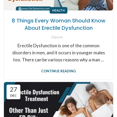
HEALTH
8 Things Every Woman Should Know
About Erectile Dysfunction
Dipesh
Erectile Dysfunction is one of the common
disorders in men, and it occurs in younger males
too. There can be various reasons why a man ...
CONTINUE READING
27
DEC