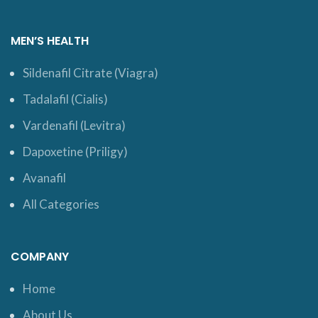
MEN’S HEALTH
Sildenafil Citrate (Viagra)
Tadalafil (Cialis)
Vardenafil (Levitra)
Dapoxetine (Priligy)
Avanafil
All Categories
COMPANY
Home
About Us