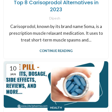
Top 8 Carisoprodol Alternatives in
2023
Dipesh
Carisoprodol, known by its brand name Soma, is a
prescription muscle relaxant medication. It uses to
treat short-term muscle spasms and...
CONTINUE READING
10
JAN
HEALTH