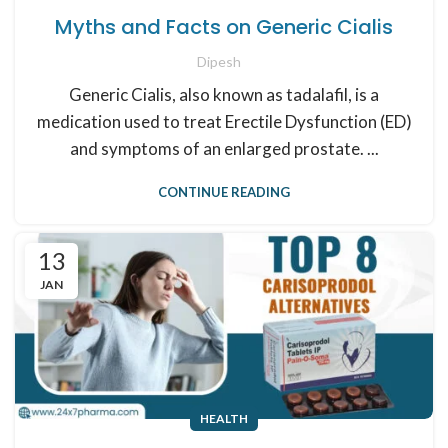
Myths and Facts on Generic Cialis
Dipesh
Generic Cialis, also known as tadalafil, is a
medication used to treat Erectile Dysfunction (ED)
and symptoms of an enlarged prostate. ...
CONTINUE READING
13
JAN
HEALTH