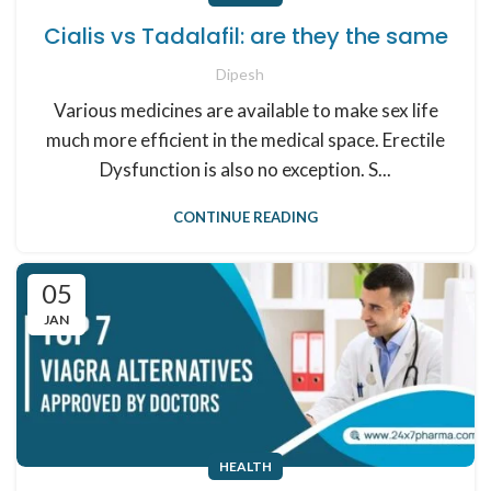
Cialis vs Tadalafil: are they the same
Dipesh
Various medicines are available to make sex life
much more efficient in the medical space. Erectile
Dysfunction is also no exception. S...
CONTINUE READING
05
JAN
HEALTH