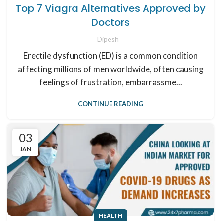
Top 7 Viagra Alternatives Approved by
Doctors
Dipesh
Erectile dysfunction (ED) is a common condition
affecting millions of men worldwide, often causing
feelings of frustration, embarrassme...
CONTINUE READING
03
JAN
HEALTH