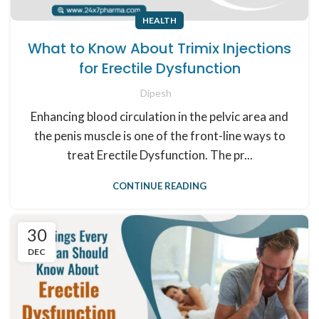
HEALTH
What to Know About Trimix Injections
for Erectile Dysfunction
Dipesh
Enhancing blood circulation in the pelvic area and
the penis muscle is one of the front-line ways to
treat Erectile Dysfunction. The pr...
CONTINUE READING
30
DEC