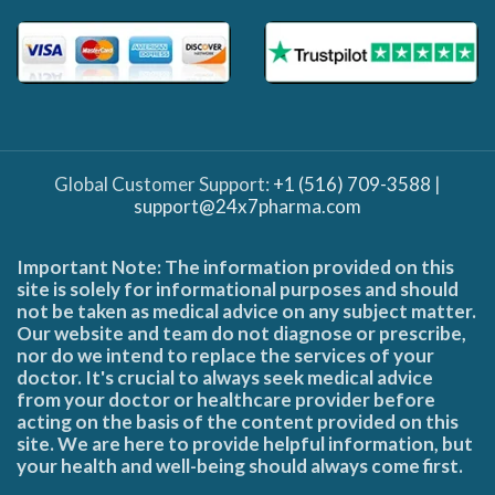
Global Customer Support:
+1 (516) 709-3588
|
support@24x7pharma.com
Important Note: The information provided on this
site is solely for informational purposes and should
not be taken as medical advice on any subject matter.
Our website and team do not diagnose or prescribe,
nor do we intend to replace the services of your
doctor. It's crucial to always seek medical advice
from your doctor or healthcare provider before
acting on the basis of the content provided on this
site. We are here to provide helpful information, but
your health and well-being should always come first.