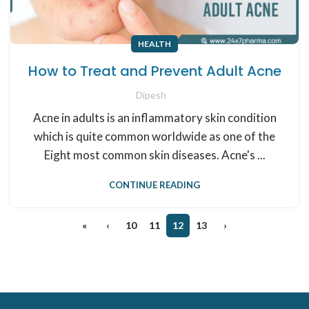
HEALTH
How to Treat and Prevent Adult Acne
Dipesh
Acne in adults is an inflammatory skin condition
which is quite common worldwide as one of the
Eight most common skin diseases. Acne's ...
CONTINUE READING
«
‹
10
11
12
13
›