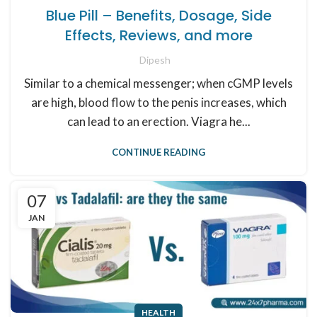
Blue Pill – Benefits, Dosage, Side
Effects, Reviews, and more
Dipesh
Similar to a chemical messenger; when cGMP levels
are high, blood flow to the penis increases, which
can lead to an erection. Viagra he...
CONTINUE READING
07
JAN
HEALTH