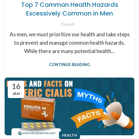
Top 7 Common Health Hazards
Excessively Common in Men
Dipesh
As men, we must prioritize our health and take steps
to prevent and manage common health hazards.
While there are many potential health...
CONTINUE READING
16
JAN
HEALTH