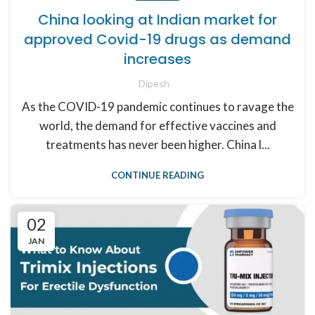
China looking at Indian market for
approved Covid-19 drugs as demand
increases
Dipesh
As the COVID-19 pandemic continues to ravage the
world, the demand for effective vaccines and
treatments has never been higher. China l...
CONTINUE READING
02
JAN