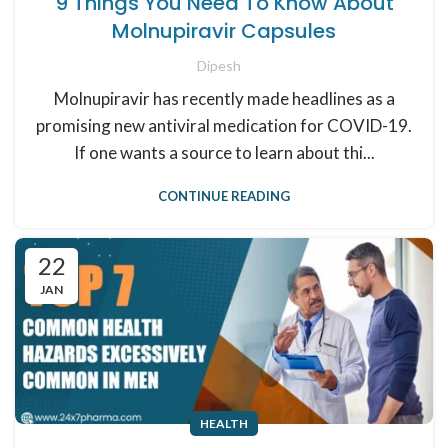
9 Things You Need To Know About
Molnupiravir Capsules
Dipesh
Molnupiravir has recently made headlines as a
promising new antiviral medication for COVID-19.
If one wants a source to learn about thi...
CONTINUE READING
22
JAN
HEALTH