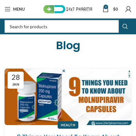
0
MENU
$
0
Blog
28
JAN
HEALTH