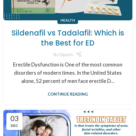
HEALTH
Sildenafil vs Tadalafil: Which is
the Best for ED
By
Dipesh
Erectile Dysfunction is One of the most common
disorders of modern times. In the United States
alone, 52 percent of men face erectile D...
CONTINUE READING
03
DEC