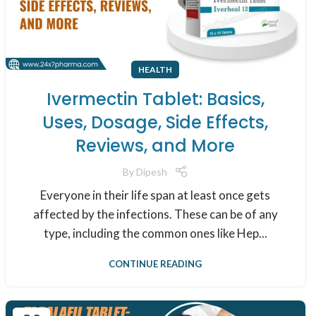
HEALTH
Ivermectin Tablet: Basics,
Uses, Dosage, Side Effects,
Reviews, and More
By
Dipesh
Everyone in their life span at least once gets
affected by the infections. These can be of any
type, including the common ones like Hep...
CONTINUE READING