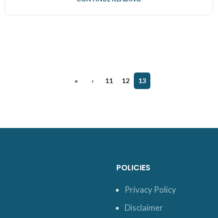
«
‹
11
12
13
POLICIES
Privacy Policy
Disclaimer