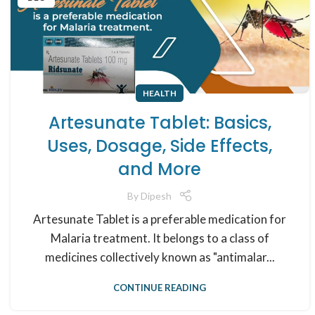
HEALTH
Artesunate Tablet: Basics,
Uses, Dosage, Side Effects,
and More
By
Dipesh
Artesunate Tablet is a preferable medication for
Malaria treatment. It belongs to a class of
medicines collectively known as "antimalar...
CONTINUE READING