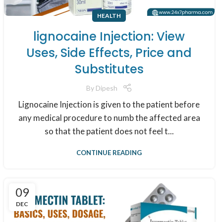
HEALTH
lignocaine Injection: View
Uses, Side Effects, Price and
Substitutes
By
Dipesh
Lignocaine Injection is given to the patient before
any medical procedure to numb the affected area
so that the patient does not feel t...
CONTINUE READING
09
DEC