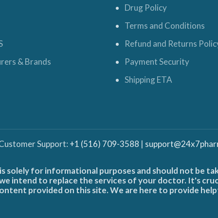
Drug Policy
Terms and Conditions
S
Refund and Returns Polic
rers & Brands
Payment Security
Shipping ETA
 Customer Support:
+1 (516) 709-3588
|
support@24x7phar
is solely for informational purposes and should not be ta
e intend to replace the services of your doctor. It's cru
ontent provided on this site. We are here to provide help