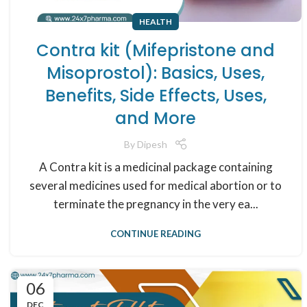
HEALTH
Contra kit (Mifepristone and
Misoprostol): Basics, Uses,
Benefits, Side Effects, Uses,
and More
By
Dipesh
A Contra kit is a medicinal package containing
several medicines used for medical abortion or to
terminate the pregnancy in the very ea...
CONTINUE READING
06
DEC