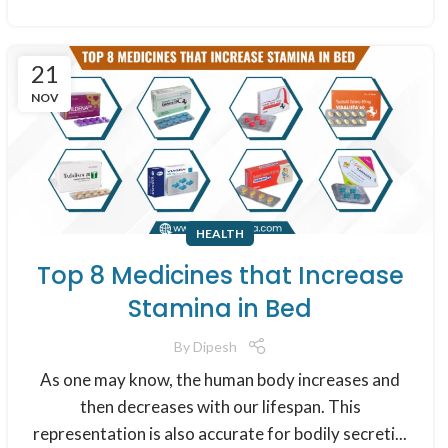
21
NOV
HEALTH
Top 8 Medicines that Increase
Stamina in Bed
By
Dipesh
As one may know, the human body increases and
then decreases with our lifespan. This
representation is also accurate for bodily secreti...