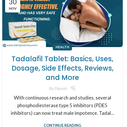
30
NOV
HEALTH
Tadalafil Tablet: Basics, Uses,
Dosage, Side Effects, Reviews,
and More
By
Dipesh
With continuous research and studies, several
phosphodiesterase type 5 inhibitors (PDE5
inhibitors) can now treat male impotence. Tadal...
CONTINUE READING