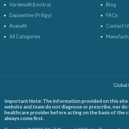
Vardenafil (Levitra)
Blog
Dapoxetine (Priligy)
FAQs
Avanafil
Contact U
All Categories
Manufactu
Global
Important Note: The information provided on this site 
website and team do not diagnose or prescribe, nor do w
healthcare provider before acting on the basis of the c
always come first.