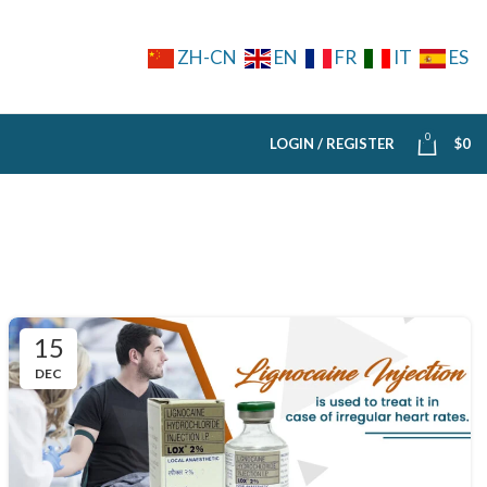
ZH-CN
EN
FR
IT
ES
0
LOGIN / REGISTER
$
0
15
DEC