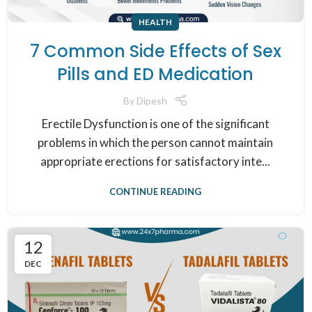
HEALTH
7 Common Side Effects of Sex
Pills and ED Medication
By
Dipesh
Erectile Dysfunction is one of the significant
problems in which the person cannot maintain
appropriate erections for satisfactory inte...
CONTINUE READING
12
DEC