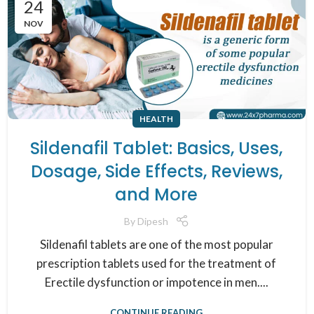
24
NOV
HEALTH
Sildenafil Tablet: Basics, Uses,
Dosage, Side Effects, Reviews,
and More
By
Dipesh
Sildenafil tablets are one of the most popular
prescription tablets used for the treatment of
Erectile dysfunction or impotence in men....
CONTINUE READING