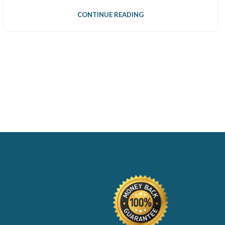
CONTINUE READING