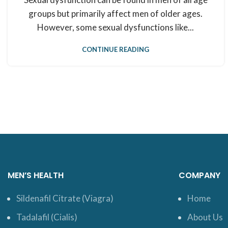
groups but primarily affect men of older ages.
However, some sexual dysfunctions like...
CONTINUE READING
MEN’S HEALTH
COMPANY
Sildenafil Citrate (Viagra)
Home
Tadalafil (Cialis)
About Us