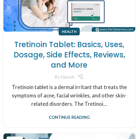
HEALTH
Tretinoin Tablet: Basics, Uses,
Dosage, Side Effects, Reviews,
and More
By
Dipesh
Tretinoin tablet is a dermal irritant that treats the
symptoms of acne, facial wrinkles, and other skin-
related disorders. The Tretinoi...
CONTINUE READING