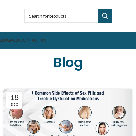
BLOG
FAQS
CONTACT US
Blog
18
DEC