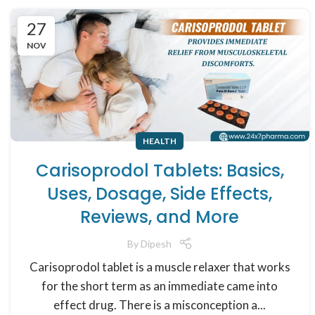
27
NOV
HEALTH
Carisoprodol Tablets: Basics,
Uses, Dosage, Side Effects,
Reviews, and More
By
Dipesh
Carisoprodol tablet is a muscle relaxer that works
for the short term as an immediate came into
effect drug. There is a misconception a...