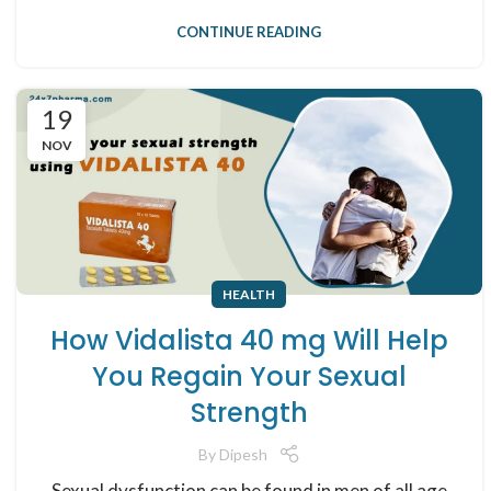
CONTINUE READING
19
NOV
HEALTH
How Vidalista 40 mg Will Help
You Regain Your Sexual
Strength
By
Dipesh
Sexual dysfunction can be found in men of all age