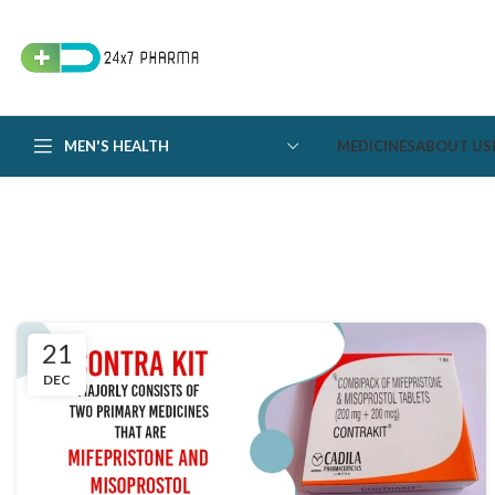
MEN'S HEALTH
MEDICINES
ABOUT US
21
DEC