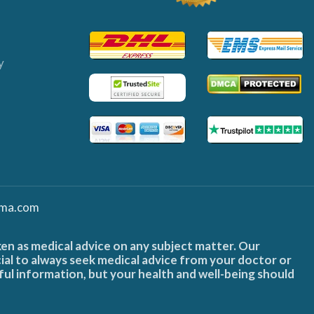
y
ma.com
ken as medical advice on any subject matter. Our
cial to always seek medical advice from your doctor or
ful information, but your health and well-being should