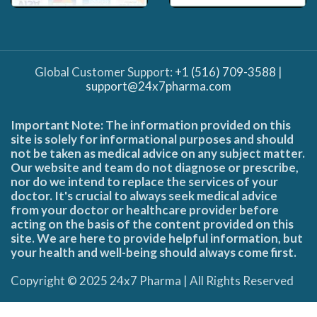
Global Customer Support:
+1 (516) 709-3588
|
support@24x7pharma.com
Important Note: The information provided on this
site is solely for informational purposes and should
not be taken as medical advice on any subject matter.
Our website and team do not diagnose or prescribe,
nor do we intend to replace the services of your
doctor. It's crucial to always seek medical advice
from your doctor or healthcare provider before
acting on the basis of the content provided on this
site. We are here to provide helpful information, but
your health and well-being should always come first.
Copyright © 2025 24x7 Pharma | All Rights Reserved