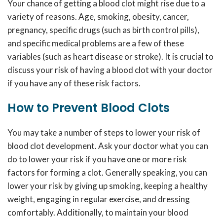
Your chance of getting a blood clot might rise due to a
variety of reasons. Age, smoking, obesity, cancer,
pregnancy, specific drugs (such as birth control pills),
and specific medical problems are a few of these
variables (such as heart disease or stroke). It is crucial to
discuss your risk of having a blood clot with your doctor
if you have any of these risk factors.
How to Prevent Blood Clots
You may take a number of steps to lower your risk of
blood clot development. Ask your doctor what you can
do to lower your risk if you have one or more risk
factors for forming a clot. Generally speaking, you can
lower your risk by giving up smoking, keeping a healthy
weight, engaging in regular exercise, and dressing
comfortably. Additionally, to maintain your blood