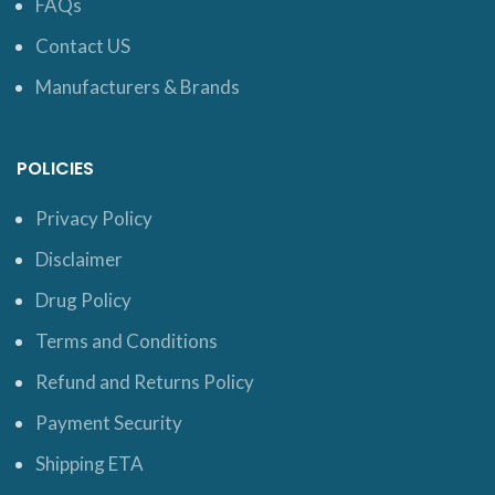
FAQs
Contact US
Manufacturers & Brands
POLICIES
Privacy Policy
Disclaimer
Drug Policy
Terms and Conditions
Refund and Returns Policy
Payment Security
Shipping ETA