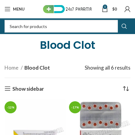
0
MENU
$
0
Blood Clot
Home
Blood Clot
Showing all 6 results
S
b
la
Show sidebar
-12%
-17%