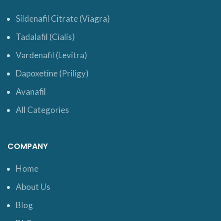
Sildenafil Citrate (Viagra)
Tadalafil (Cialis)
Vardenafil (Levitra)
Dapoxetine (Priligy)
Avanafil
All Categories
COMPANY
Home
About Us
Blog