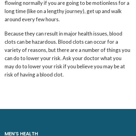
flowing normally if you are going to be motionless for a
long time (like on a lengthy journey), get up and walk
around every few hours.
Because they can result in major health issues, blood
clots can be hazardous. Blood clots can occur for a
variety of reasons, but there are a number of things you
can do to lower your risk. Ask your doctor what you
may do to lower your risk if you believe you may be at
risk of having a blood clot.
MEN’S HEALTH