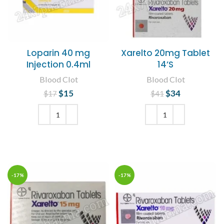
Loparin 40 mg
Xarelto 20mg Tablet
Injection 0.4ml
14’S
Blood Clot
Blood Clot
$
Original price
15
Current
$
Original price
34
Current
$
17
$
41
was: $17.
price is:
was: $41.
price is:
$15.
$34.
ADD TO CART
ADD TO CART
-17%
-17%