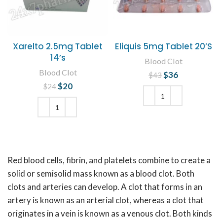
Xarelto 2.5mg Tablet
Eliquis 5mg Tablet 20’S
14’s
Blood Clot
Blood Clot
$
Original price
36
Current
$
43
was: $43.
price is:
$
Original price
20
Current
$
24
$36.
was: $24.
price is:
$20.
ADD TO CART
ADD TO CART
Red blood cells, fibrin, and platelets combine to create a
solid or semisolid mass known as a blood clot. Both
clots and arteries can develop. A clot that forms in an
artery is known as an arterial clot, whereas a clot that
originates in a vein is known as a venous clot. Both kinds