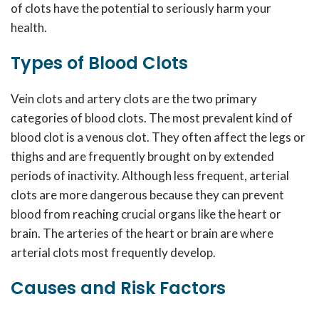
of clots have the potential to seriously harm your
health.
Types of Blood Clots
Vein clots and artery clots are the two primary
categories of blood clots. The most prevalent kind of
blood clot is a venous clot. They often affect the legs or
thighs and are frequently brought on by extended
periods of inactivity. Although less frequent, arterial
clots are more dangerous because they can prevent
blood from reaching crucial organs like the heart or
brain. The arteries of the heart or brain are where
arterial clots most frequently develop.
Causes and Risk Factors