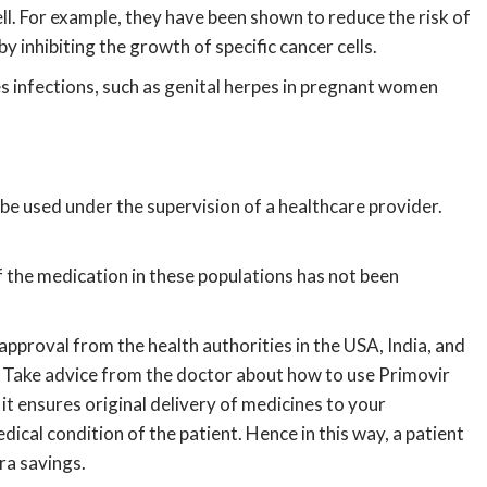
ell. For example, they have been shown to reduce the risk of
 inhibiting the growth of specific cancer cells.
s infections, such as genital herpes in pregnant women
be used under the supervision of a healthcare provider.
f the medication in these populations has not been
 approval from the health authorities in the USA, India, and
. Take advice from the doctor about how to use Primovir
it ensures original delivery of medicines to your
cal condition of the patient. Hence in this way, a patient
tra savings.