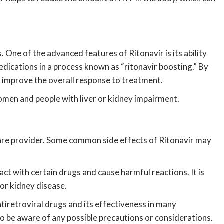
One of the advanced features of Ritonavir is its ability
medications in a process known as “ritonavir boosting.” By
nd improve the overall response to treatment.
women and people with liver or kidney impairment.
thcare provider. Some common side effects of Ritonavir may
act with certain drugs and cause harmful reactions. It is
 or kidney disease.
antiretroviral drugs and its effectiveness in many
 to be aware of any possible precautions or considerations.