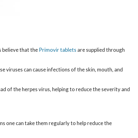
 believe that the
Primovir tablets
are supplied through
se viruses can cause infections of the skin, mouth, and
ead of the herpes virus, helping to reduce the severity and
ans one can take them regularly to help reduce the