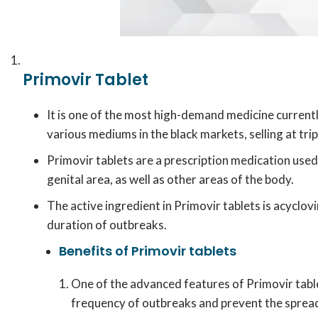
Primovir Tablet
It is one of the most high-demand medicine current
various mediums in the black markets, selling at tri
Primovir tablets are a prescription medication used
genital area, as well as other areas of the body.
The active ingredient in Primovir tablets is acyclovi
duration of outbreaks.
Benefits of Primovir tablets
One of the advanced features of Primovir tablet
frequency of outbreaks and prevent the spread 