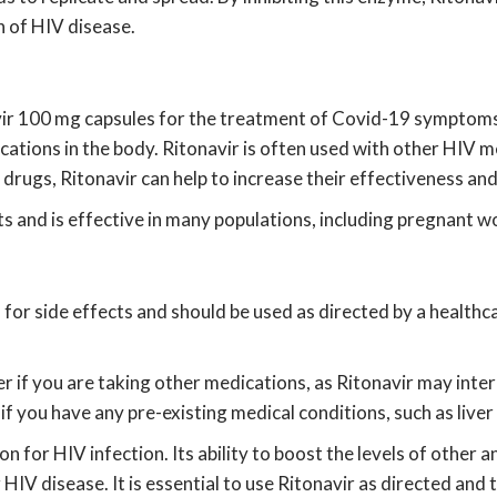
 of HIV disease.
vir 100 mg capsules for the treatment of Covid-19 symptoms. 
ications in the body. Ritonavir is often used with other HIV 
al drugs, Ritonavir can help to increase their effectiveness a
ts and is effective in many populations, including pregnant 
al for side effects and should be used as directed by a heal
er if you are taking other medications, as Ritonavir may inter
if you have any pre-existing medical conditions, such as liver
on for HIV infection. Its ability to boost the levels of other 
 HIV disease. It is essential to use Ritonavir as directed and