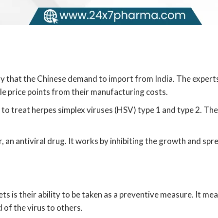
ly that the Chinese demand to import from India. The experts
ple price points from their manufacturing costs.
 to treat herpes simplex viruses (HSV) type 1 and type 2. The
r, an antiviral drug. It works by inhibiting the growth and spr
s is their ability to be taken as a preventive measure. It me
of the virus to others.