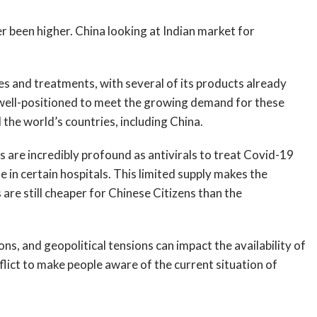
been higher. China looking at Indian market for
es and treatments, with several of its products already
s well-positioned to meet the growing demand for these
l the world’s countries, including China.
are incredibly profound as antivirals to treat Covid-19
e in certain hospitals. This limited supply makes the
are still cheaper for Chinese Citizens than the
ons, and geopolitical tensions can impact the availability of
nflict to make people aware of the current situation of