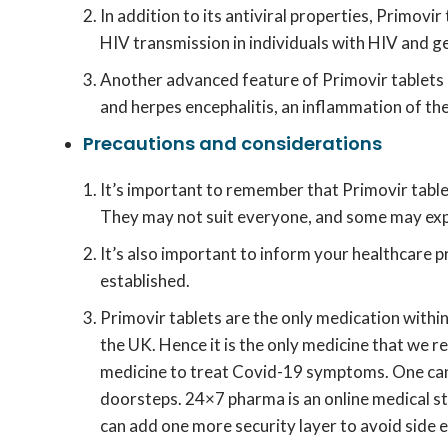
In addition to its antiviral properties, Primov
HIV transmission in individuals with HIV and gen
Another advanced feature of Primovir tablets i
and herpes encephalitis, an inflammation of the
Precautions and considerations
It’s important to remember that Primovir table
They may not suit everyone, and some may expe
It’s also important to inform your healthcare p
established.
Primovir tablets are the only medication within 
the UK. Hence it is the only medicine that we
medicine to treat Covid-19 symptoms. One ca
doorsteps. 24×7 pharma is an online medical st
can add one more security layer to avoid side ef