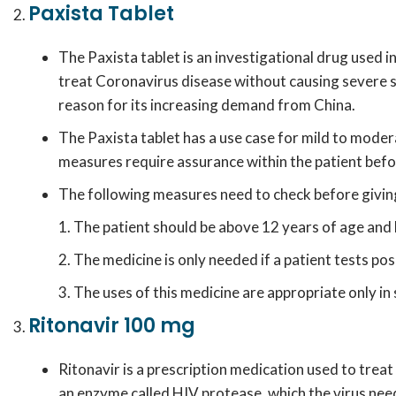
Paxista Tablet
The Paxista tablet is an investigational drug used 
treat Coronavirus disease without causing severe side
reason for its increasing demand from China.
The Paxista tablet has a use case for mild to mode
measures require assurance within the patient befor
The following measures need to check before giving
The patient should be above 12 years of age and
The medicine is only needed if a patient tests po
The uses of this medicine are appropriate only in 
Ritonavir 100 mg
Ritonavir is a prescription medication used to treat 
an enzyme called HIV protease, which the virus need