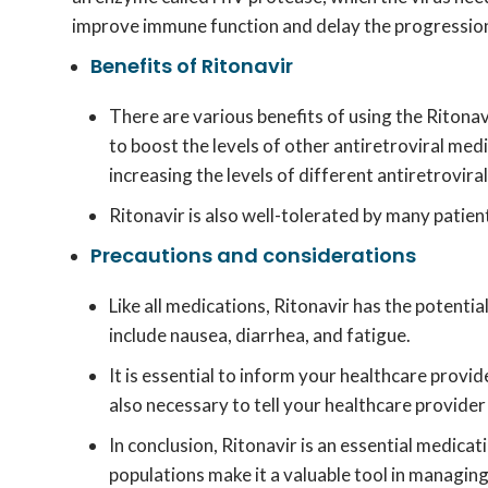
improve immune function and delay the progression
Benefits of Ritonavir
There are various benefits of using the Ritona
to boost the levels of other antiretroviral med
increasing the levels of different antiretrovir
Ritonavir is also well-tolerated by many patien
Precautions and considerations
Like all medications, Ritonavir has the potenti
include nausea, diarrhea, and fatigue.
It is essential to inform your healthcare provid
also necessary to tell your healthcare provider 
In conclusion, Ritonavir is an essential medicati
populations make it a valuable tool in managing