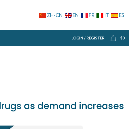
ZH-CN
EN
FR
IT
ES
0
LOGIN / REGISTER
$
0
 drugs as demand increases