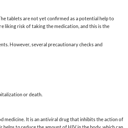
e tablets are not yet confirmed as a potential help to
 liking risk of taking the medication, and this is the
ients. However, several precautionary checks and
italization or death.
medicine. It is an antiviral drug that inhibits the action of
ir helps to reduce the amount of HIV in the body, which can