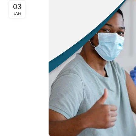
03
JAN