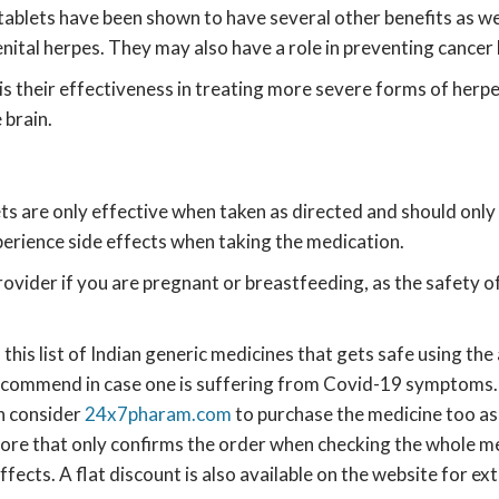
ir tablets have been shown to have several other benefits as w
ital herpes. They may also have a role in preventing cancer by
s their effectiveness in treating more severe forms of herpe
 brain.
ts are only effective when taken as directed and should only 
rience side effects when taking the medication.
rovider if you are pregnant or breastfeeding, as the safety o
this list of Indian generic medicines that gets safe using the
 recommend in case one is suffering from Covid-19 symptoms
n consider
24x7pharam.com
to purchase the medicine too as 
ore that only confirms the order when checking the whole medi
fects. A flat discount is also available on the website for ex