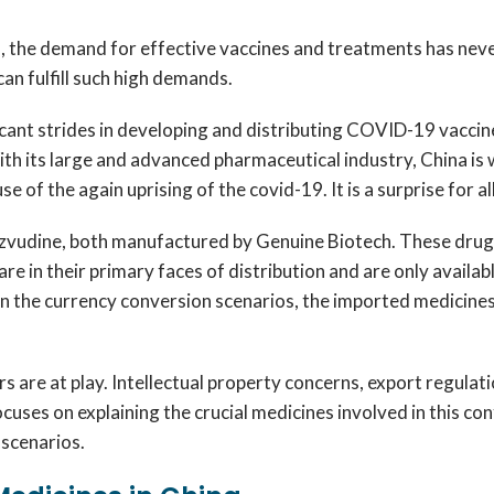
the demand for effective vaccines and treatments has never 
n fulfill such high demands.
icant strides in developing and distributing COVID-19 vaccin
ith its large and advanced pharmaceutical industry, China i
 of the again uprising of the covid-19. It is a surprise for al
zvudine, both manufactured by Genuine Biotech. These drugs 
e in their primary faces of distribution and are only availabl
 in the currency conversion scenarios, the imported medicines 
s are at play. Intellectual property concerns, export regulati
ocuses on explaining the crucial medicines involved in this co
 scenarios.