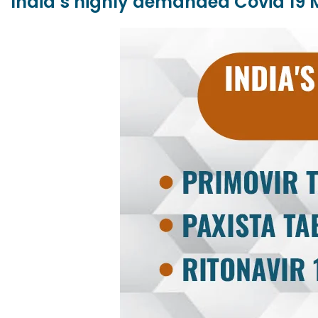
India’s highly demanded Covid 19 