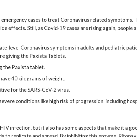
in emergency cases to treat Coronavirus related symptoms. Th
 effects. Still, as Covid-19 cases are rising again, people are
rate-level Coronavirus symptoms in adults and pediatric pat
e giving the Paxista Tablets.
 the Paxista tablet.
 have 40 kilograms of weight.
sitive for the SARS-CoV-2 virus.
severe conditions like high risk of progression, including hosp
HIV infection, but it also has some aspects that make it a good 
s to replicate and spread. By inhibiting this enzyme, Ritonav