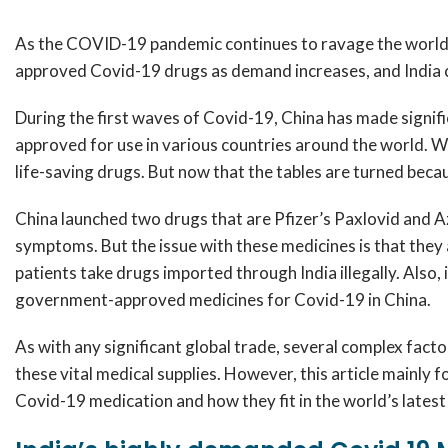
As the COVID-19 pandemic continues to ravage the world, 
approved Covid-19 drugs as demand increases, and India ca
During the first waves of Covid-19, China has made signif
approved for use in various countries around the world. W
life-saving drugs. But now that the tables are turned because
China launched two drugs that are Pfizer’s Paxlovid and A
symptoms. But the issue with these medicines is that they ar
patients take drugs imported through India illegally. Also,
government-approved medicines for Covid-19 in China.
As with any significant global trade, several complex factor
these vital medical supplies. However, this article mainly f
Covid-19 medication and how they fit in the world’s latest