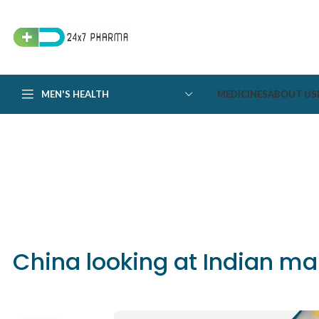
MEN'S HEALTH
MEDICINES
ABOUT US
China looking at Indian m