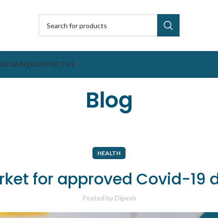
BLOG
FAQS
CONTACT US
Blog
HEALTH
arket for approved Covid-19
Posted by
Dipesh