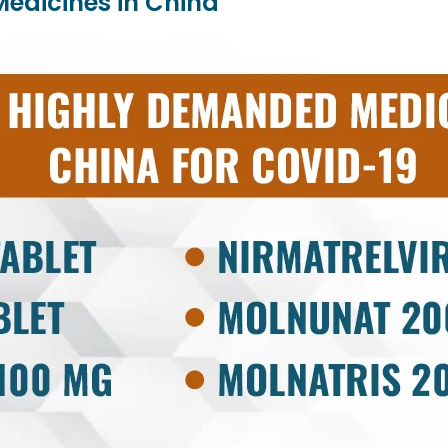
Medicines in China