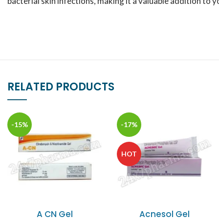
bacterial skin infections, making it a valuable addition to 
RELATED PRODUCTS
-15%
-17%
HOT
A CN Gel
Acnesol Gel