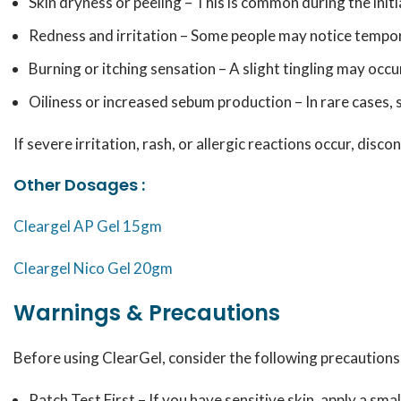
Skin dryness or peeling – This is common during the initi
Redness and irritation – Some people may notice tempora
Burning or itching sensation – A slight tingling may occur
Oiliness or increased sebum production – In rare cases, 
If severe irritation, rash, or allergic reactions occur, disc
Other Dosages :
Cleargel AP Gel 15gm
Cleargel Nico Gel 20gm
Warnings & Precautions
Before using ClearGel, consider the following precautions
Patch Test First – If you have sensitive skin, apply a sma