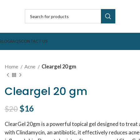
BLOG
FAQS
CONTACT US
Home
Acne
Cleargel 20 gm
Cleargel 20 gm
Original price was: $20.
$
16
Current price is: $16.
$
20
ClearGel 20gm is a powerful topical gel designed to treat 
with Clindamycin, an antibiotic, it effectively reduces ac