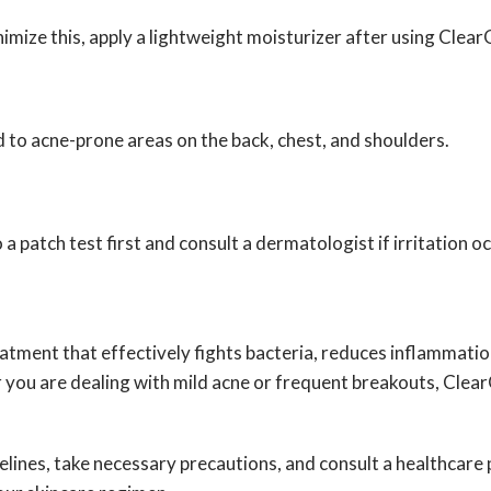
mize this, apply a lightweight moisturizer after using ClearG
ed to acne-prone areas on the back, chest, and shoulders.
o a patch test first and consult a dermatologist if irritation o
ment that effectively fights bacteria, reduces inflammatio
r you are dealing with mild acne or frequent breakouts, ClearGe
lines, take necessary precautions, and consult a healthcare p