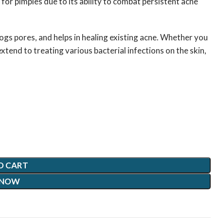
r pimples due to its ability to combat persistent acne
logs pores, and helps in healing existing acne. Whether you
tend to treating various bacterial infections on the skin,
O CART
 NOW