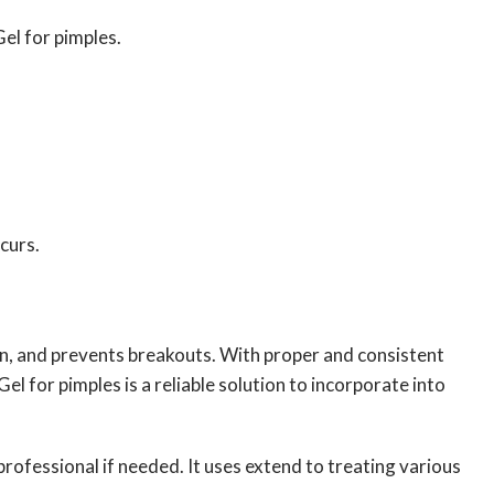
el for pimples.
ccurs.
n, and prevents breakouts. With proper and consistent
l for pimples is a reliable solution to incorporate into
rofessional if needed. It uses extend to treating various