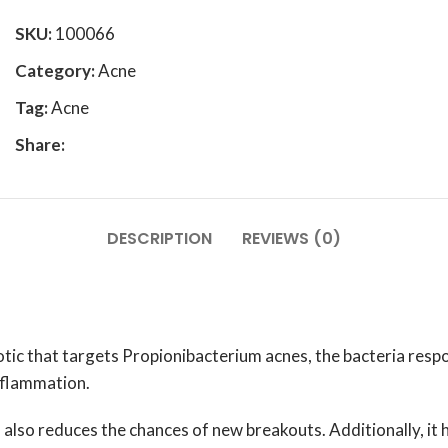
SKU:
100066
Category:
Acne
Tag:
Acne
Share:
DESCRIPTION
REVIEWS (0)
c that targets Propionibacterium acnes, the bacteria respons
nflammation.
s also reduces the chances of new breakouts. Additionally, it