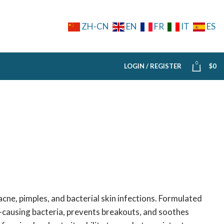
ZH-CN
EN
FR
IT
ES
0
LOGIN / REGISTER
$
0
acne, pimples, and bacterial skin infections. Formulated
ne-causing bacteria, prevents breakouts, and soothes