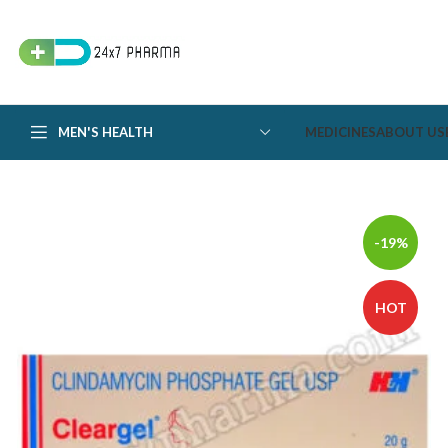
MEN'S HEALTH
MEDICINES
ABOUT US
-19%
HOT