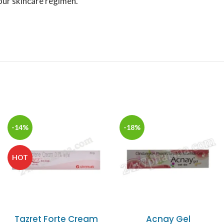
your skincare regimen.
-14%
-18%
HOT
Tazret Forte Cream
Acnay Gel