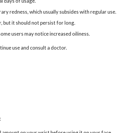
al days of usage.
ry redness, which usually subsides with regular use.
, but it should not persist for long.
some users may notice increased oiliness.
ontinue use and consult a doctor.
:
ll amount on your wrist before using it on your face.