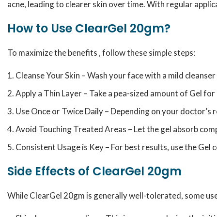
acne, leading to clearer skin over time. With regular applic
How to Use ClearGel 20gm?
To maximize the benefits , follow these simple steps:
Cleanse Your Skin – Wash your face with a mild cleanser a
Apply a Thin Layer – Take a pea-sized amount of Gel for 
Use Once or Twice Daily – Depending on your doctor’s 
Avoid Touching Treated Areas – Let the gel absorb comp
Consistent Usage is Key – For best results, use the Gel 
Side Effects of ClearGel 20gm
While ClearGel 20gm is generally well-tolerated, some user