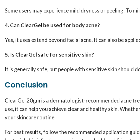
Some users may experience mild dryness or peeling. To mini
4. Can ClearGel be used for body acne?
Yes, it uses extend beyond facial acne. It can also be appli
5. Is ClearGel safe for sensitive skin?
It is generally safe, but people with sensitive skin should d
Conclusion
ClearGel 20gm is a dermatologist-recommended acne treat
use, it can help you achieve clear and healthy skin. Whethe
your skincare routine.
For best results, follow the recommended application guide