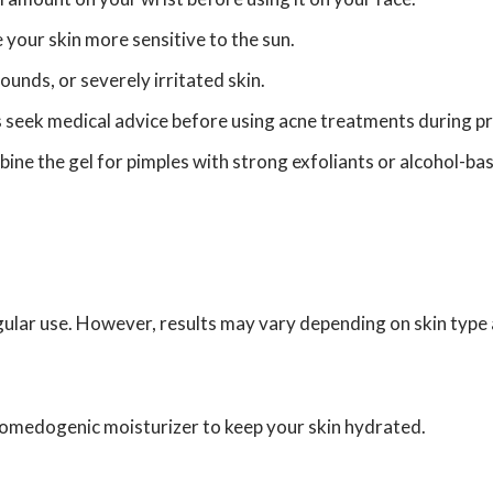
your skin more sensitive to the sun.
unds, or severely irritated skin.
 seek medical advice before using acne treatments during pr
ne the gel for pimples with strong exfoliants or alcohol-ba
gular use. However, results may vary depending on skin type 
n-comedogenic moisturizer to keep your skin hydrated.