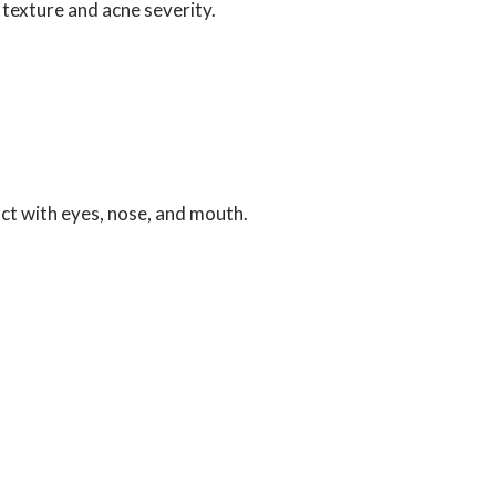
n texture and acne severity.
act with eyes, nose, and mouth.