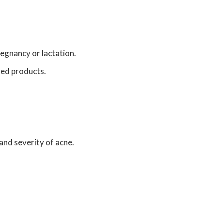
egnancy or lactation.
sed products.
and severity of acne.