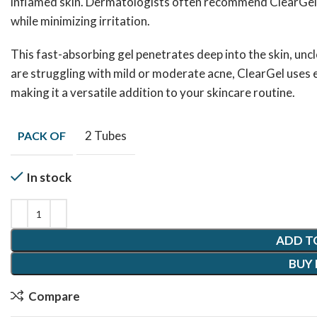
inflamed skin. Dermatologists often recommend ClearGel fo
while minimizing irritation.
This fast-absorbing gel penetrates deep into the skin, unc
are struggling with mild or moderate acne, ClearGel uses ex
making it a versatile addition to your skincare routine.
2 Tubes
PACK OF
In stock
ADD T
BUY
Compare