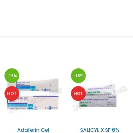
-15%
-15%
HOT
HOT
Adaferin Gel
SALICYLIX SF 6%