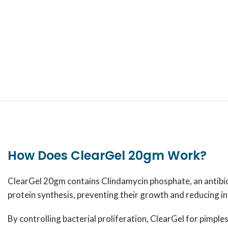
How Does ClearGel 20gm Work?
ClearGel 20gm contains Clindamycin phosphate, an antibioti
protein synthesis, preventing their growth and reducing i
By controlling bacterial proliferation, ClearGel for pimple