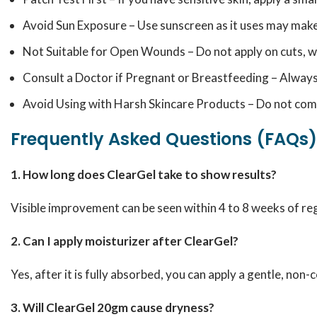
Avoid Sun Exposure – Use sunscreen as it uses may make 
Not Suitable for Open Wounds – Do not apply on cuts, wo
Consult a Doctor if Pregnant or Breastfeeding – Always
Avoid Using with Harsh Skincare Products – Do not combi
Frequently Asked Questions (FAQs)
1. How long does ClearGel take to show results?
Visible improvement can be seen within 4 to 8 weeks of re
2. Can I apply moisturizer after ClearGel?
Yes, after it is fully absorbed, you can apply a gentle, no
3. Will ClearGel 20gm cause dryness?