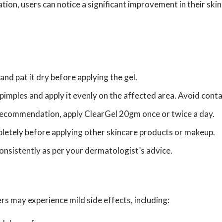
ation, users can notice a significant improvement in their ski
nd pat it dry before applying the gel.
pimples and apply it evenly on the affected area. Avoid cont
recommendation, apply ClearGel 20gm once or twice a day.
letely before applying other skincare products or makeup.
consistently as per your dermatologist’s advice.
s may experience mild side effects, including: