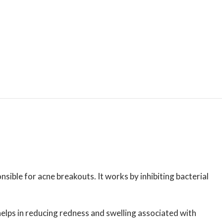
ible for acne breakouts. It works by inhibiting bacterial
 helps in reducing redness and swelling associated with