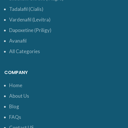
Tadalafil (Cialis)
Vardenafil (Levitra)
Dapoxetine (Priligy)
Avanafil
All Categories
COMPANY
Home
About Us
Blog
FAQs
Contact US