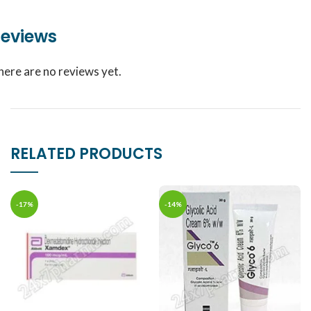
eviews
here are no reviews yet.
RELATED PRODUCTS
-17%
-14%