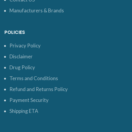
Manufacturers & Brands
POLICIES
Privacy Policy
Disclaimer
Drug Policy
Terms and Conditions
Refund and Returns Policy
Payment Security
Shipping ETA