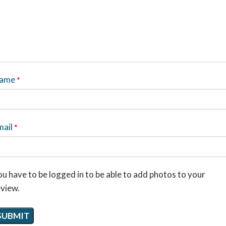
ame
*
mail
*
u have to be logged in to be able to add photos to your
eview.