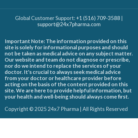
Global Customer Support:
+1 (516) 709-3588
|
support@24x7pharma.com
Important Note: The information provided on this
site is solely for informational purposes and should
not be taken as medical advice on any subject matter.
Our website and team do not diagnose or prescribe,
nor do we intend to replace the services of your
doctor. It's crucial to always seek medical advice
from your doctor or healthcare provider before
acting on the basis of the content provided on this
site. We are here to provide helpful information, but
your health and well-being should always come first.
Copyright © 2025 24x7 Pharma | All Rights Reserved