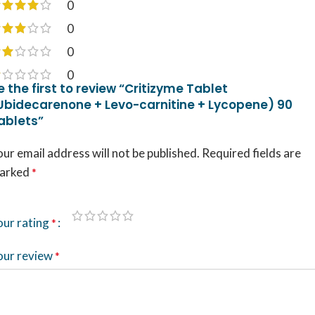
0
0
0
0
e the first to review “Critizyme Tablet
Ubidecarenone + Levo-carnitine + Lycopene) 90
ablets”
ur email address will not be published.
Required fields are
arked
*
our rating
*
our review
*