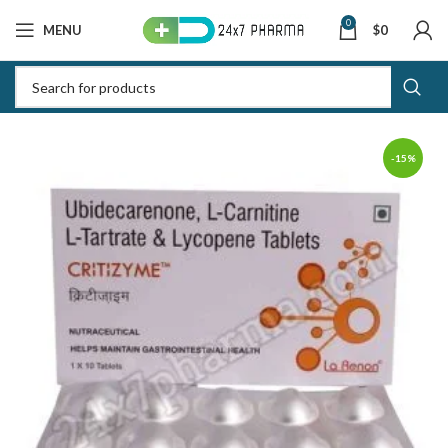
0
MENU
$
0
-15%