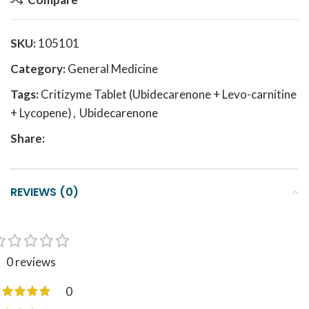
SKU:
105101
Category:
General Medicine
Tags:
Critizyme Tablet (Ubidecarenone + Levo-carnitine
+ Lycopene)
,
Ubidecarenone
Share:
REVIEWS (0)
0 reviews
0