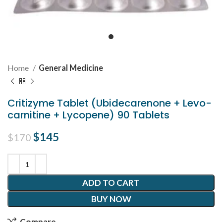
Home
General Medicine
Critizyme Tablet (Ubidecarenone + Levo-
carnitine + Lycopene) 90 Tablets
Original price was: $170.
$
145
Current price is: $145.
$
170
ADD TO CART
BUY NOW
Compare