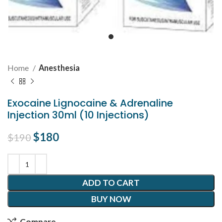
Home
Anesthesia
Exocaine Lignocaine & Adrenaline
Injection 30ml (10 Injections)
Original price was: $190.
$
180
Current price is: $180.
$
190
ADD TO CART
BUY NOW
Compare