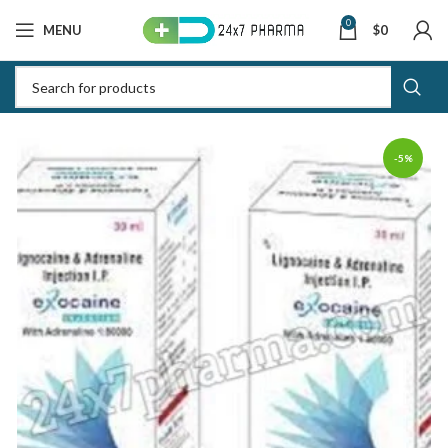
0
MENU
$
0
-5%