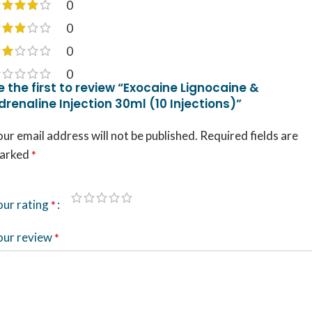
0
0
0
0
e the first to review “Exocaine Lignocaine &
drenaline Injection 30ml (10 Injections)”
ur email address will not be published.
Required fields are
arked
*
our rating
*
our review
*