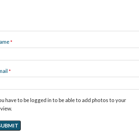
ame
*
mail
*
u have to be logged in to be able to add photos to your
eview.