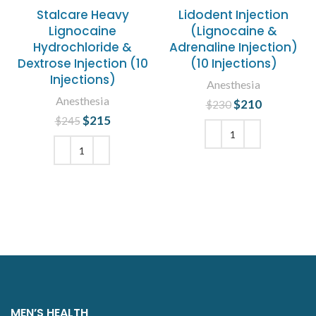
Stalcare Heavy
Lidodent Injection
Lignocaine
(Lignocaine &
Hydrochloride &
Adrenaline Injection)
Dextrose Injection (10
(10 Injections)
Injections)
Anesthesia
Anesthesia
$
Original price
210
Current
$
230
was: $230.
price is:
$
Original price
215
Current
$
245
$210.
was: $245.
price is:
$215.
ADD TO CART
ADD TO CART
MEN’S HEALTH