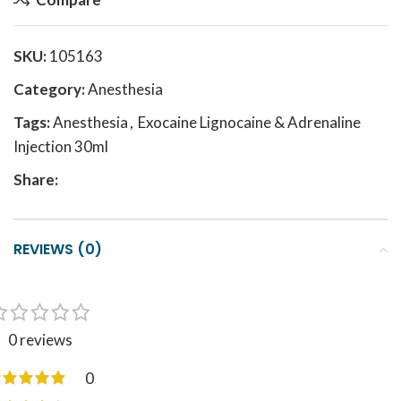
SKU:
105163
Category:
Anesthesia
Tags:
Anesthesia
,
Exocaine Lignocaine & Adrenaline
Injection 30ml
Share:
REVIEWS (0)
0 reviews
0