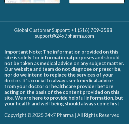
Global Customer Support:
+1 (516) 709-3588
|
support@24x7pharma.com
Important Note: The information provided on this
site is solely for informational purposes and should
not be taken as medical advice on any subject matter.
Our website and team do not diagnose or prescribe,
nor do we intend to replace the services of your
doctor. It's crucial to always seek medical advice
from your doctor or healthcare provider before
acting on the basis of the content provided on this
site. We are here to provide helpful information, but
your health and well-being should always come first.
Copyright © 2025 24x7 Pharma | All Rights Reserved