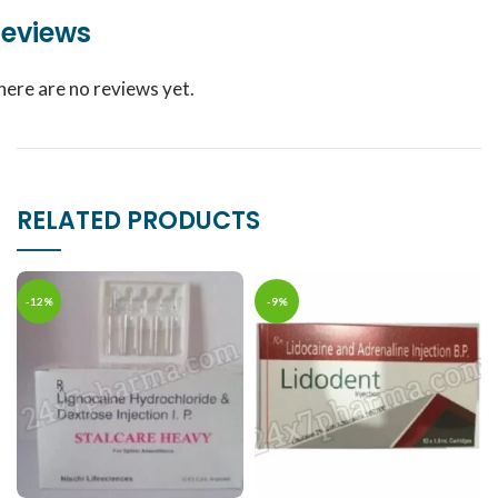
eviews
here are no reviews yet.
RELATED PRODUCTS
-12%
-9%