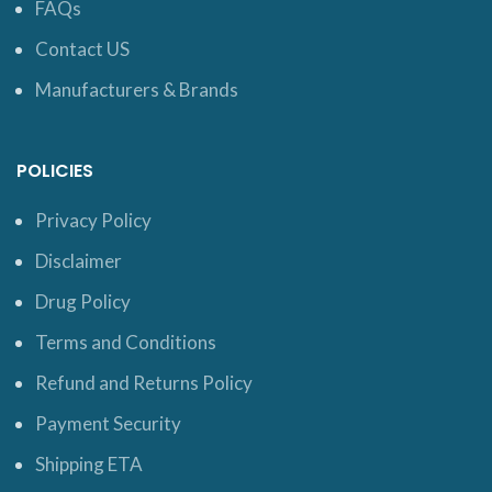
FAQs
Contact US
Manufacturers & Brands
POLICIES
Privacy Policy
Disclaimer
Drug Policy
Terms and Conditions
Refund and Returns Policy
Payment Security
Shipping ETA