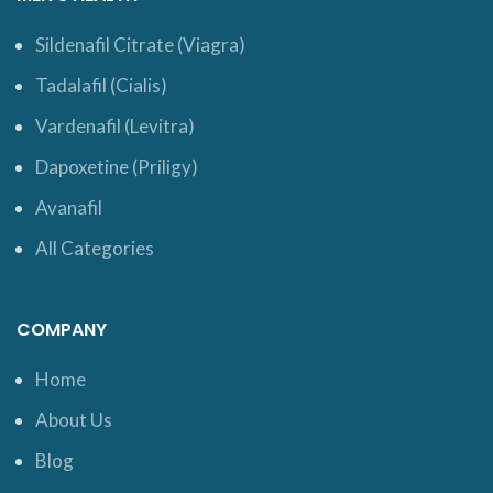
Sildenafil Citrate (Viagra)
Tadalafil (Cialis)
Vardenafil (Levitra)
Dapoxetine (Priligy)
Avanafil
All Categories
COMPANY
Home
About Us
Blog