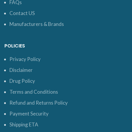
FAQs
Contact US
Manufacturers & Brands
POLICIES
Privacy Policy
Disclaimer
Drug Policy
Terms and Conditions
Refund and Returns Policy
Payment Security
Shipping ETA