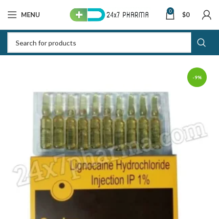
0
MENU
$
0
-9%