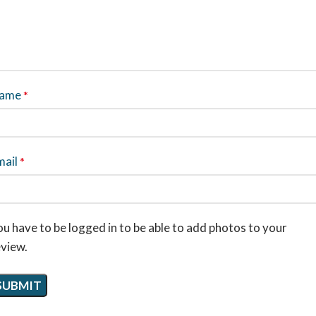
ame
*
mail
*
u have to be logged in to be able to add photos to your
eview.