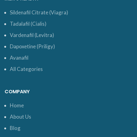
Sildenafil Citrate (Viagra)
Tadalafil (Cialis)
Vardenafil (Levitra)
Dapoxetine (Priligy)
Avanafil
All Categories
COMPANY
Home
About Us
Blog