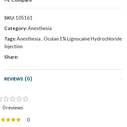
SKU:
105161
Category:
Anesthesia
Tags:
Anesthesia
,
Oculan 1% Lignocaine Hydrochloride
Injection
Share:
REVIEWS (0)
0 reviews
0