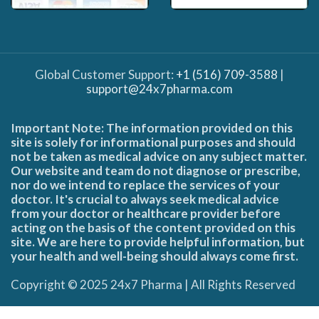
Global Customer Support:
+1 (516) 709-3588
|
support@24x7pharma.com
Important Note: The information provided on this
site is solely for informational purposes and should
not be taken as medical advice on any subject matter.
Our website and team do not diagnose or prescribe,
nor do we intend to replace the services of your
doctor. It's crucial to always seek medical advice
from your doctor or healthcare provider before
acting on the basis of the content provided on this
site. We are here to provide helpful information, but
your health and well-being should always come first.
Copyright © 2025 24x7 Pharma | All Rights Reserved