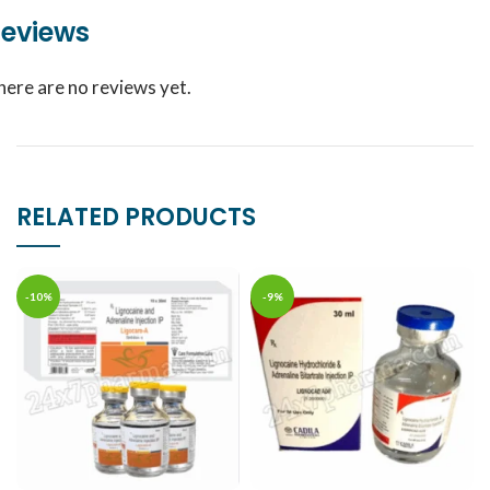
eviews
here are no reviews yet.
RELATED PRODUCTS
-10%
-9%