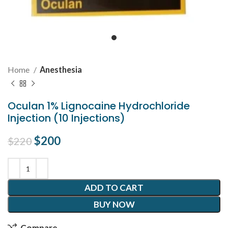
Home
Anesthesia
Oculan 1% Lignocaine Hydrochloride
Injection (10 Injections)
Original price was: $220.
$
200
Current price is: $200.
$
220
ADD TO CART
BUY NOW
Compare