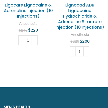
Ligocare Lignocaine &
Lignocad ADR
Adrenaline Injection (10
Lignocaine
Injections)
Hydrochloride &
Adrenaline Bitartrate
Anesthesia
Injection (10 Injections)
$
Original price
220
Current
$
245
Anesthesia
was: $245.
price is:
$220.
$
Original price
200
Current
$
220
was: $220.
price is:
ADD TO CART
$200.
ADD TO CART
MEN’S HEALTH