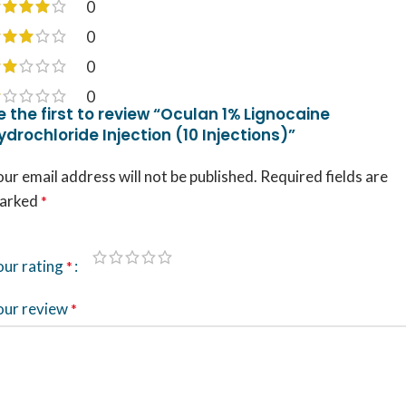
0
0
0
0
e the first to review “Oculan 1% Lignocaine
ydrochloride Injection (10 Injections)”
ur email address will not be published.
Required fields are
arked
*
our rating
*
our review
*