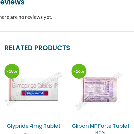
eviews
here are no reviews yet.
RELATED PRODUCTS
-18%
-16%
Glypride 4mg Tablet
Glipon MF Forte Tablet
30’s