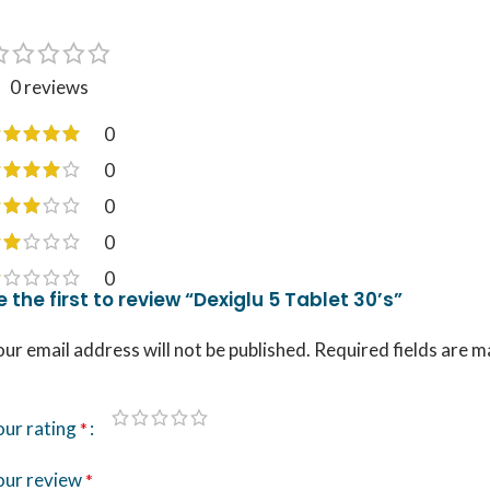
0 reviews
0
0
0
0
0
e the first to review “Dexiglu 5 Tablet 30’s”
ur email address will not be published.
Required fields are 
our rating
*
our review
*