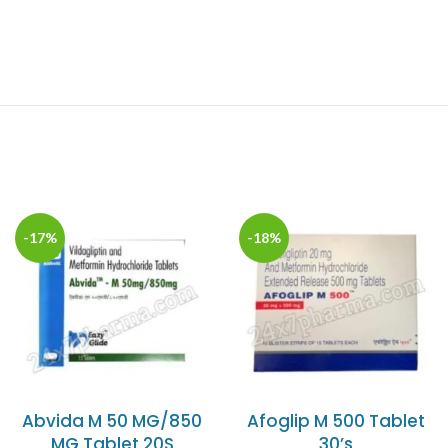
-17%
-18%
Abvida M 50 MG/850
Afoglip M 500 Tablet
MG Tablet 20S
30’s