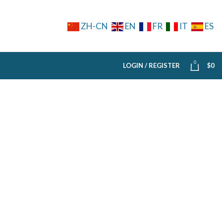
ZH-CN
EN
FR
IT
ES
0
LOGIN / REGISTER
$
0