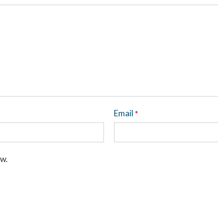
Email
*
ew.