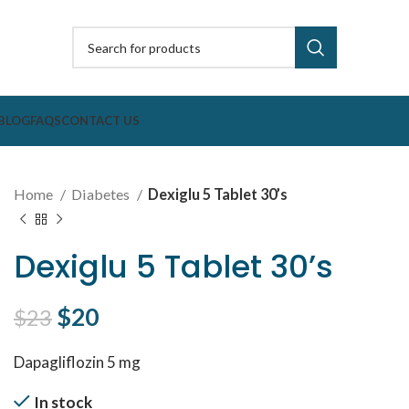
BLOG
FAQS
CONTACT US
Home
Diabetes
Dexiglu 5 Tablet 30’s
Dexiglu 5 Tablet 30’s
Original price was: $23.
$
20
Current price is: $20.
$
23
Dapagliflozin 5 mg
In stock