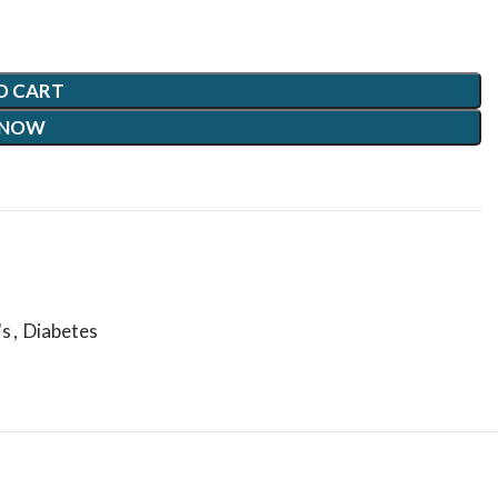
O CART
 NOW
's
,
Diabetes