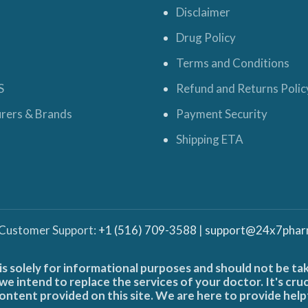
Disclaimer
Drug Policy
Terms and Conditions
S
Refund and Returns Polic
rers & Brands
Payment Security
Shipping ETA
 Customer Support:
+1 (516) 709-3588
|
support@24x7phar
is solely for informational purposes and should not be ta
e intend to replace the services of your doctor. It's cru
ontent provided on this site. We are here to provide help