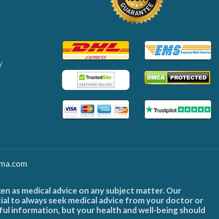
y
ma.com
ken as medical advice on any subject matter. Our
cial to always seek medical advice from your doctor or
ful information, but your health and well-being should