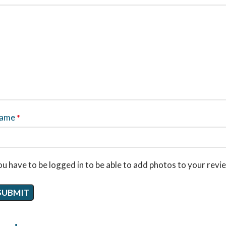
ame
*
u have to be logged in to be able to add photos to your revi