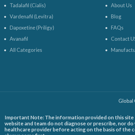
Tadalafil (Cialis)
About Us
Vardenafil (Levitra)
Blog
Dapoxetine (Priligy)
FAQs
Avanafil
Contact U
All Categories
Manufactu
Global
Important Note: The information provided on this site 
website and team do not diagnose or prescribe, nor do w
healthcare provider before acting on the basis of the c