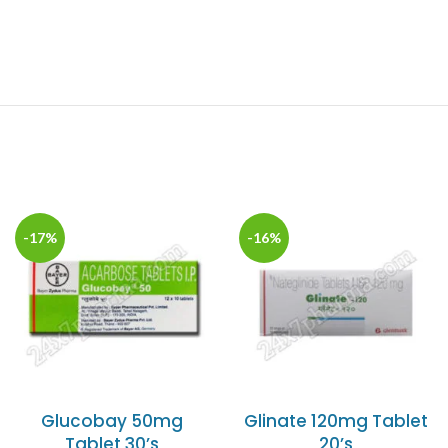
-17%
-16%
Glucobay 50mg
Glinate 120mg Tablet
Tablet 30’s
20’s