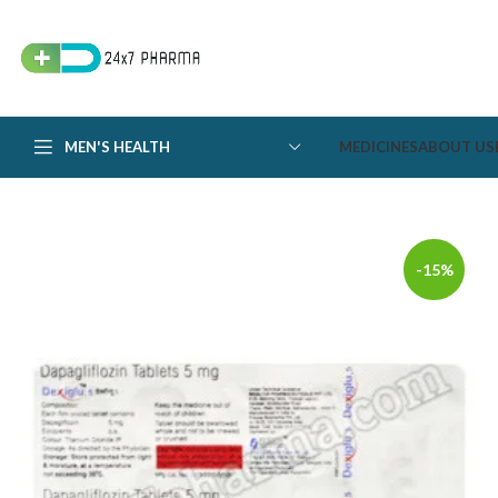
MEN'S HEALTH
MEDICINES
ABOUT US
-15%