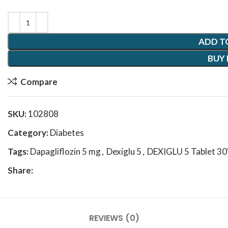
ADD T
BUY
Compare
SKU:
102808
Category:
Diabetes
Tags:
Dapagliflozin 5 mg
,
Dexiglu 5
,
DEXIGLU 5 Tablet 30
Share:
REVIEWS (0)