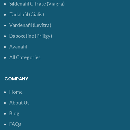
Sildenafil Citrate (Viagra)
Tadalafil (Cialis)
Vardenafil (Levitra)
Dapoxetine (Priligy)
Avanafil
All Categories
COMPANY
Home
About Us
Blog
FAQs