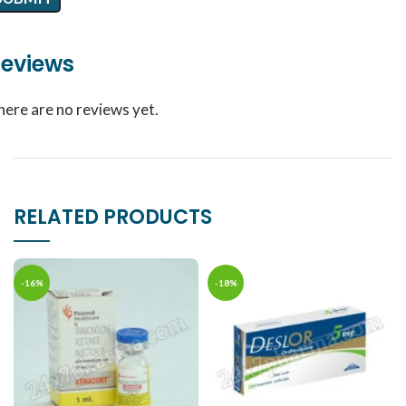
eviews
here are no reviews yet.
RELATED PRODUCTS
-16%
-18%