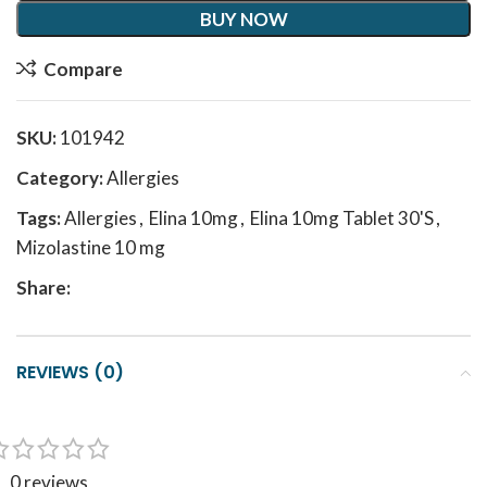
BUY NOW
Compare
SKU:
101942
Category:
Allergies
Tags:
Allergies
,
Elina 10mg
,
Elina 10mg Tablet 30'S
,
Mizolastine 10 mg
Share:
REVIEWS (0)
0 reviews