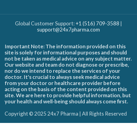
Global Customer Support:
+1 (516) 709-3588
|
support@24x7pharma.com
Important Note: The information provided on this
site is solely for informational purposes and should
not be taken as medical advice on any subject matter.
Our website and team do not diagnose or prescribe,
nor do we intend to replace the services of your
doctor. It's crucial to always seek medical advice
from your doctor or healthcare provider before
acting on the basis of the content provided on this
site. We are here to provide helpful information, but
your health and well-being should always come first.
Copyright © 2025 24x7 Pharma | All Rights Reserved