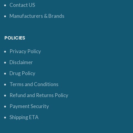
Contact US
Manufacturers & Brands
POLICIES
Privacy Policy
Disclaimer
Drug Policy
Terms and Conditions
Refund and Returns Policy
Payment Security
Shipping ETA