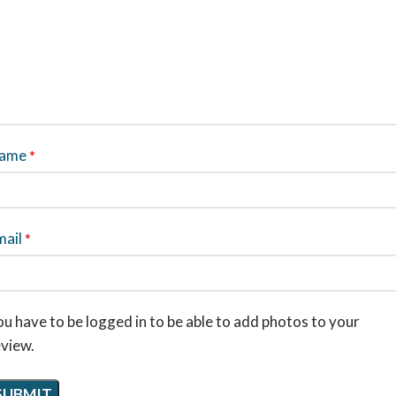
ame
*
mail
*
u have to be logged in to be able to add photos to your
eview.