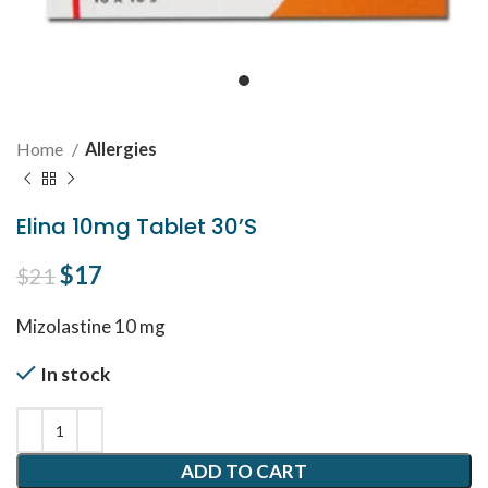
Home
Allergies
Elina 10mg Tablet 30’S
Original price was: $21.
$
17
Current price is: $17.
$
21
Mizolastine 10 mg
In stock
ADD TO CART