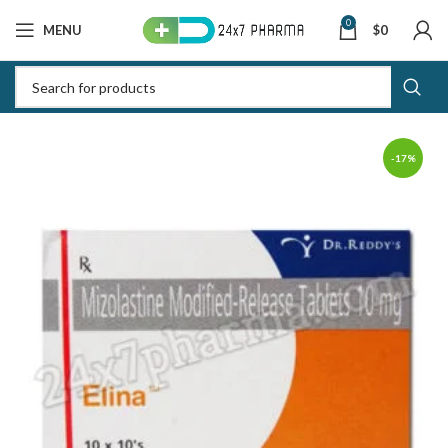
0
MENU
$
0
-17%