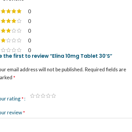
0
0
0
0
0
e the first to review “Elina 10mg Tablet 30’S”
ur email address will not be published.
Required fields are
arked
*
our rating
*
our review
*