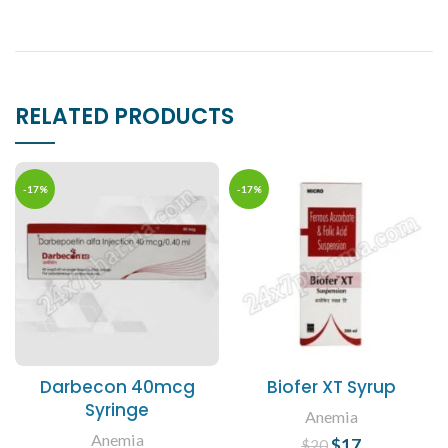
RELATED PRODUCTS
-17%
-17%
Darbecon 40mcg
Biofer XT Syrup
Syringe
Anemia
Anemia
$
Original price
17
Current
$
20