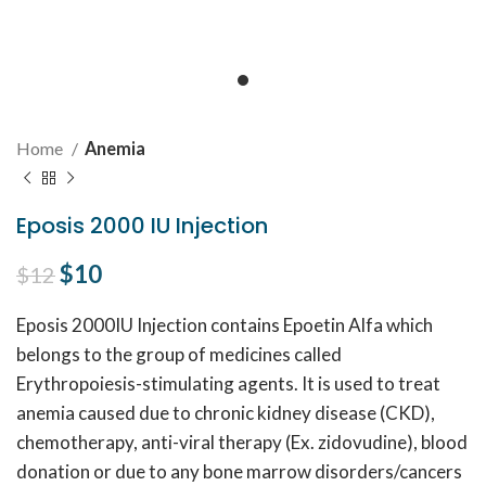
Home
Anemia
Eposis 2000 IU Injection
Original price was: $12.
$
10
Current price is: $10.
$
12
Eposis 2000IU Injection contains Epoetin Alfa which
belongs to the group of medicines called
Erythropoiesis-stimulating agents. It is used to treat
anemia caused due to chronic kidney disease (CKD),
chemotherapy, anti-viral therapy (Ex. zidovudine), blood
donation or due to any bone marrow disorders/cancers