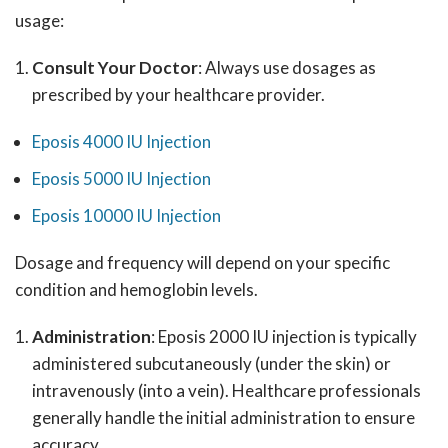
usage:
Consult Your Doctor
: Always use dosages as
prescribed by your healthcare provider.
Eposis 4000 IU Injection
Eposis 5000 IU Injection
Eposis 10000 IU Injection
Dosage and frequency will depend on your specific
condition and hemoglobin levels.
Administration
: Eposis 2000 IU injection is typically
administered subcutaneously (under the skin) or
intravenously (into a vein). Healthcare professionals
generally handle the initial administration to ensure
accuracy.