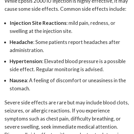
While Eposis 2000 IU Injection is highly effective, it may
cause some side effects. Common side effects include:
Injection Site Reactions
: mild pain, redness, or
swelling at the injection site.
Headache
: Some patients report headaches after
administration.
Hypertension
: Elevated blood pressure is a possible
side effect. Regular monitoring is advised.
Nausea
: A feeling of discomfort or uneasiness in the
stomach.
Severe side effects are rare but may include blood clots,
seizures, or allergic reactions. If you experience
symptoms such as chest pain, difficulty breathing, or
severe swelling, seek immediate medical attention.