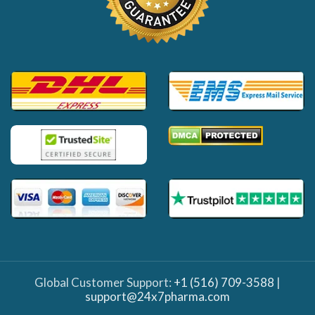
Global Customer Support:
+1 (516) 709-3588
|
support@24x7pharma.com