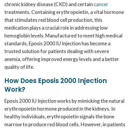
chronic kidney disease (CKD) and certain
cancer
treatments. Containing erythropoietin, a vital hormone
that stimulates red blood cell production, this
medication plays a crucial role in addressing low
hemoglobin levels. Manufactured to meet high medical
standards, Eposis 2000 IU Injection has become a
trusted solution for patients dealing with severe
anemia, offering improved energy levels and a better
quality of life.
How Does Eposis 2000 Injection
Work?
Eposis 2000 IU Injection works by mimicking the natural
erythropoietin hormone produced in the kidneys. In
healthy individuals, erythropoietin signals the bone
marrow to produce red blood cells. However, in patients