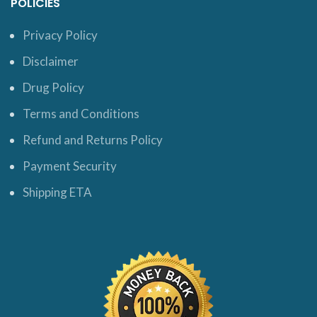
POLICIES
Privacy Policy
Disclaimer
Drug Policy
Terms and Conditions
Refund and Returns Policy
Payment Security
Shipping ETA