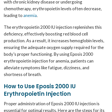
with chronic kidney disease or undergoing
chemotherapy, erythropoietin levels often decrease,
leading to
anemia
.
The erythropoietin 2000 IU injection replenishes this
deficiency, effectively boosting red blood cell
production. As a result, it increases hemoglobin levels,
ensuring the adequate oxygen supply required for the
body’s proper functioning. By using Eposis 2000
erythropoietin injection for anemia, patients can
alleviate symptoms like fatigue, dizziness, and
shortness of breath.
How to Use Eposis 2000 IU
Erythropoietin Injection
Proper administration of Eposis 2000 IU injection is
essential for optimal results. Here are the steps for its