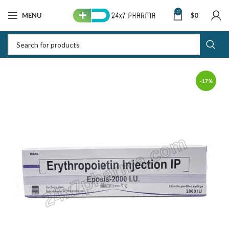
0
MENU
$
0
-17%