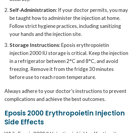
Self-Administration
: If your doctor permits, you may
be taught how to administer the injection at home.
Follow strict hygiene practices, including sanitizing
your hands and the injection site.
Storage Instructions
: Eposis erythropoietin
injection 2000 IU storage is critical. Keep the injection
in a refrigerator between 2°C and 8°C, and avoid
freezing. Remove it from the fridge 30 minutes
before use to reach room temperature.
Always adhere to your doctor’s instructions to prevent
complications and achieve the best outcomes.
Eposis 2000 Erythropoietin Injection
Side Effects