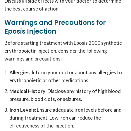
Discuss all side effects with your doctor to determine
the best course of action.
Warnings and Precautions for
Eposis Injection
Before starting treatment with Eposis 2000 synthetic
erythropoietin injection, consider the following
warnings and precautions:
Allergies
: Inform your doctor about any allergies to
erythropoietin or other medications.
Medical History
: Disclose any history of high blood
pressure, blood clots, or seizures.
Iron Levels
: Ensure adequate iron levels before and
during treatment. Low iron can reduce the
effectiveness of the injection.