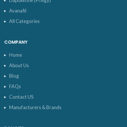
Dapoxetine (Priligy)
Avanafil
All Categories
COMPANY
Home
About Us
Blog
FAQs
Contact US
Manufacturers & Brands