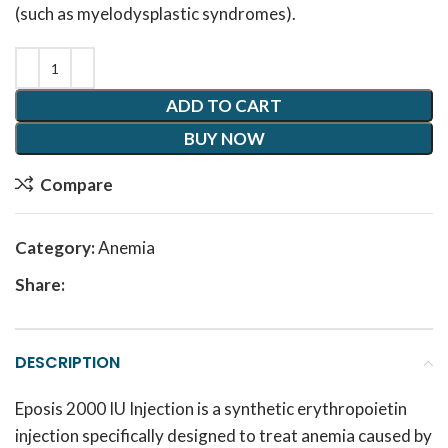
(such as myelodysplastic syndromes).
ADD TO CART
BUY NOW
Compare
Category:
Anemia
Share:
DESCRIPTION
Eposis 2000 IU Injection is a synthetic erythropoietin
injection specifically designed to treat anemia caused by