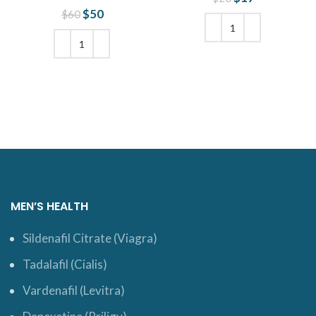
was: $20.
price is:
$
Original price
50
Current
$
60
$17.
was: $60.
price is:
$50.
ADD TO CART
ADD TO CART
MEN’S HEALTH
Sildenafil Citrate (Viagra)
Tadalafil (Cialis)
Vardenafil (Levitra)