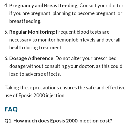
Pregnancy and Breastfeeding
: Consult your doctor
if you are pregnant, planning to become pregnant, or
breastfeeding.
Regular Monitoring
: Frequent blood tests are
necessary to monitor hemoglobin levels and overall
health during treatment.
Dosage Adherence
: Do not alter your prescribed
dosage without consulting your doctor, as this could
lead to adverse effects.
Taking these precautions ensures the safe and effective
use of Eposis 2000 injection.
FAQ
Q1. How much does Eposis 2000 injection cost?