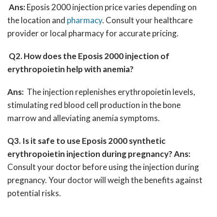
Ans:
Eposis 2000 injection price varies depending on
the location and
pharmacy
. Consult your healthcare
provider or local pharmacy for accurate pricing.
Q2. How does the Eposis 2000 injection of
erythropoietin help with anemia?
Ans:
The injection replenishes erythropoietin levels,
stimulating red blood cell production in the bone
marrow and alleviating anemia symptoms.
Q3. Is it safe to use Eposis 2000 synthetic
erythropoietin injection during pregnancy?
Ans:
Consult your doctor before using the injection during
pregnancy. Your doctor will weigh the benefits against
potential risks.