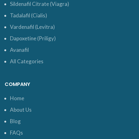
Sildenafil Citrate (Viagra)
Tadalafil (Cialis)
Vardenafil (Levitra)
Dapoxetine (Priligy)
Avanafil
All Categories
COMPANY
Home
About Us
Blog
FAQs