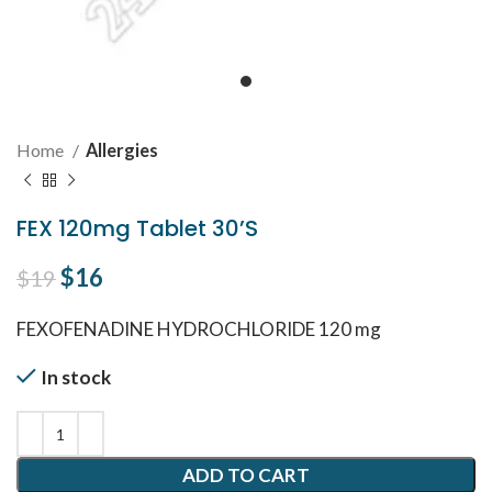
Home
Allergies
FEX 120mg Tablet 30’S
Original price was: $19.
$
16
Current price is: $16.
$
19
FEXOFENADINE HYDROCHLORIDE 120 mg
In stock
ADD TO CART