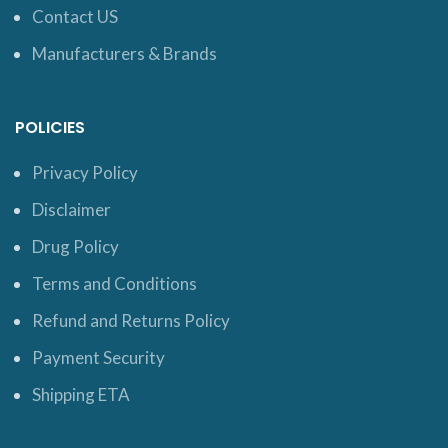
Contact US
Manufacturers & Brands
POLICIES
Privacy Policy
Disclaimer
Drug Policy
Terms and Conditions
Refund and Returns Policy
Payment Security
Shipping ETA