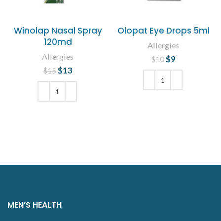
Winolap Nasal Spray
Olopat Eye Drops 5ml
120md
Allergies
Allergies
$
Original price
9
Current
$
10
was: $10.
price is: $9.
$
Original price
13
Current
$
15
was: $15.
price is:
$13.
ADD TO CART
ADD TO CART
MEN’S HEALTH