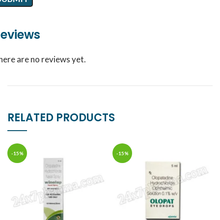
eviews
here are no reviews yet.
RELATED PRODUCTS
-15%
-15%