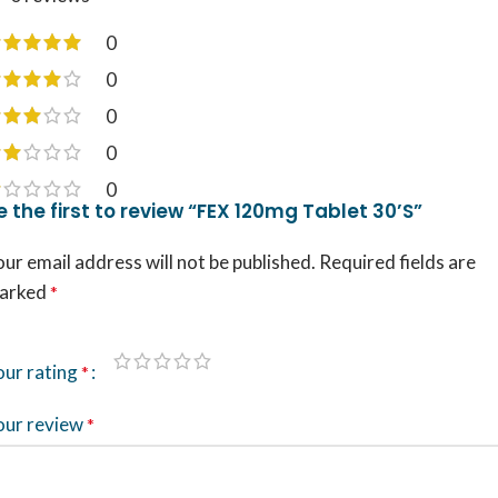
0
0
0
0
0
e the first to review “FEX 120mg Tablet 30’S”
ur email address will not be published.
Required fields are
arked
*
our rating
*
our review
*