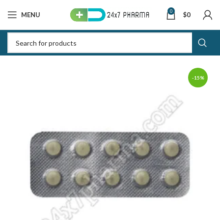
0
MENU
$
0
-15%