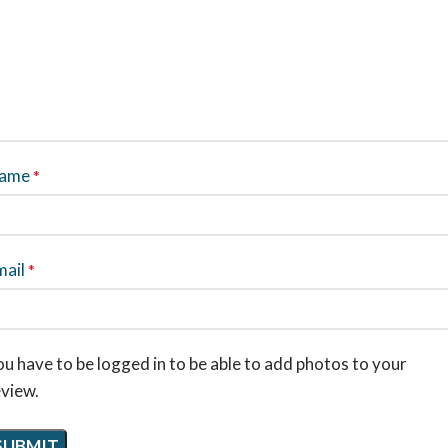
ame
*
mail
*
u have to be logged in to be able to add photos to your
eview.