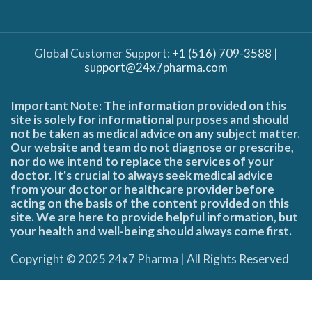
Global Customer Support:
+1 (516) 709-3588
|
support@24x7pharma.com
Important Note: The information provided on this
site is solely for informational purposes and should
not be taken as medical advice on any subject matter.
Our website and team do not diagnose or prescribe,
nor do we intend to replace the services of your
doctor. It's crucial to always seek medical advice
from your doctor or healthcare provider before
acting on the basis of the content provided on this
site. We are here to provide helpful information, but
your health and well-being should always come first.
Copyright © 2025 24x7 Pharma | All Rights Reserved