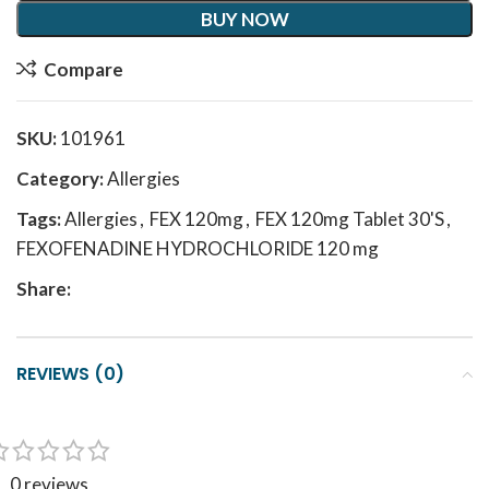
BUY NOW
Compare
SKU:
101961
Category:
Allergies
Tags:
Allergies
,
FEX 120mg
,
FEX 120mg Tablet 30'S
,
FEXOFENADINE HYDROCHLORIDE 120 mg
Share:
REVIEWS (0)
0 reviews