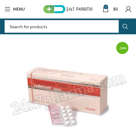
0
MENU
$
0
-16%