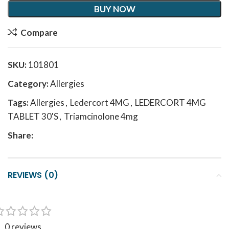
BUY NOW
Compare
SKU:
101801
Category:
Allergies
Tags:
Allergies
,
Ledercort 4MG
,
LEDERCORT 4MG
TABLET 30'S
,
Triamcinolone 4mg
Share:
REVIEWS (0)
0 reviews