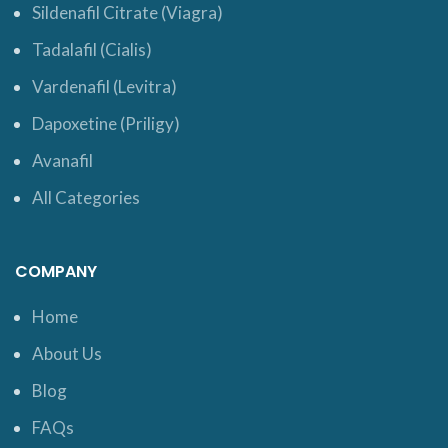
Sildenafil Citrate (Viagra)
Tadalafil (Cialis)
Vardenafil (Levitra)
Dapoxetine (Priligy)
Avanafil
All Categories
COMPANY
Home
About Us
Blog
FAQs