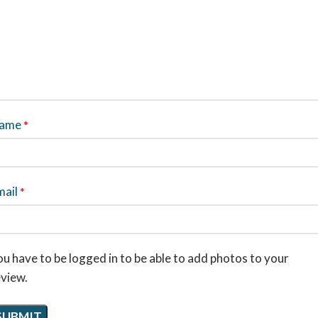
ame
*
mail
*
u have to be logged in to be able to add photos to your
eview.