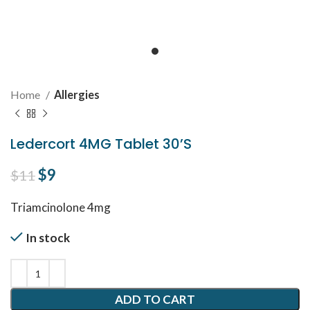
Home
Allergies
Ledercort 4MG Tablet 30’S
Original price was: $11.
$
9
Current price is: $9.
$
11
Triamcinolone 4mg
In stock
ADD TO CART