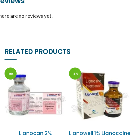
eviews
here are no reviews yet.
RELATED PRODUCTS
-8%
-5%
Lignocan 2%
Lignowell 1% Lignocaine