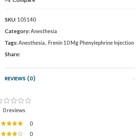
SKU:
105140
Category:
Anesthesia
Tags:
Anesthesia
,
Frenin 10 Mg Phenylephrine Injection
Share:
REVIEWS (0)
0 reviews
0
0