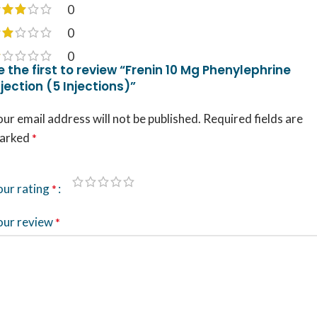
0
0
0
e the first to review “Frenin 10 Mg Phenylephrine
njection (5 Injections)”
ur email address will not be published.
Required fields are
arked
*
our rating
*
our review
*