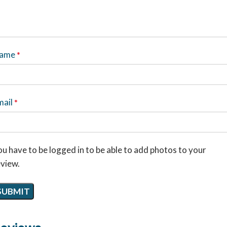
ame
*
mail
*
u have to be logged in to be able to add photos to your
eview.