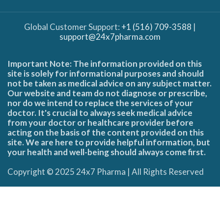
Global Customer Support:
+1 (516) 709-3588
|
support@24x7pharma.com
Important Note: The information provided on this
site is solely for informational purposes and should
not be taken as medical advice on any subject matter.
Our website and team do not diagnose or prescribe,
nor do we intend to replace the services of your
doctor. It's crucial to always seek medical advice
from your doctor or healthcare provider before
acting on the basis of the content provided on this
site. We are here to provide helpful information, but
your health and well-being should always come first.
Copyright © 2025 24x7 Pharma | All Rights Reserved