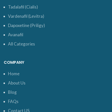
Tadalafil (Cialis)
Vardenafil (Levitra)
Dapoxetine (Priligy)
Avanafil
All Categories
COMPANY
Home
About Us
Blog
FAQs
Contact US