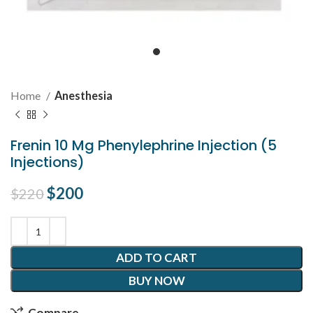
Home
Anesthesia
Frenin 10 Mg Phenylephrine Injection (5
Injections)
Original price was: $220.
$
200
Current price is: $200.
$
220
ADD TO CART
BUY NOW
Compare