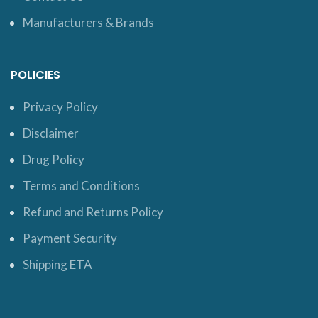
Manufacturers & Brands
POLICIES
Privacy Policy
Disclaimer
Drug Policy
Terms and Conditions
Refund and Returns Policy
Payment Security
Shipping ETA