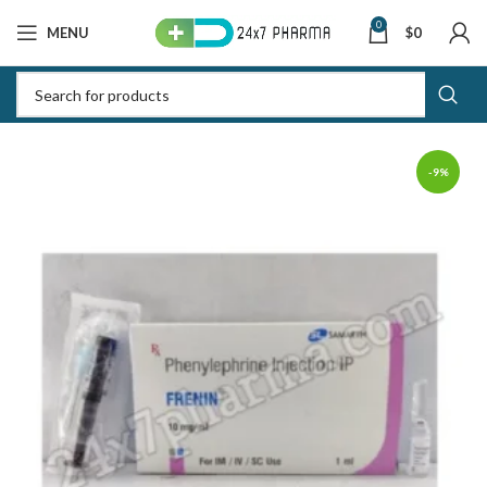
0
MENU
$
0
-9%