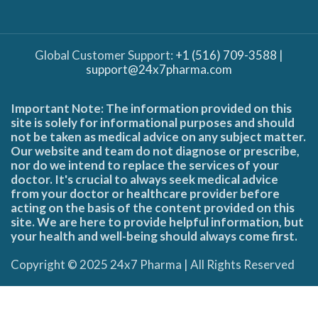
Global Customer Support:
+1 (516) 709-3588
|
support@24x7pharma.com
Important Note: The information provided on this
site is solely for informational purposes and should
not be taken as medical advice on any subject matter.
Our website and team do not diagnose or prescribe,
nor do we intend to replace the services of your
doctor. It's crucial to always seek medical advice
from your doctor or healthcare provider before
acting on the basis of the content provided on this
site. We are here to provide helpful information, but
your health and well-being should always come first.
Copyright © 2025 24x7 Pharma | All Rights Reserved