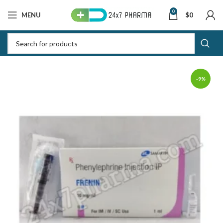
0
MENU
$
0
-9%