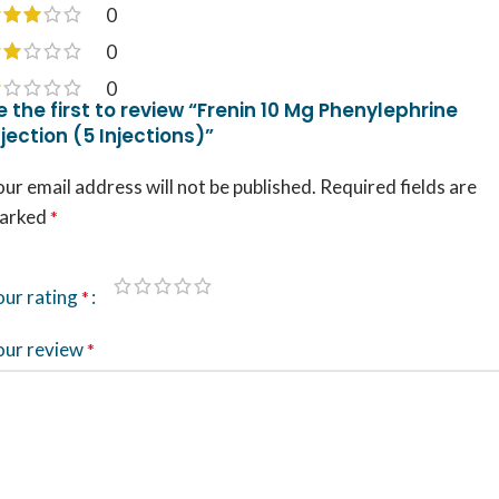
0
0
0
e the first to review “Frenin 10 Mg Phenylephrine
njection (5 Injections)”
ur email address will not be published.
Required fields are
arked
*
our rating
*
our review
*