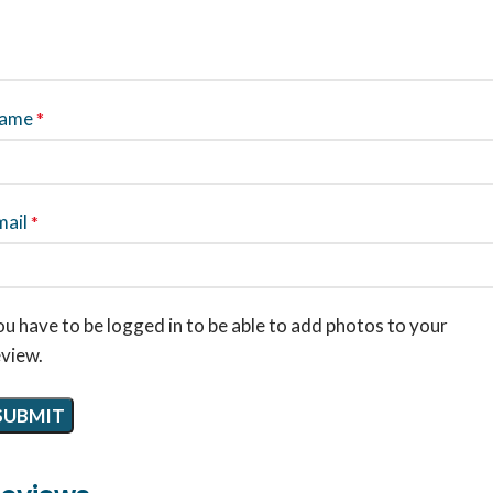
ame
*
mail
*
u have to be logged in to be able to add photos to your
eview.