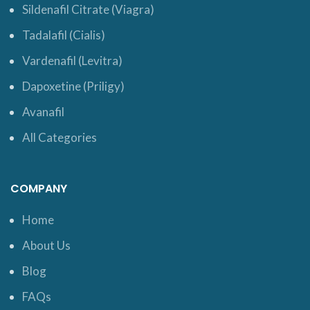
Sildenafil Citrate (Viagra)
Tadalafil (Cialis)
Vardenafil (Levitra)
Dapoxetine (Priligy)
Avanafil
All Categories
COMPANY
Home
About Us
Blog
FAQs