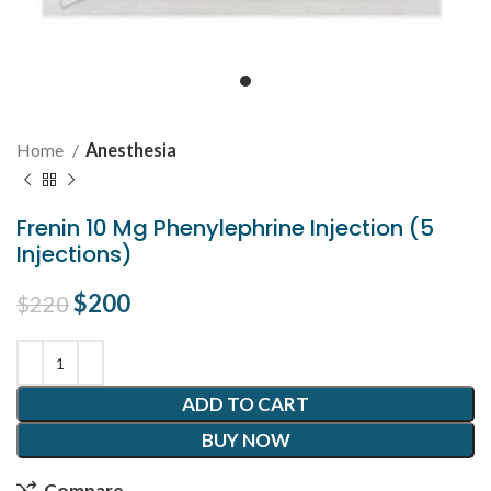
Home
Anesthesia
Frenin 10 Mg Phenylephrine Injection (5
Injections)
Original price was: $220.
$
200
Current price is: $200.
$
220
ADD TO CART
BUY NOW
Compare