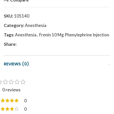
SKU:
105140
Category:
Anesthesia
Tags:
Anesthesia
,
Frenin 10 Mg Phenylephrine Injection
Share:
REVIEWS (0)
0 reviews
0
0