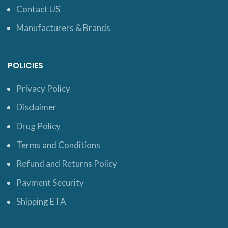
Contact US
Manufacturers & Brands
POLICIES
Privacy Policy
Disclaimer
Drug Policy
Terms and Conditions
Refund and Returns Policy
Payment Security
Shipping ETA