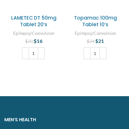
LAMETEC DT 50mg
Topamac 100mg
Tablet 20’s
Tablet 10’s
Epilepsy/Convulsion
Epilepsy/Convulsion
$
Original price
16
Current
$
Original price
21
Current
$
20
$
24
was: $20.
price is:
was: $24.
price is:
$16.
$21.
ADD TO CART
ADD TO CART
MEN’S HEALTH