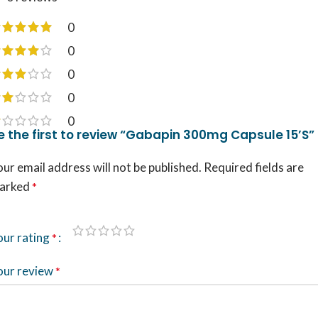
0
0
0
0
0
e the first to review “Gabapin 300mg Capsule 15’S”
ur email address will not be published.
Required fields are
arked
*
our rating
*
our review
*