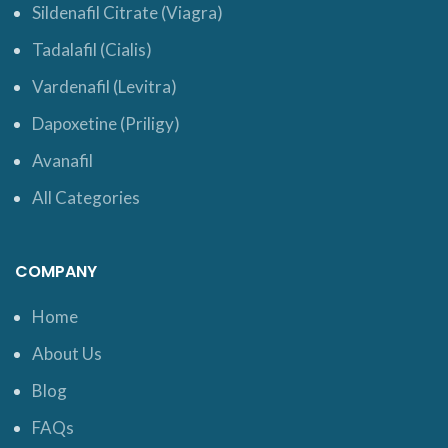
Sildenafil Citrate (Viagra)
Tadalafil (Cialis)
Vardenafil (Levitra)
Dapoxetine (Priligy)
Avanafil
All Categories
COMPANY
Home
About Us
Blog
FAQs