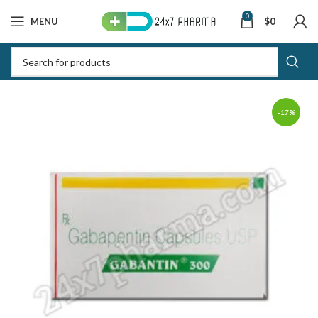
0
MENU
$
0
-17%