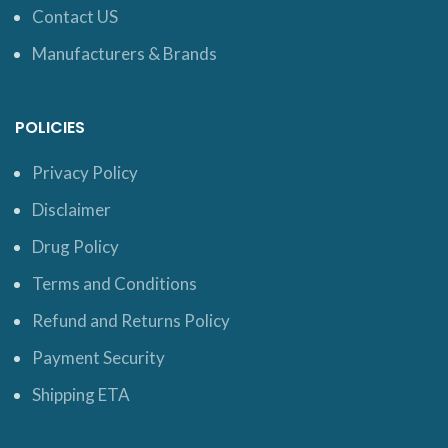
Contact US
Manufacturers & Brands
POLICIES
Privacy Policy
Disclaimer
Drug Policy
Terms and Conditions
Refund and Returns Policy
Payment Security
Shipping ETA