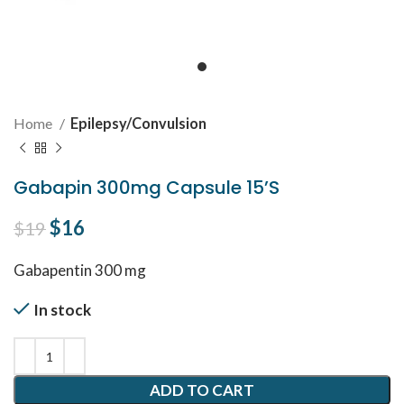
Home
Epilepsy/Convulsion
Gabapin 300mg Capsule 15’S
Original price was: $19.
$
16
Current price is: $16.
$
19
Gabapentin 300 mg
In stock
ADD TO CART