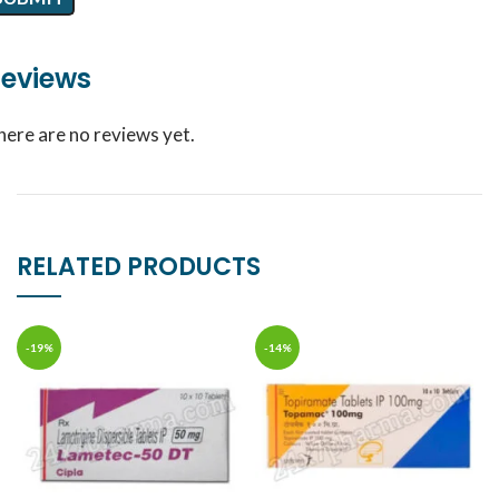
eviews
here are no reviews yet.
RELATED PRODUCTS
-19%
-14%