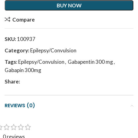
BUY NOW
Compare
SKU:
100937
Category:
Epilepsy/Convulsion
Tags:
Epilepsy/Convulsion
,
Gabapentin 300 mg
,
Gabapin 300mg
Share:
REVIEWS (0)
0 reviews