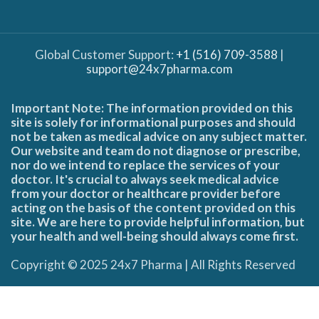
Global Customer Support:
+1 (516) 709-3588
|
support@24x7pharma.com
Important Note: The information provided on this
site is solely for informational purposes and should
not be taken as medical advice on any subject matter.
Our website and team do not diagnose or prescribe,
nor do we intend to replace the services of your
doctor. It's crucial to always seek medical advice
from your doctor or healthcare provider before
acting on the basis of the content provided on this
site. We are here to provide helpful information, but
your health and well-being should always come first.
Copyright © 2025 24x7 Pharma | All Rights Reserved