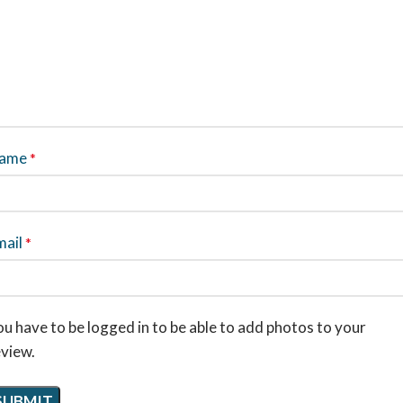
ame
*
mail
*
u have to be logged in to be able to add photos to your
eview.