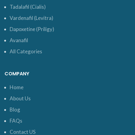
Tadalafil (Cialis)
Vardenafil (Levitra)
Dapoxetine (Priligy)
Avanafil
All Categories
COMPANY
Home
About Us
Blog
FAQs
Contact US