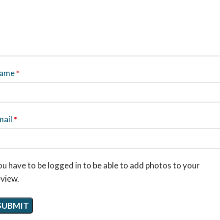
ame
*
mail
*
u have to be logged in to be able to add photos to your
eview.