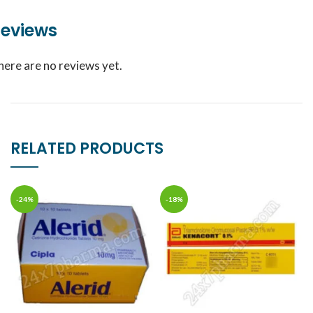
eviews
here are no reviews yet.
RELATED PRODUCTS
-24%
-18%