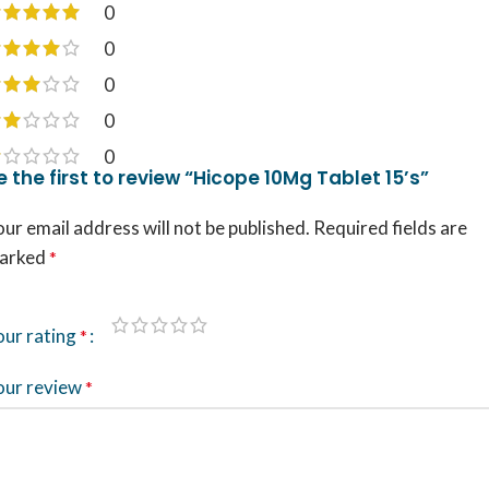
0
0
0
0
0
e the first to review “Hicope 10Mg Tablet 15’s”
ur email address will not be published.
Required fields are
arked
*
our rating
*
our review
*