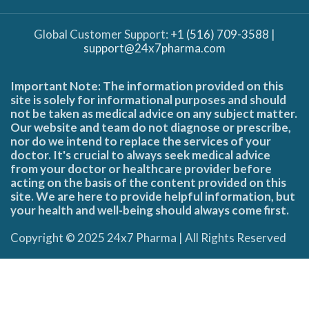
Global Customer Support:
+1 (516) 709-3588
|
support@24x7pharma.com
Important Note: The information provided on this
site is solely for informational purposes and should
not be taken as medical advice on any subject matter.
Our website and team do not diagnose or prescribe,
nor do we intend to replace the services of your
doctor. It's crucial to always seek medical advice
from your doctor or healthcare provider before
acting on the basis of the content provided on this
site. We are here to provide helpful information, but
your health and well-being should always come first.
Copyright © 2025 24x7 Pharma | All Rights Reserved