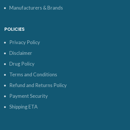
Manufacturers & Brands
POLICIES
Privacy Policy
Disclaimer
Drug Policy
Terms and Conditions
Refund and Returns Policy
Payment Security
Shipping ETA