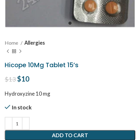
Home
Allergies
Hicope 10Mg Tablet 15’s
Original price was: $13.
$
10
Current price is: $10.
$
13
Hydroxyzine 10 mg
In stock
ADD TO CART