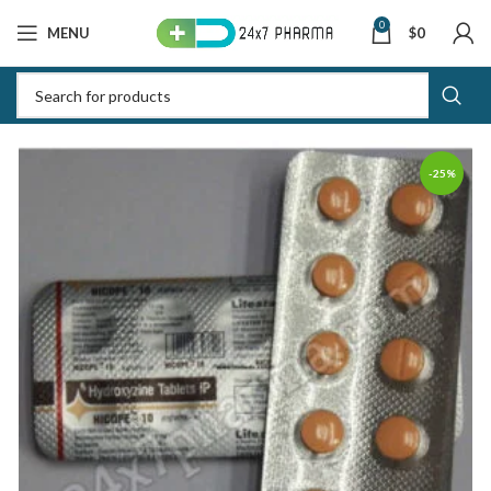
0
MENU
$
0
-25%