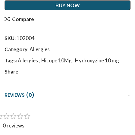
BUY NOW
Compare
SKU:
102004
Category:
Allergies
Tags:
Allergies
,
Hicope 10Mg
,
Hydroxyzine 10 mg
Share:
REVIEWS (0)
0 reviews