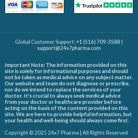
Global Customer Support:
+1 (516) 709-3588
|
support@24x7pharma.com
Important Note: The information provided on this
site is solely for informational purposes and should
not be taken as medical advice on any subject matter.
Our website and team do not diagnose or prescribe,
nor do we intend to replace the services of your
doctor. It's crucial to always seek medical advice
from your doctor or healthcare provider before
acting on the basis of the content provided on this
site. We are here to provide helpful information, but
your health and well-being should always come first.
Copyright © 2025 24x7 Pharma | All Rights Reserved