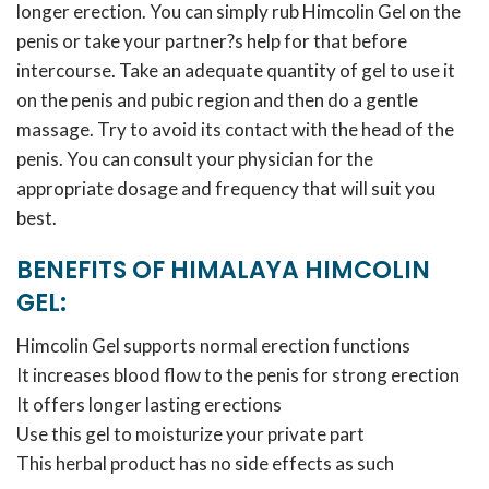
longer erection. You can simply rub Himcolin Gel on the
penis or take your partner?s help for that before
intercourse. Take an adequate quantity of gel to use it
on the penis and pubic region and then do a gentle
massage. Try to avoid its contact with the head of the
penis. You can consult your physician for the
appropriate dosage and frequency that will suit you
best.
BENEFITS OF HIMALAYA HIMCOLIN
GEL:
Himcolin Gel supports normal erection functions
It increases blood flow to the penis for strong erection
It offers longer lasting erections
Use this gel to moisturize your private part
This herbal product has no side effects as such