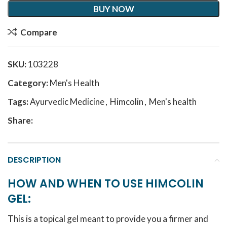
BUY NOW
Compare
SKU:
103228
Category:
Men's Health
Tags:
Ayurvedic Medicine
,
Himcolin
,
Men's health
Share:
DESCRIPTION
HOW AND WHEN TO USE HIMCOLIN
GEL:
This is a topical gel meant to provide you a firmer and