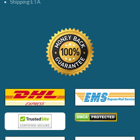
Shipping ETA