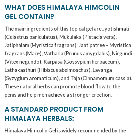
WHAT DOES HIMALAYA HIMCOLIN
GEL CONTAIN?
The main ingredients of this topical gel are Jyotishmati
(Celastrus paniculatus), Mukulaka (Pistacia vera),
Jatiphalam (Myristica fragrans), Jaatipatree – Myristica
fragrans (Mace), Vathada (Prunus amygdalus), Nirgundi
(Vitex negundo), Karpasa (Gossypium herbaceum),
Lathakasthuri (Hibiscus abelmoschus), Lavanga
(Syzygium aromaticum), and Taja (Cinnamomum cassia).
These natural herbs can promote blood flow to the
penis and help men achieve a stronger erection.
A STANDARD PRODUCT FROM
HIMALAYA HERBALS:
Himalaya Himcolin Gel is widely recommended by the