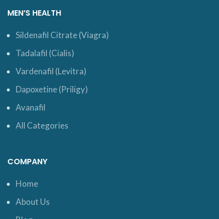
MEN’S HEALTH
Sildenafil Citrate (Viagra)
Tadalafil (Cialis)
Vardenafil (Levitra)
Dapoxetine (Priligy)
Avanafil
All Categories
COMPANY
Home
About Us