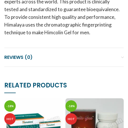
experts across the world. This product is clinically
tested and standardized to guarantee bioequivalence.
To provide consistent high quality and performance,
Himalaya uses the chromatographic fingerprinting
technique to make Himcolin Gel for men.
REVIEWS (0)
RELATED PRODUCTS
-18%
-18%
HOT
HOT