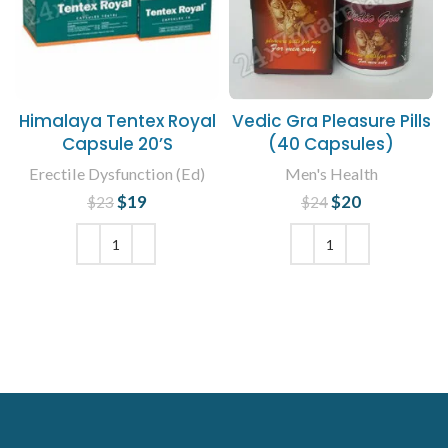
Himalaya Tentex Royal
Vedic Gra Pleasure Pills
Capsule 20’S
(40 Capsules)
Erectile Dysfunction (Ed)
Men's Health
$
Original price
19
Current
$
Original price
20
Current
$
23
$
24
was: $23.
price is:
was: $24.
price is:
$19.
$20.
ADD TO CART
ADD TO CART