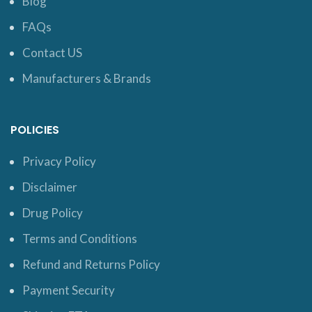
Blog
FAQs
Contact US
Manufacturers & Brands
POLICIES
Privacy Policy
Disclaimer
Drug Policy
Terms and Conditions
Refund and Returns Policy
Payment Security