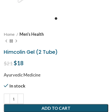
Home
Men's Health
Himcolin Gel (2 Tube)
Original price was: $21.
$
18
Current price is: $18.
$
21
Ayurvedic Medicine
In stock
ADD TO CART