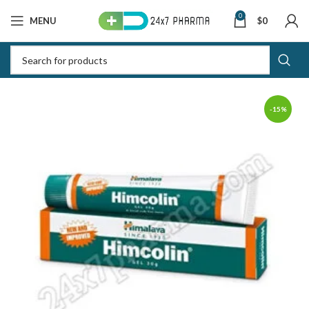
0
MENU
$
0
-15%