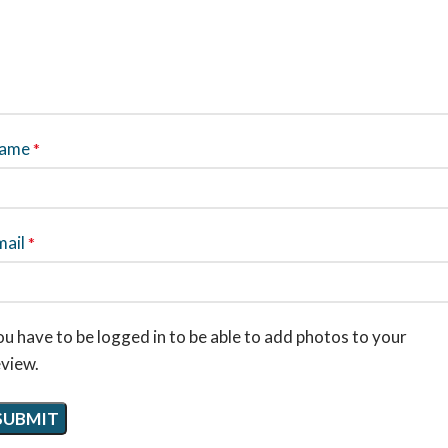
ame
*
mail
*
u have to be logged in to be able to add photos to your
eview.