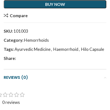
BUY NOW
Compare
SKU:
101003
Category:
Hemorrhoids
Tags:
Ayurvedic Medicine
,
Haemorrhoid
,
Hilo Capsule
Share:
REVIEWS (0)
0 reviews