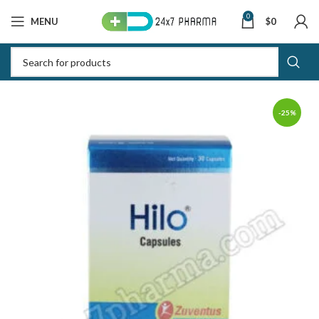
0
MENU
$
0
-25%