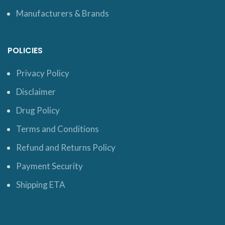
Manufacturers & Brands
POLICIES
Privacy Policy
Disclaimer
Drug Policy
Terms and Conditions
Refund and Returns Policy
Payment Security
Shipping ETA