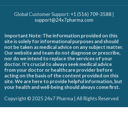
Global Customer Support:
+1 (516) 709-3588
|
support@24x7pharma.com
Important Note: The information provided on this
site is solely for informational purposes and should
not be taken as medical advice on any subject matter.
Our website and team do not diagnose or prescribe,
nor do we intend to replace the services of your
doctor. It's crucial to always seek medical advice
from your doctor or healthcare provider before
acting on the basis of the content provided on this
site. We are here to provide helpful information, but
your health and well-being should always come first.
Copyright © 2025 24x7 Pharma | All Rights Reserved