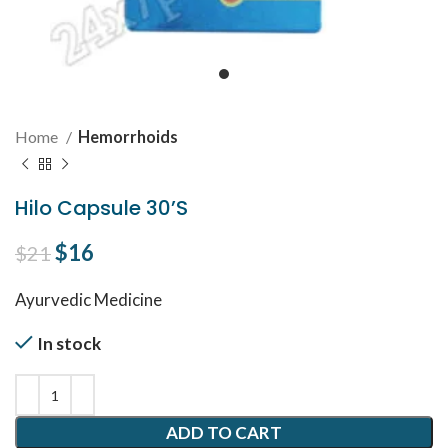
Home
Hemorrhoids
Hilo Capsule 30’S
Original price was: $21.
$
16
Current price is: $16.
$
21
Ayurvedic Medicine
In stock
ADD TO CART