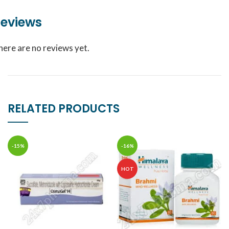
eviews
here are no reviews yet.
RELATED PRODUCTS
-15%
-16%
HOT