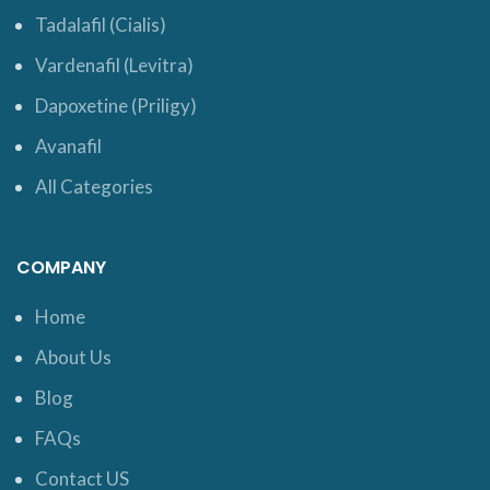
Tadalafil (Cialis)
Vardenafil (Levitra)
Dapoxetine (Priligy)
Avanafil
All Categories
COMPANY
Home
About Us
Blog
FAQs
Contact US