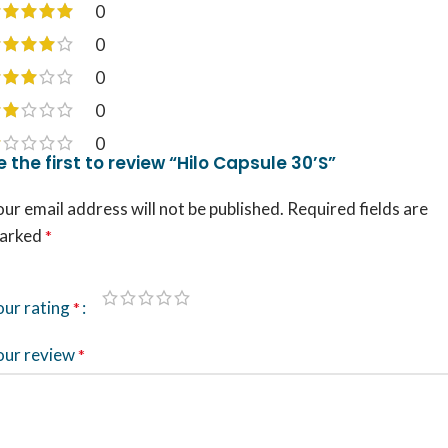
0
0
0
0
0
e the first to review “Hilo Capsule 30’S”
ur email address will not be published.
Required fields are
arked
*
our rating
*
our review
*