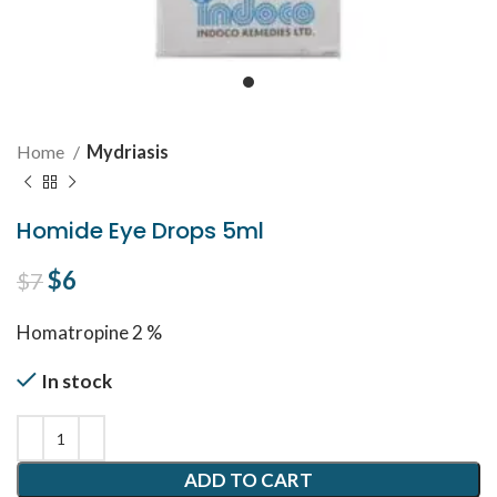
Home
Mydriasis
Homide Eye Drops 5ml
Original price was: $7.
$
6
Current price is: $6.
$
7
Homatropine 2 %
In stock
ADD TO CART