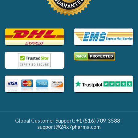
Global Customer Support:
+1 (516) 709-3588
|
support@24x7pharma.com