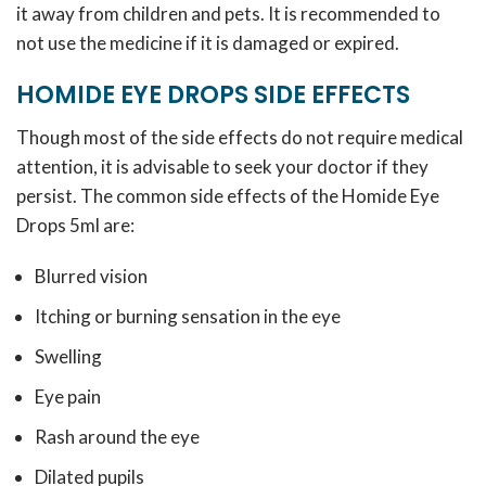
it away from children and pets. It is recommended to
not use the medicine if it is damaged or expired.
HOMIDE EYE DROPS SIDE EFFECTS
Though most of the side effects do not require medical
attention, it is advisable to seek your doctor if they
persist. The common side effects of the Homide Eye
Drops 5ml are:
Blurred vision
Itching or burning sensation in the eye
Swelling
Eye pain
Rash around the eye
Dilated pupils