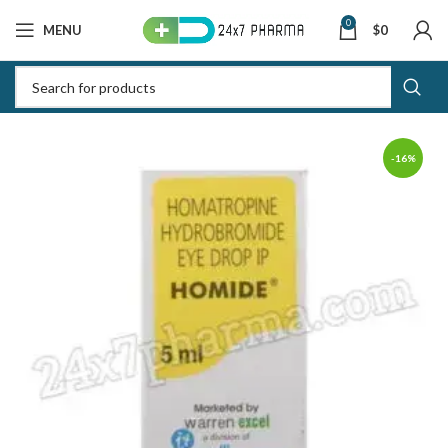
0
MENU
$
0
-16%