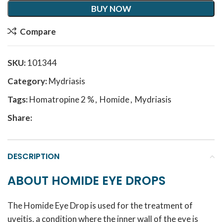
BUY NOW
Compare
SKU:
101344
Category:
Mydriasis
Tags:
Homatropine 2 %
,
Homide
,
Mydriasis
Share:
DESCRIPTION
ABOUT HOMIDE EYE DROPS
The Homide Eye Drop is used for the treatment of
uveitis, a condition where the inner wall of the eye is