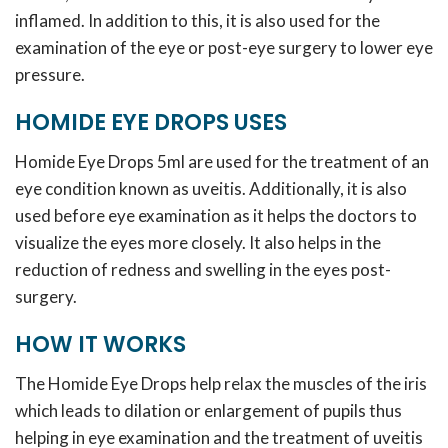
inflamed. In addition to this, it is also used for the
examination of the eye or post-eye surgery to lower eye
pressure.
HOMIDE EYE DROPS USES
Homide Eye Drops 5ml are used for the treatment of an
eye condition known as uveitis. Additionally, it is also
used before eye examination as it helps the doctors to
visualize the eyes more closely. It also helps in the
reduction of redness and swelling in the eyes post-
surgery.
HOW IT WORKS
The Homide Eye Drops help relax the muscles of the iris
which leads to dilation or enlargement of pupils thus
helping in eye examination and the treatment of uveitis