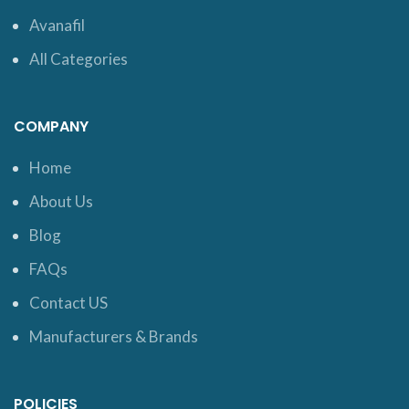
Avanafil
All Categories
COMPANY
Home
About Us
Blog
FAQs
Contact US
Manufacturers & Brands
POLICIES