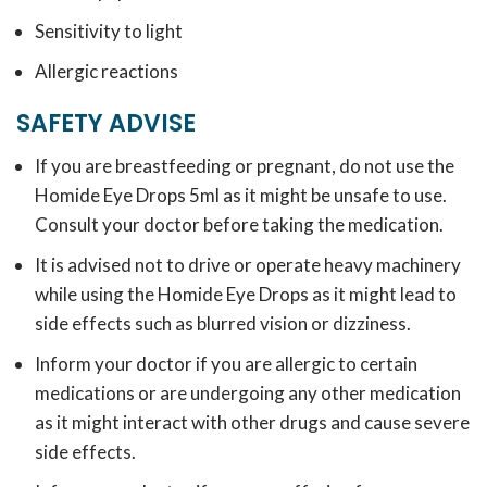
Sensitivity to light
Allergic reactions
SAFETY ADVISE
If you are breastfeeding or pregnant, do not use the
Homide Eye Drops 5ml as it might be unsafe to use.
Consult your doctor before taking the medication.
It is advised not to drive or operate heavy machinery
while using the Homide Eye Drops as it might lead to
side effects such as blurred vision or dizziness.
Inform your doctor if you are allergic to certain
medications or are undergoing any other medication
as it might interact with other drugs and cause severe
side effects.