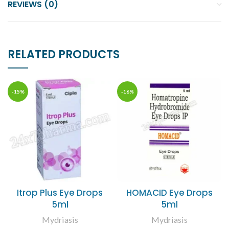
REVIEWS (0)
RELATED PRODUCTS
-15%
-16%
Itrop Plus Eye Drops
HOMACID Eye Drops
5ml
5ml
Mydriasis
Mydriasis