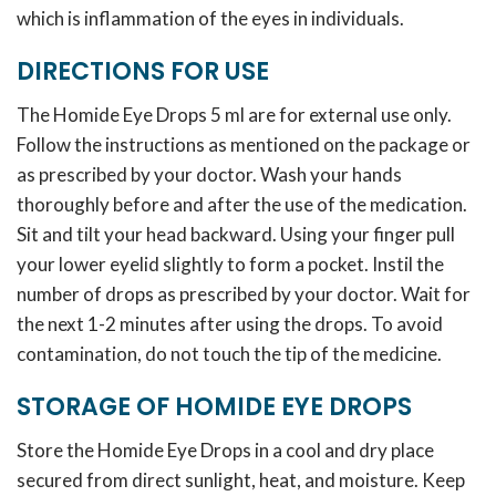
which is inflammation of the eyes in individuals.
DIRECTIONS FOR USE
The Homide Eye Drops 5 ml are for external use only.
Follow the instructions as mentioned on the package or
as prescribed by your doctor. Wash your hands
thoroughly before and after the use of the medication.
Sit and tilt your head backward. Using your finger pull
your lower eyelid slightly to form a pocket. Instil the
number of drops as prescribed by your doctor. Wait for
the next 1-2 minutes after using the drops. To avoid
contamination, do not touch the tip of the medicine.
STORAGE OF HOMIDE EYE DROPS
Store the Homide Eye Drops in a cool and dry place
secured from direct sunlight, heat, and moisture. Keep