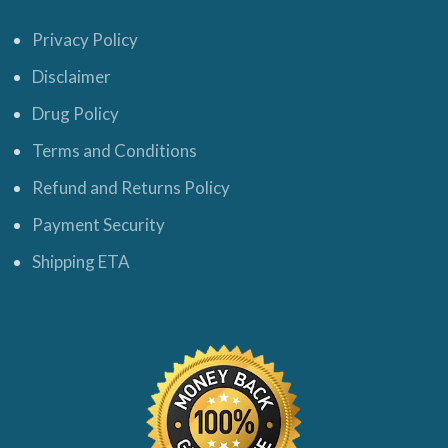
Privacy Policy
Disclaimer
Drug Policy
Terms and Conditions
Refund and Returns Policy
Payment Security
Shipping ETA