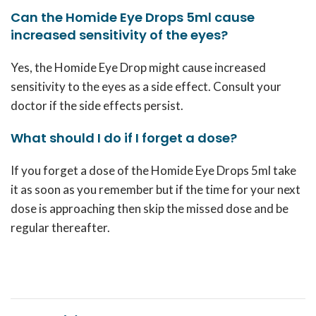
Can the Homide Eye Drops 5ml cause
increased sensitivity of the eyes?
Yes, the Homide Eye Drop might cause increased
sensitivity to the eyes as a side effect. Consult your
doctor if the side effects persist.
What should I do if I forget a dose?
If you forget a dose of the Homide Eye Drops 5ml take
it as soon as you remember but if the time for your next
dose is approaching then skip the missed dose and be
regular thereafter.