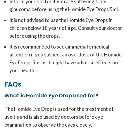
Inform your doctor if you are suffering from
glaucoma before using the Homide Eye Drops 5ml.
It is not advised to use the Homide Eye Drops in
children below 18 years of age. Consult your doctor
before using the drops.
It is recommended to seek immediate medical
attention if you suspect an overdose of the Homide
Eye Drops 5ml as it might have adverse effects on
your health.
FAQs
What is Homide Eye Drop used for?
The Homide Eye Drop is used for the treatment of
uveitis and is also used by doctors before eye
examination to observe the eyes closely.