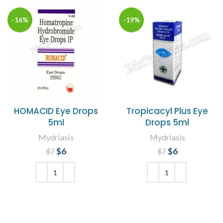
-16%
-19%
HOMACID Eye Drops
Tropicacyl Plus Eye
5ml
Drops 5ml
Mydriasis
Mydriasis
$
Original price
6
Current
$
Original price
6
Current
$
7
$
7
price is: $6.
was: $7.
price is: $6.
was: $7.
ADD TO CART
ADD TO CART