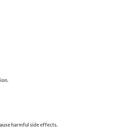
ion.
ause harmful side effects.