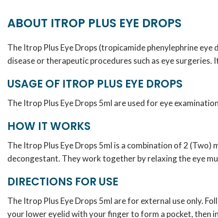
ABOUT ITROP PLUS EYE DROPS
The Itrop Plus Eye Drops (tropicamide phenylephrine eye d
disease or therapeutic procedures such as eye surgeries. I
USAGE OF ITROP PLUS EYE DROPS
The Itrop Plus Eye Drops 5ml are used for eye examination a
HOW IT WORKS
The Itrop Plus Eye Drops 5ml is a combination of 2 (Two)
decongestant. They work together by relaxing the eye musc
DIRECTIONS FOR USE
The Itrop Plus Eye Drops 5ml are for external use only. Fo
your lower eyelid with your finger to form a pocket, then in