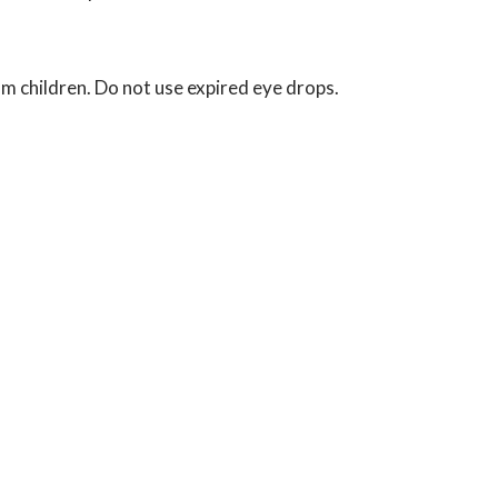
om children. Do not use expired eye drops.