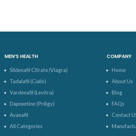
MEN’S HEALTH
COMPANY
Sildenafil Citrate (Viagra)
Home
Tadalafil (Cialis)
About Us
Vardenafil (Levitra)
Blog
Dapoxetine (Priligy)
FAQs
Avanafil
Contact U
All Categories
Manufactu