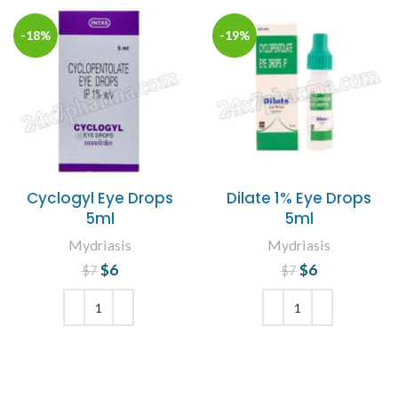
-18%
-19%
Cyclogyl Eye Drops
Dilate 1% Eye Drops
5ml
5ml
Mydriasis
Mydriasis
$
Original price
6
Current
$
Original price
6
Current
$
7
$
7
price is: $6.
was: $7.
price is: $6.
was: $7.
ADD TO CART
ADD TO CART