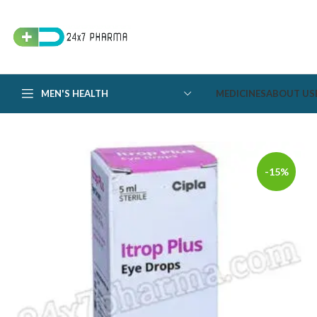
MEN'S HEALTH
MEDICINES
ABOUT US
-15%