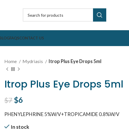
BLOG
FAQS
CONTACT US
Home
Mydriasis
Itrop Plus Eye Drops 5ml
Itrop Plus Eye Drops 5ml
Original price was: $7.
$
6
Current price is: $6.
$
7
PHENYLEPHRINE 5%W/V+TROPICAMIDE 0.8%W/V
In stock