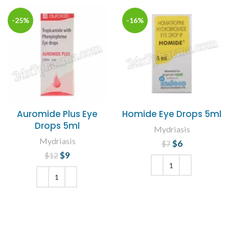
-25%
-16%
Auromide Plus Eye
Homide Eye Drops 5ml
Drops 5ml
Mydriasis
Mydriasis
$
Original price
6
Current
$
7
price is: $6.
was: $7.
$
Original price
9
Current
$
12
was: $12.
price is: $9.
ADD TO CART
ADD TO CART