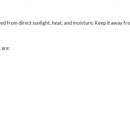
red from direct sunlight, heat, and moisture. Keep it away fr
 are: