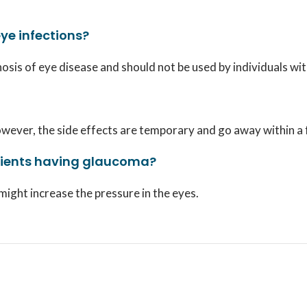
eye infections?
nosis of eye disease and should not be used by individuals wi
. However, the side effects are temporary and go away within a
atients having glaucoma?
 might increase the pressure in the eyes.