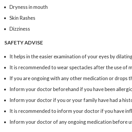
Dryness in mouth
Skin Rashes
Dizziness
SAFETY ADVISE
It helps in the easier examination of your eyes by dilating
It is recommended to wear spectacles after the use of m
If you are ongoing with any other medication or drops th
Inform your doctor beforehand if you have been allergic
Inform your doctor if you or your family have had a his
It is recommended to inform your doctor if you have in
Inform your doctor of any ongoing medication before usi