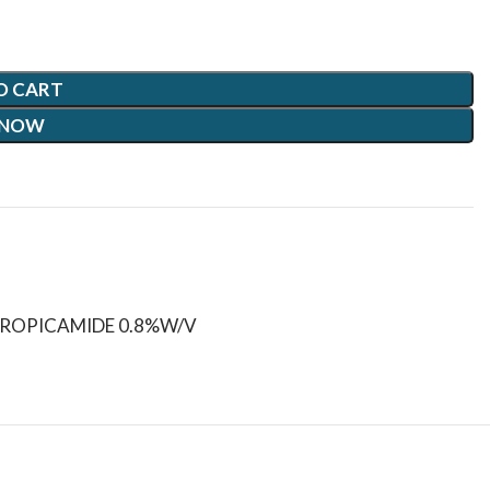
O CART
 NOW
ROPICAMIDE 0.8%W/V