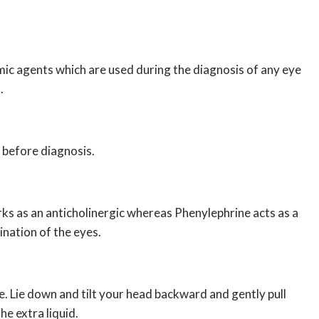
ic agents which are used during the diagnosis of any eye
.
s before diagnosis.
ks as an anticholinergic whereas Phenylephrine acts as a
nation of the eyes.
. Lie down and tilt your head backward and gently pull
he extra liquid.