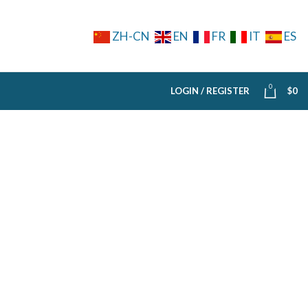
ZH-CN
EN
FR
IT
ES
0
LOGIN / REGISTER
$
0