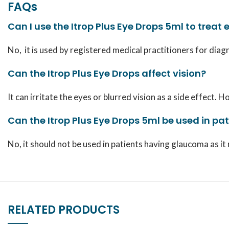
FAQs
Can I use the Itrop Plus Eye Drops 5ml to treat 
No, it is used by registered medical practitioners for diag
Can the Itrop Plus Eye Drops affect vision?
It can irritate the eyes or blurred vision as a side effect
Can the Itrop Plus Eye Drops 5ml be used in p
No, it should not be used in patients having glaucoma as it
RELATED PRODUCTS