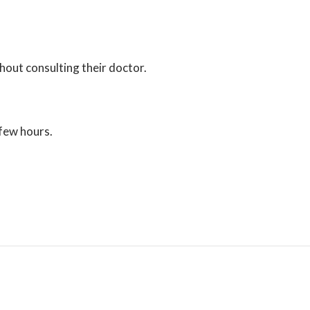
thout consulting their doctor.
 few hours.