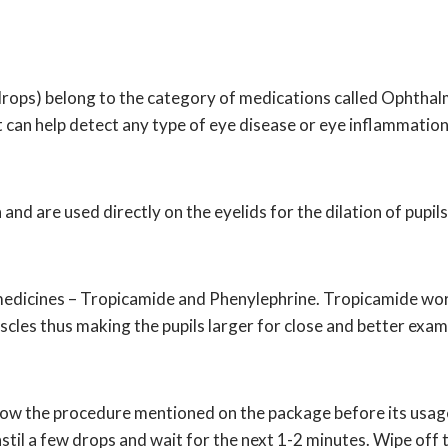
rops) belong to the category of medications called Ophthalm
t can help detect any type of eye disease or eye inflammation
nd are used directly on the eyelids for the dilation of pupil
 medicines – Tropicamide and Phenylephrine. Tropicamide wor
les thus making the pupils larger for close and better exami
llow the procedure mentioned on the package before its usage
stil a few drops and wait for the next 1-2 minutes. Wipe off t