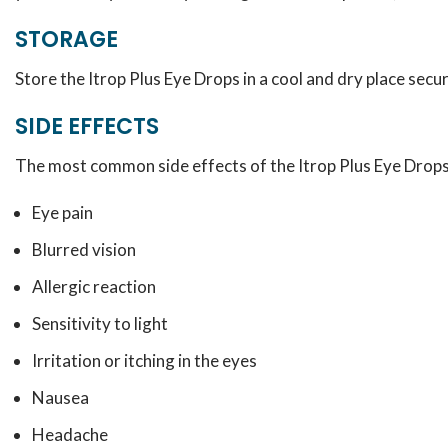
STORAGE
Store the Itrop Plus Eye Drops in a cool and dry place secu
SIDE EFFECTS
The most common side effects of the Itrop Plus Eye Drops
Eye pain
Blurred vision
Allergic reaction
Sensitivity to light
Irritation or itching in the eyes
Nausea
Headache