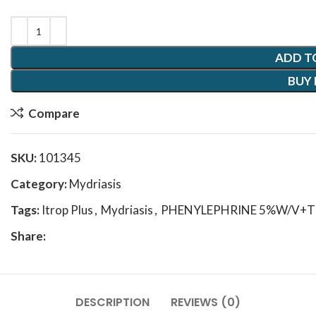
ADD T
BUY
Compare
SKU:
101345
Category:
Mydriasis
Tags:
Itrop Plus
,
Mydriasis
,
PHENYLEPHRINE 5%W/V+T
Share:
DESCRIPTION
REVIEWS (0)