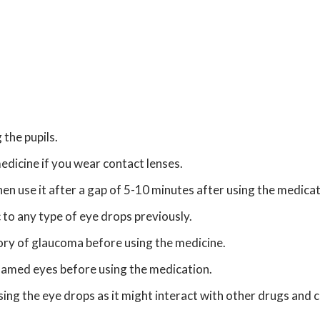
 the pupils.
edicine if you wear contact lenses.
en use it after a gap of 5-10 minutes after using the medicat
 to any type of eye drops previously.
tory of glaucoma before using the medicine.
flamed eyes before using the medication.
ng the eye drops as it might interact with other drugs and c