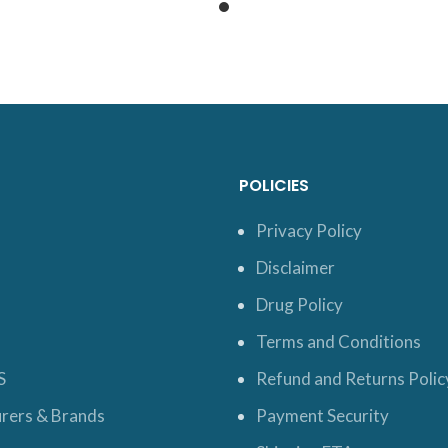
POLICIES
Privacy Policy
Disclaimer
Drug Policy
Terms and Conditions
S
Refund and Returns Polic
rers & Brands
Payment Security