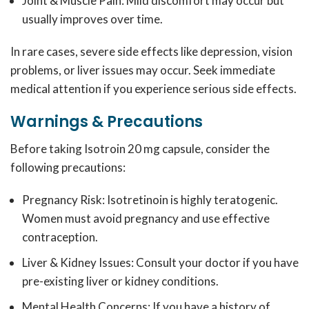
Joint & Muscle Pain: Mild discomfort may occur but
usually improves over time.
In rare cases, severe side effects like depression, vision
problems, or liver issues may occur. Seek immediate
medical attention if you experience serious side effects.
Warnings & Precautions
Before taking Isotroin 20 mg capsule, consider the
following precautions:
Pregnancy Risk: Isotretinoin is highly teratogenic.
Women must avoid pregnancy and use effective
contraception.
Liver & Kidney Issues: Consult your doctor if you have
pre-existing liver or kidney conditions.
Mental Health Concerns: If you have a history of