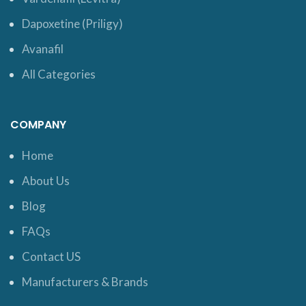
Dapoxetine (Priligy)
Avanafil
All Categories
COMPANY
Home
About Us
Blog
FAQs
Contact US
Manufacturers & Brands