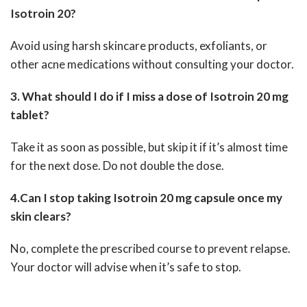
Isotroin 20?
Avoid using harsh skincare products, exfoliants, or
other acne medications without consulting your doctor.
3. What should I do if I miss a dose of Isotroin 20 mg
tablet?
Take it as soon as possible, but skip it if it’s almost time
for the next dose. Do not double the dose.
4.Can I stop taking Isotroin 20 mg capsule once my
skin clears?
No, complete the prescribed course to prevent relapse.
Your doctor will advise when it’s safe to stop.