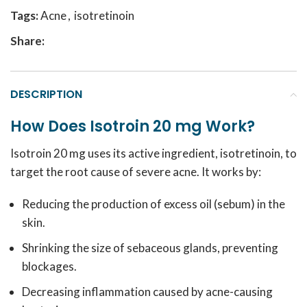
Tags:
Acne
,
isotretinoin
Share:
DESCRIPTION
How Does Isotroin 20 mg Work?
Isotroin 20 mg uses its active ingredient, isotretinoin, to
target the root cause of severe acne. It works by:
Reducing the production of excess oil (sebum) in the
skin.
Shrinking the size of sebaceous glands, preventing
blockages.
Decreasing inflammation caused by acne-causing