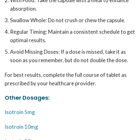
With Food: Take the capsule with a meal to enhance
absorption.
Swallow Whole: Do not crush or chew the capsule.
Regular Timing: Maintain a consistent schedule to get
optimal results.
Avoid Missing Doses: If a dose is missed, take it as
soon as you remember, but do not double the dose.
For best results, complete the full course of tablet as
prescribed by your healthcare provider.
Other Dosages:
Isotroin 5mg
Isotroin 10mg