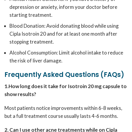
depression or anxiety, inform your doctor before
starting treatment.
Blood Donation: Avoid donating blood while using
Cipla Isotroin 20 and for at least one month after
stopping treatment.
Alcohol Consumption: Limit alcohol intake to reduce
the risk of liver damage.
Frequently Asked Questions (FAQs)
1.How long does it take for Isotroin 20 mg capsule to
show results?
Most patients notice improvements within 6-8 weeks,
but a full treatment course usually lasts 4-6 months.
2. Can I use other acne treatments while on Cipla