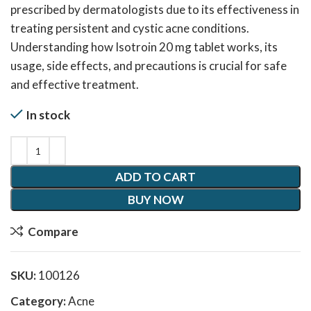
prescribed by dermatologists due to its effectiveness in
treating persistent and cystic acne conditions.
Understanding how Isotroin 20 mg tablet works, its
usage, side effects, and precautions is crucial for safe
and effective treatment.
In stock
ADD TO CART
BUY NOW
Compare
SKU:
100126
Category:
Acne