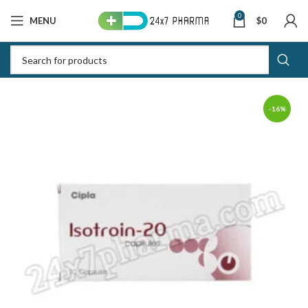
0
MENU
$
0
-16%