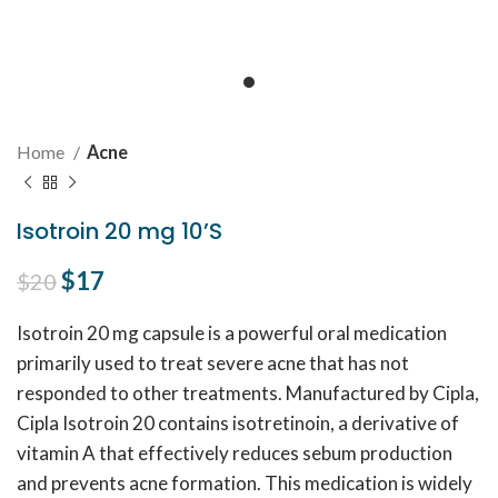
Home
Acne
Isotroin 20 mg 10’S
Original price was: $20.
$
17
Current price is: $17.
$
20
Isotroin 20 mg capsule is a powerful oral medication
primarily used to treat severe acne that has not
responded to other treatments. Manufactured by Cipla,
Cipla Isotroin 20 contains isotretinoin, a derivative of
vitamin A that effectively reduces sebum production
and prevents acne formation. This medication is widely