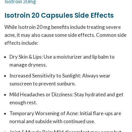
Isotroin 30mg
Isotroin 20 Capsules Side Effects
While Isotroin 20 mg benefits include treating severe
acne, it may also cause some side effects. Common side
effects include:
Dry Skin & Lips: Use a moisturizer and lip balm to
manage dryness.
Increased Sensitivity to Sunlight: Always wear
sunscreen to prevent sunburn.
Mild Headaches or Dizziness: Stay hydrated and get
enough rest.
Temporary Worsening of Acne: Initial flare-ups are
normal and subside with continued use.