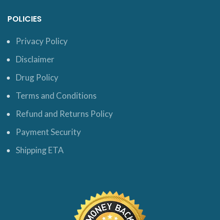
POLICIES
Privacy Policy
Disclaimer
Drug Policy
Terms and Conditions
Refund and Returns Policy
Payment Security
Shipping ETA