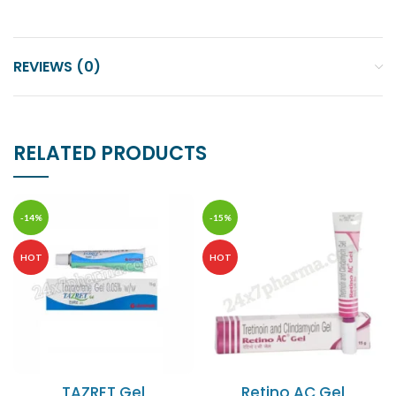
REVIEWS (0)
RELATED PRODUCTS
-14%
-15%
HOT
HOT
TAZRET Gel
Retino AC Gel