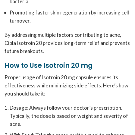
bacteria.
Promoting faster skin regeneration by increasing cell
turnover.
By addressing multiple factors contributing to acne,
Cipla Isotroin 20 provides long-term relief and prevents
future breakouts.
How to Use Isotroin 20 mg
Proper usage of Isotroin 20 mg capsule ensures its
effectiveness while minimizing side effects. Here’s how
you should take it:
Dosage: Always follow your doctor’s prescription.
Typically, the dose is based on weight and severity of
acne.