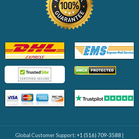
Global Customer Support:
+1 (516) 709-3588
|