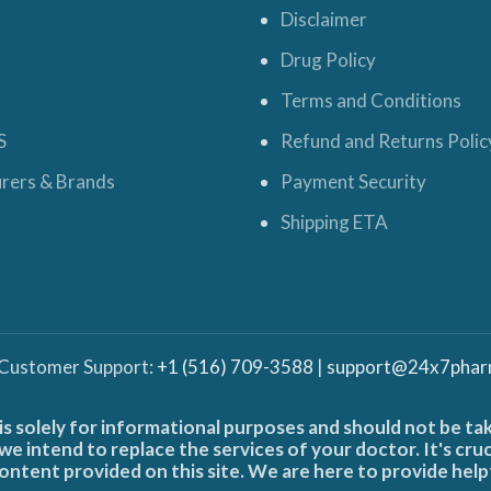
Disclaimer
Drug Policy
Terms and Conditions
S
Refund and Returns Polic
rers & Brands
Payment Security
Shipping ETA
 Customer Support:
+1 (516) 709-3588
|
support@24x7phar
is solely for informational purposes and should not be ta
e intend to replace the services of your doctor. It's cru
ontent provided on this site. We are here to provide help