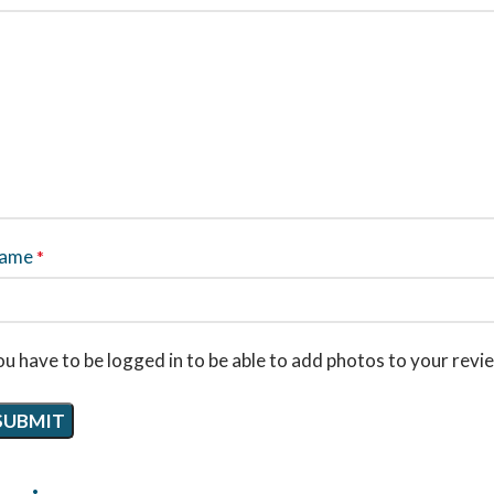
ame
*
u have to be logged in to be able to add photos to your revi