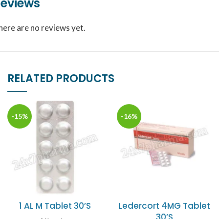
eviews
here are no reviews yet.
RELATED PRODUCTS
-15%
-16%
1 AL M Tablet 30’S
Ledercort 4MG Tablet
30’S