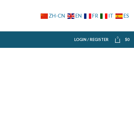
ZH-CN
EN
FR
IT
ES
0
LOGIN / REGISTER
$
0