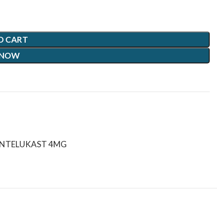
O CART
 NOW
ONTELUKAST 4MG