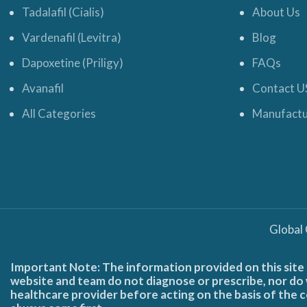
Tadalafil (Cialis)
About Us
Vardenafil (Levitra)
Blog
Dapoxetine (Priligy)
FAQs
Avanafil
Contact U
All Categories
Manufactu
Global
Important Note: The information provided on this site 
website and team do not diagnose or prescribe, nor do w
healthcare provider before acting on the basis of the c