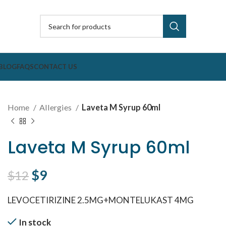
BLOG
FAQS
CONTACT US
Home
Allergies
Laveta M Syrup 60ml
Laveta M Syrup 60ml
Original price was: $12.
$
9
Current price is: $9.
$
12
LEVOCETIRIZINE 2.5MG+MONTELUKAST 4MG
In stock