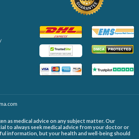
y
ma.com
ken as medical advice on any subject matter. Our
cial to always seek medical advice from your doctor or
ful information, but your health and well-being should