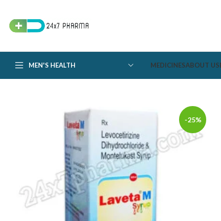
MEN'S HEALTH
MEDICINES
ABOUT US
-25%