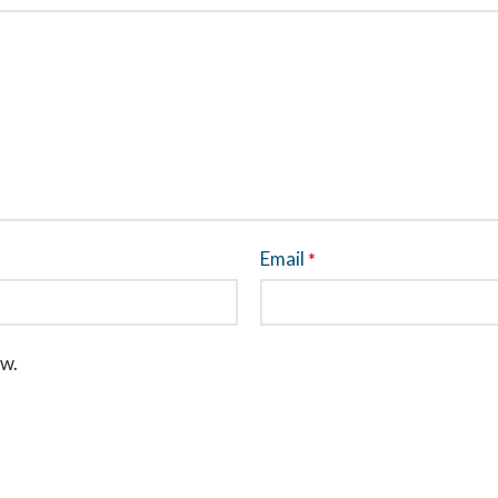
Email
*
ew.