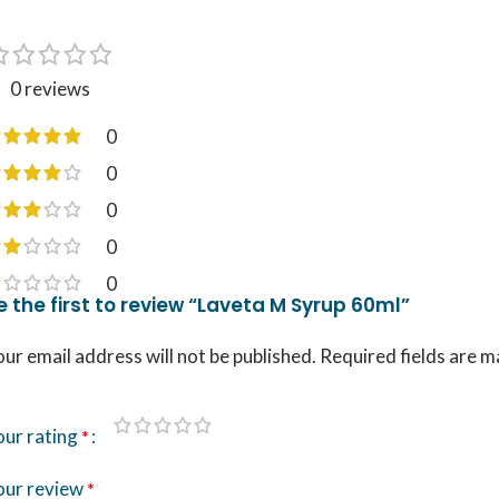
0 reviews
0
0
0
0
0
e the first to review “Laveta M Syrup 60ml”
ur email address will not be published.
Required fields are 
our rating
*
our review
*