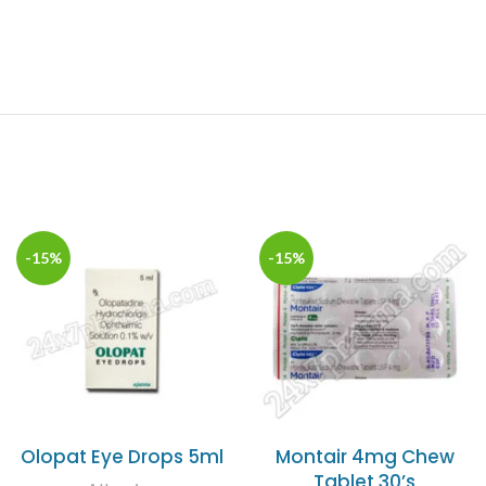
-15%
-15%
Olopat Eye Drops 5ml
Montair 4mg Chew
Tablet 30’s