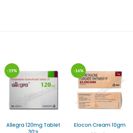
-19%
-16%
Allegra 120mg Tablet
Elocon Cream 10gm
30’s