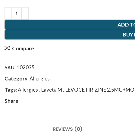
ADD T
BUY
Compare
SKU:
102035
Category:
Allergies
Tags:
Allergies
,
Laveta M
,
LEVOCETIRIZINE 2.5MG+M
Share:
REVIEWS (0)