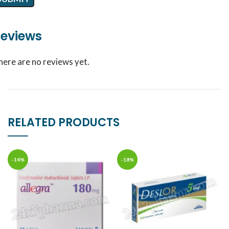
eviews
here are no reviews yet.
RELATED PRODUCTS
-14%
-18%