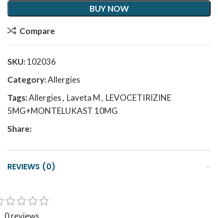
BUY NOW
Compare
SKU:
102036
Category:
Allergies
Tags:
Allergies
,
Laveta M
,
LEVOCETIRIZINE
5MG+MONTELUKAST 10MG
Share:
REVIEWS (0)
0 reviews