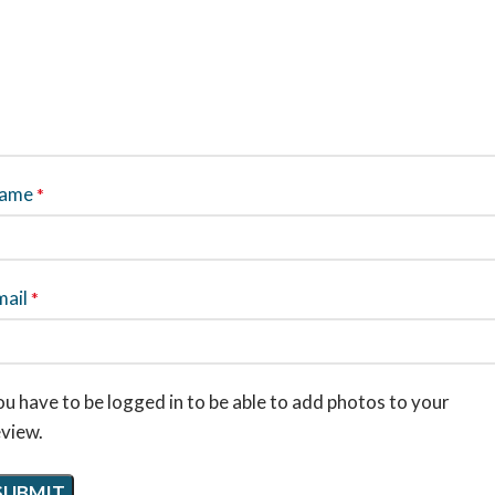
ame
*
mail
*
u have to be logged in to be able to add photos to your
eview.