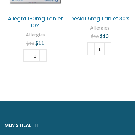
Allegra 180mg Tablet
Deslor 5mg Tablet 30’s
10’s
Allergies
Allergies
$
Original price
13
Current
$
16
was: $16.
price is:
$
Original price
11
Current
$
13
$13.
was: $13.
price is:
$11.
ADD TO CART
ADD TO CART
MEN’S HEALTH