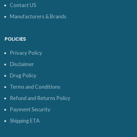
Contact US
Manufacturers & Brands
POLICIES
Privacy Policy
Disclaimer
Drug Policy
Terms and Conditions
Refund and Returns Policy
Payment Security
Shipping ETA