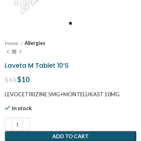
Home
Allergies
Laveta M Tablet 10’S
Original price was: $13.
$
10
Current price is: $10.
$
13
LEVOCETIRIZINE 5MG+MONTELUKAST 10MG
In stock
ADD TO CART