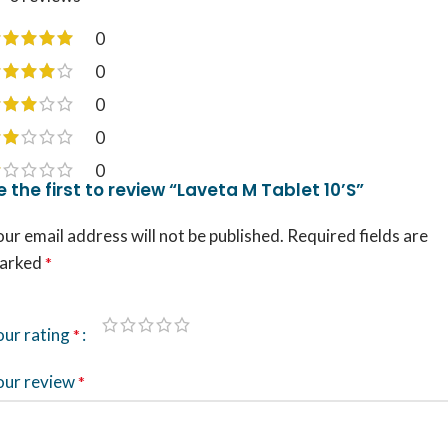
0
0
0
0
0
e the first to review “Laveta M Tablet 10’S”
ur email address will not be published.
Required fields are
arked
*
our rating
*
our review
*