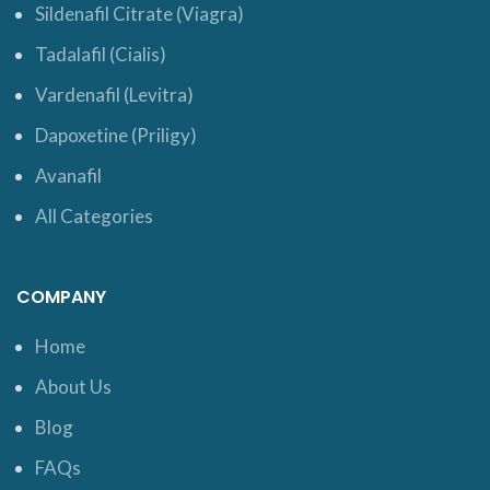
Sildenafil Citrate (Viagra)
Tadalafil (Cialis)
Vardenafil (Levitra)
Dapoxetine (Priligy)
Avanafil
All Categories
COMPANY
Home
About Us
Blog
FAQs