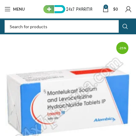
0
MENU
$
0
-25%