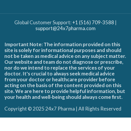
Global Customer Support:
+1 (516) 709-3588
|
support@24x7pharma.com
Important Note: The information provided on this
site is solely for informational purposes and should
not be taken as medical advice on any subject matter.
Our website and team do not diagnose or prescribe,
nor do we intend to replace the services of your
doctor. It's crucial to always seek medical advice
from your doctor or healthcare provider before
acting on the basis of the content provided on this
site. We are here to provide helpful information, but
your health and well-being should always come first.
Copyright © 2025 24x7 Pharma | All Rights Reserved