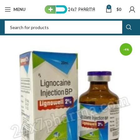
0
MENU
$
0
-4%