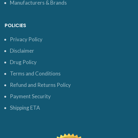
Manufacturers & Brands
POLICIES
Privacy Policy
Disclaimer
Drug Policy
Terms and Conditions
Refund and Returns Policy
Payment Security
Shipping ETA