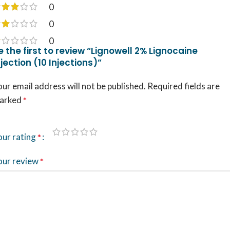
0
0
0
e the first to review “Lignowell 2% Lignocaine
njection (10 Injections)”
ur email address will not be published.
Required fields are
arked
*
our rating
*
our review
*