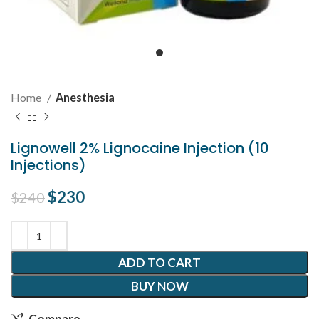
Home
Anesthesia
Lignowell 2% Lignocaine Injection (10
Injections)
Original price was: $240.
$
230
Current price is: $230.
$
240
ADD TO CART
BUY NOW
Compare