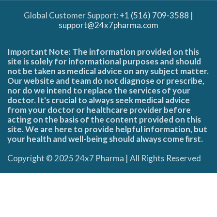
Global Customer Support:
+1 (516) 709-3588
|
support@24x7pharma.com
Important Note: The information provided on this
site is solely for informational purposes and should
not be taken as medical advice on any subject matter.
Our website and team do not diagnose or prescribe,
nor do we intend to replace the services of your
doctor. It's crucial to always seek medical advice
from your doctor or healthcare provider before
acting on the basis of the content provided on this
site. We are here to provide helpful information, but
your health and well-being should always come first.
Copyright © 2025 24x7 Pharma | All Rights Reserved