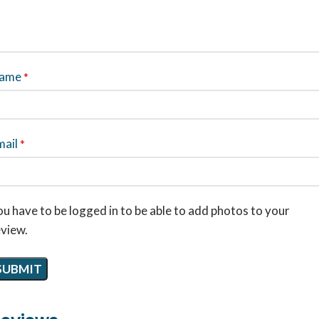
ame
*
mail
*
u have to be logged in to be able to add photos to your
eview.