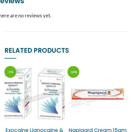
eviews
here are no reviews yet.
RELATED PRODUCTS
-5%
-14%
Exocaine Lignocaine &
Napigard Cream 15gm