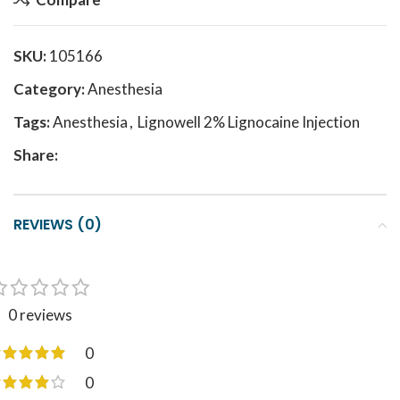
SKU:
105166
Category:
Anesthesia
Tags:
Anesthesia
,
Lignowell 2% Lignocaine Injection
Share:
REVIEWS (0)
0 reviews
0
0