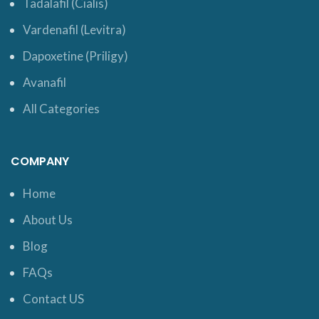
Tadalafil (Cialis)
Vardenafil (Levitra)
Dapoxetine (Priligy)
Avanafil
All Categories
COMPANY
Home
About Us
Blog
FAQs
Contact US