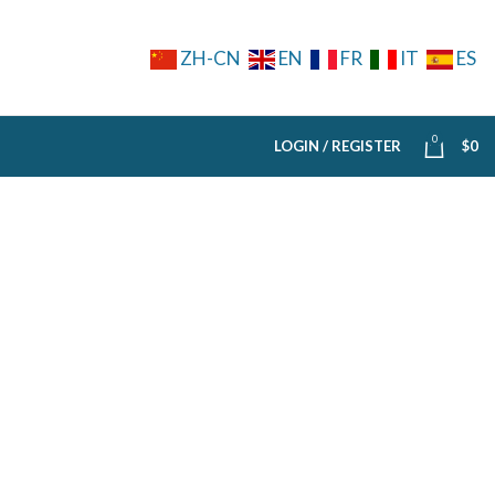
ZH-CN
EN
FR
IT
ES
0
LOGIN / REGISTER
$
0