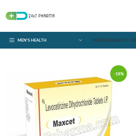
MEN'S HEALTH
MEDICINES
ABOUT US
-18%