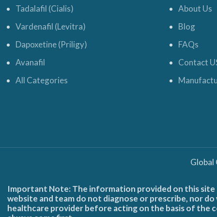
Tadalafil (Cialis)
About Us
Vardenafil (Levitra)
Blog
Dapoxetine (Priligy)
FAQs
Avanafil
Contact U
All Categories
Manufactu
Global
Important Note: The information provided on this site 
website and team do not diagnose or prescribe, nor do w
healthcare provider before acting on the basis of the c