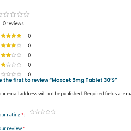
0 reviews
0
0
0
0
0
e the first to review “Maxcet 5mg Tablet 30’S”
ur email address will not be published.
Required fields are 
our rating
*
our review
*