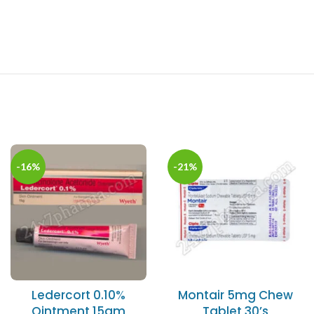
-16%
-21%
Ledercort 0.10%
Montair 5mg Chew
Ointment 15gm
Tablet 30’s