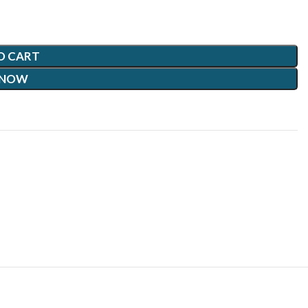
O CART
 NOW