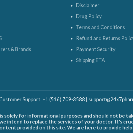
Disclaimer
Drug Policy
Terms and Conditions
S
Refund and Returns Polic
rers & Brands
Payment Security
Shipping ETA
 Customer Support:
+1 (516) 709-3588
|
support@24x7phar
is solely for informational purposes and should not be ta
e intend to replace the services of your doctor. It's cru
ontent provided on this site. We are here to provide help