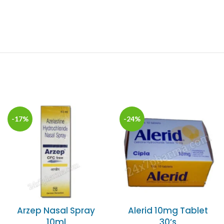
-17%
-24%
Arzep Nasal Spray
Alerid 10mg Tablet
10ml
30’s