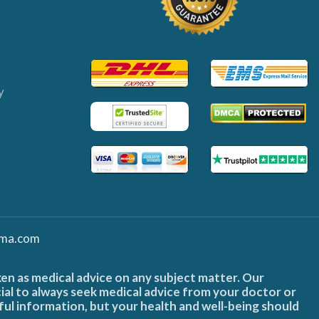
y
ma.com
ken as medical advice on any subject matter. Our
cial to always seek medical advice from your doctor or
ful information, but your health and well-being should