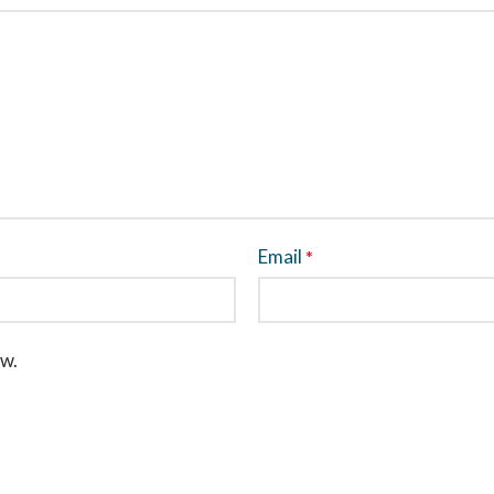
Email
*
ew.