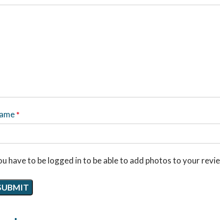
ame
*
u have to be logged in to be able to add photos to your revi