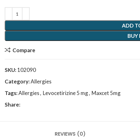
ADD T
BUY
Compare
SKU:
102090
Category:
Allergies
Tags:
Allergies
,
Levocetirizine 5 mg
,
Maxcet 5mg
Share:
REVIEWS (0)