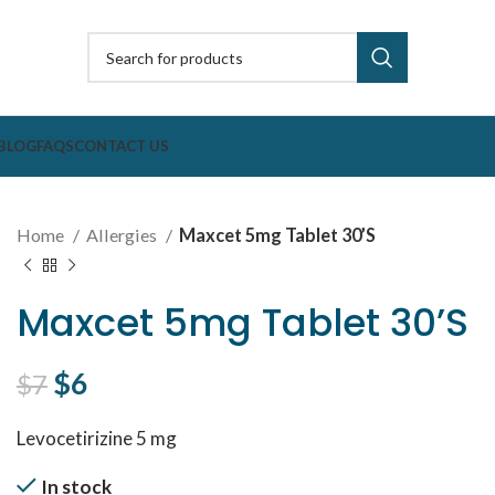
BLOG
FAQS
CONTACT US
Home
Allergies
Maxcet 5mg Tablet 30’S
Maxcet 5mg Tablet 30’S
Original price was: $7.
$
6
Current price is: $6.
$
7
Levocetirizine 5 mg
In stock