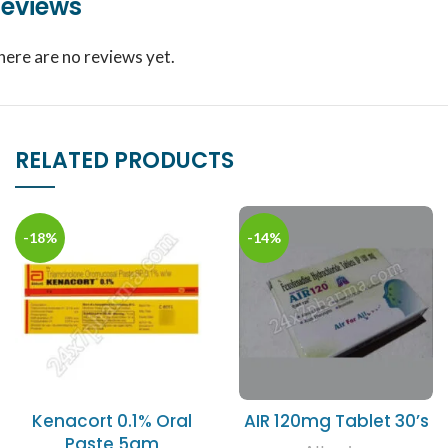
eviews
here are no reviews yet.
RELATED PRODUCTS
-18%
-14%
Kenacort 0.1% Oral
AIR 120mg Tablet 30’s
Paste 5gm